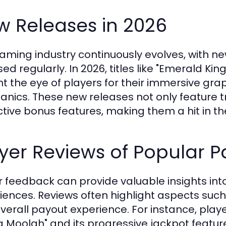
w Releases in 2026
aming industry continuously evolves, with n
ed regularly. In 2026, titles like "Emerald Ki
t the eye of players for their immersive g
nics. These new releases not only feature 
ctive bonus features, making them a hit in t
yer Reviews of Popular P
r feedback can provide valuable insights into
iences. Reviews often highlight aspects suc
verall payout experience. For instance, play
 Moolah" and its progressive jackpot featur