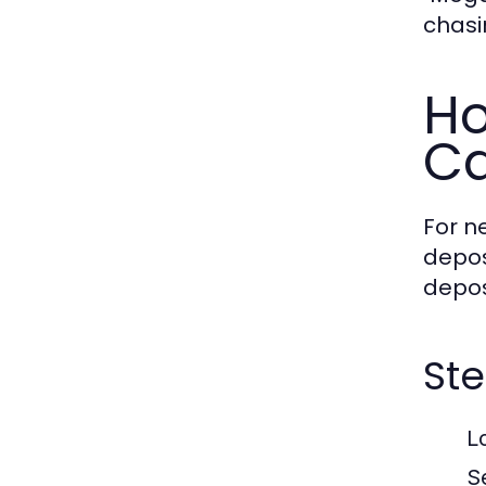
chasi
Ho
Ca
For n
depos
depos
St
L
S