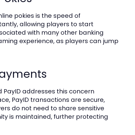
line pokies is the speed of
antly, allowing players to start
sociated with many other banking
aming experience, as players can jump
 Payments
and PayID addresses this concern
ace, PayID transactions are secure,
ayers do not need to share sensitive
ty is maintained, further protecting