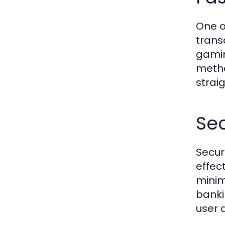
One o
trans
gamin
metho
straig
Sec
Secur
effec
minim
banki
user 