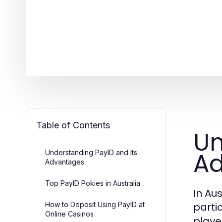
Table of Contents
Un
A
Understanding PayID and Its
Advantages
Top PayID Pokies in Australia
In Au
How to Deposit Using PayID at
parti
Online Casinos
playe