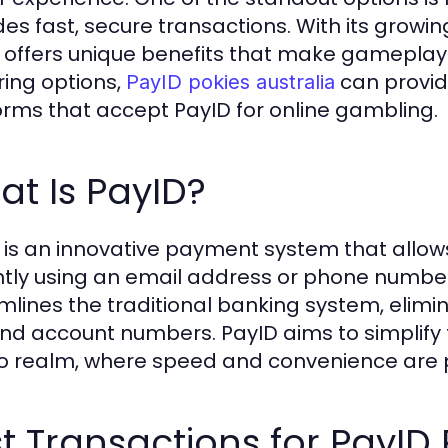
des fast, secure transactions. With its growi
 offers unique benefits that make gamepla
ring options,
can provid
PayID pokies australia
orms that accept PayID for online gambling.
t Is PayID?
 is an innovative payment system that allo
ntly using an email address or phone number 
mlines the traditional banking system, elimin
nd account numbers. PayID aims to simplify t
o realm, where speed and convenience are
t Transactions for PayID 