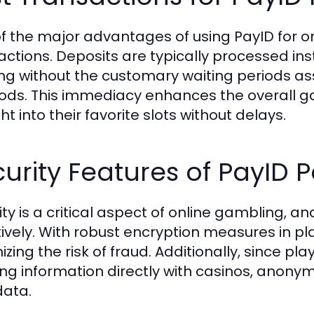
f the major advantages of using PayID for on
actions. Deposits are typically processed inst
g without the customary waiting periods as
ds. This immediacy enhances the overall g
ht into their favorite slots without delays.
urity Features of PayID
ity is a critical aspect of online gambling, 
tively. With robust encryption measures in pl
izing the risk of fraud. Additionally, since pl
ng information directly with casinos, anonymi
data.