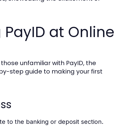
 PayID at Online
those unfamiliar with PayID, the
by-step guide to making your first
ss
te to the banking or deposit section.