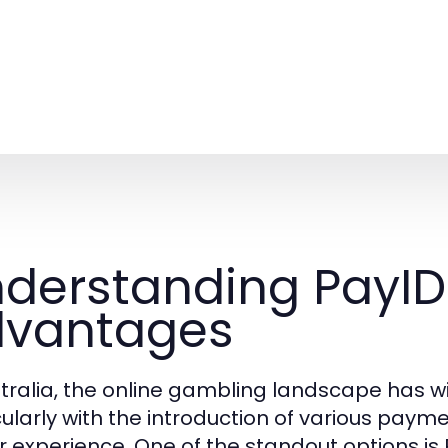
derstanding PayID 
dvantages
stralia, the online gambling landscape has w
cularly with the introduction of various pay
r experience. One of the standout options i