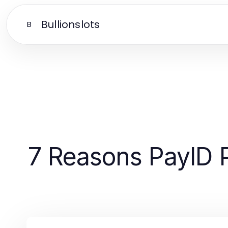
Bullionslots
B
7 Reasons PayID 