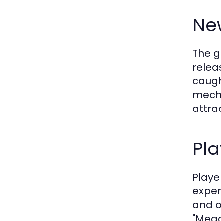
Ne
The g
releas
caugh
mecha
attra
Pla
Playe
exper
and o
"Mega