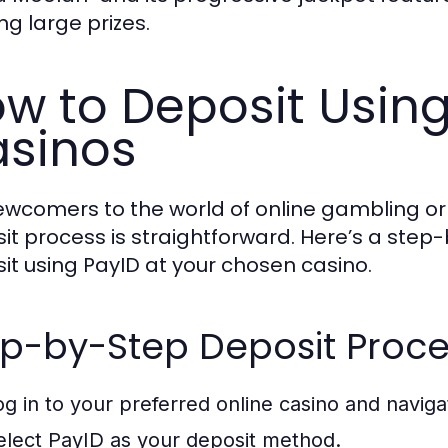
ng large prizes.
w to Deposit Using
sinos
ewcomers to the world of online gambling or 
it process is straightforward. Here’s a step-
it using PayID at your chosen casino.
ep-by-Step Deposit Proce
og in to your preferred online casino and naviga
elect PayID as your deposit method.