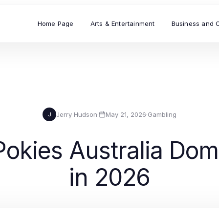
Home Page
Arts & Entertainment
Business and 
Jerry Hudson
·
May 21, 2026
·
Gambling
J
Pokies Australia Dom
in 2026