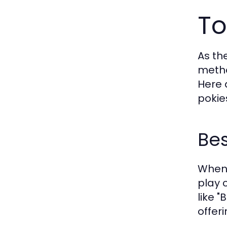
To
As th
metho
Here 
pokie
Bes
When 
play 
like 
offer