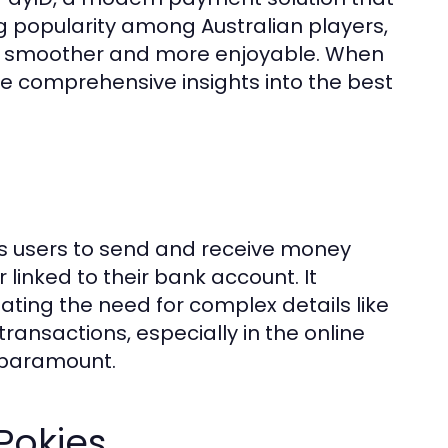
ng popularity among Australian players,
y smoother and more enjoyable. When
e comprehensive insights into the best
ws users to send and receive money
linked to their bank account. It
ating the need for complex details like
ransactions, especially in the online
 paramount.
Pokies