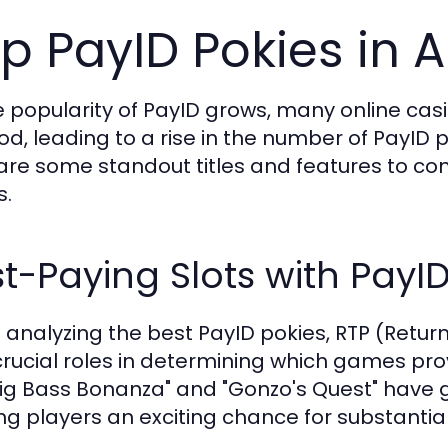
p PayID Pokies in A
e popularity of PayID grows, many online ca
d, leading to a rise in the number of PayID p
are some standout titles and features to co
s.
t-Paying Slots with PayI
analyzing the best PayID pokies, RTP (Return
crucial roles in determining which games pro
"Big Bass Bonanza" and "Gonzo's Quest" have g
ing players an exciting chance for substantia