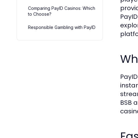
provi
Comparing PayID Casinos: Which
to Choose?
PayID
explo
Responsible Gambling with PayID
platf
Wha
PayID
insta
strea
BSB a
casin
Fas