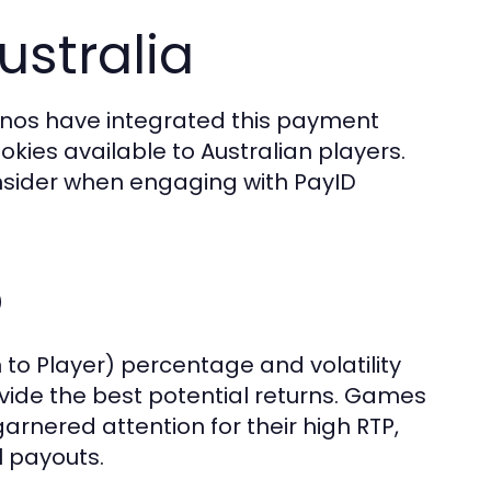
ustralia
sinos have integrated this payment
okies available to Australian players.
nsider when engaging with PayID
D
 to Player) percentage and volatility
vide the best potential returns. Games
arnered attention for their high RTP,
l payouts.