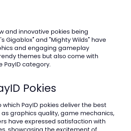
ew and innovative pokies being
ng's Gigablox" and "Mighty Wilds" have
raphics and engaging gameplay
trendy themes but also come with
he PayID category.
ayID Pokies
 which PayID pokies deliver the best
h as graphics quality, game mechanics,
ers have expressed satisfaction with
es, showcasing the excitement of