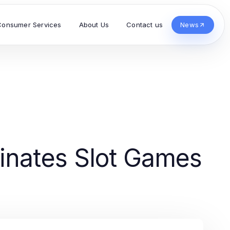
Consumer Services
About Us
Contact us
News
inates Slot Games