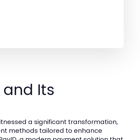
and Its
itnessed a significant transformation,
ment methods tailored to enhance
s PayID, a modern payment solution that