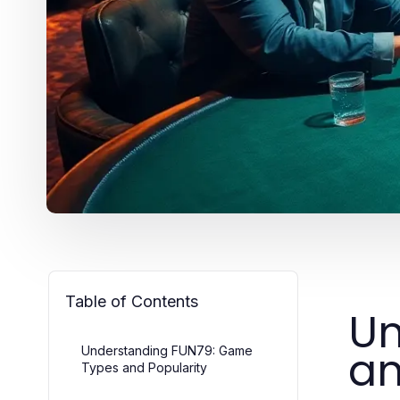
Table of Contents
Un
an
Understanding FUN79: Game
Types and Popularity