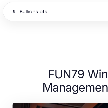
Bullionslots
B
FUN79 Winn
Management