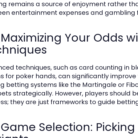
g remains a source of enjoyment rather than s
en entertainment expenses and gambling 
2 Maximizing Your Odds 
chniques
ced techniques, such as card counting in bl
s for poker hands, can significantly improve
zing betting systems like the Martingale or Fi
bets strategically. However, players should
ss; they are just frameworks to guide bettin
 Game Selection: Pickin