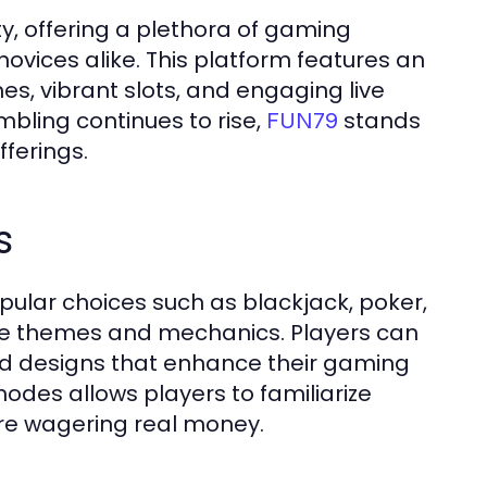
, offering a plethora of gaming
ovices alike. This platform features an
s, vibrant slots, and engaging live
mbling continues to rise,
stands
FUN79
fferings.
s
ular choices such as blackjack, poker,
ue themes and mechanics. Players can
nd designs that enhance their gaming
modes allows players to familiarize
re wagering real money.