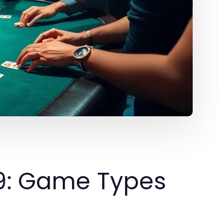
9: Game Types