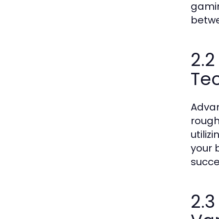
gamin
betwe
2.
Te
Advan
rough
utili
your 
succe
2.3