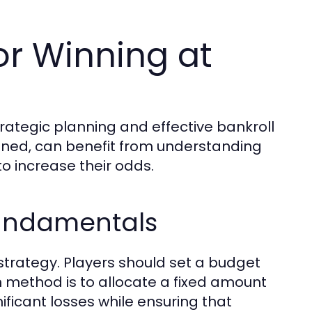
for Winning at
strategic planning and effective bankroll
ed, can benefit from understanding
o increase their odds.
Fundamentals
trategy. Players should set a budget
n method is to allocate a fixed amount
ficant losses while ensuring that