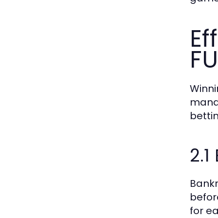
Ef
F
Winni
manag
betti
2.
Bankr
befor
for e