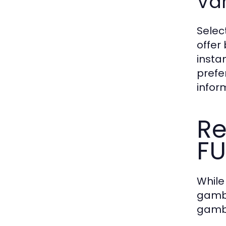
Var
Selec
offer
insta
prefe
infor
Re
FU
While 
gambl
gambl