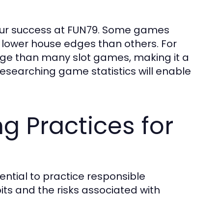
 your success at FUN79. Some games
r lower house edges than others. For
edge than many slot games, making it a
Researching game statistics will enable
 Practices for
ssential to practice responsible
ts and the risks associated with