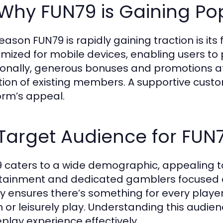
 Why FUN79 is Gaining Po
eason FUN79 is rapidly gaining traction is it
timized for mobile devices, enabling users to
ionally, generous bonuses and promotions a
tion of existing members. A supportive cust
orm’s appeal.
 Target Audience for FUN
 caters to a wide demographic, appealing 
tainment and dedicated gamblers focused o
ty ensures there’s something for every playe
n or leisurely play. Understanding this audie
lay experience effectively.