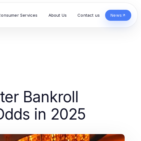
Consumer Services
About Us
Contact us
News
er Bankroll
dds in 2025