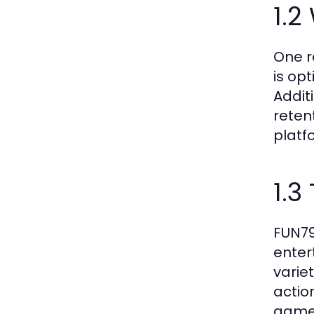
1.2
One r
is op
Addit
reten
platf
1.3
FUN79
enter
varie
actio
gamep