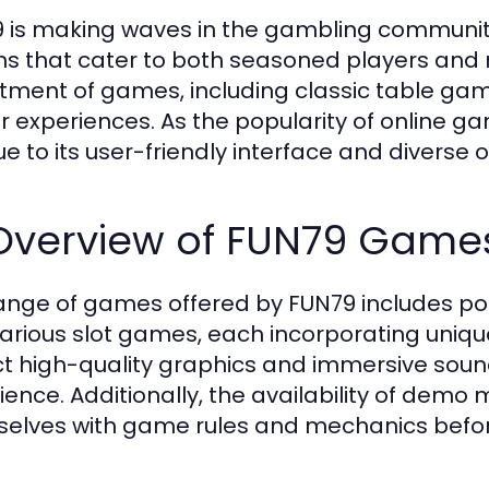
 is making waves in the gambling community
ns that cater to both seasoned players and n
tment of games, including classic table game
r experiences. As the popularity of online ga
e to its user-friendly interface and diverse o
 Overview of FUN79 Game
ange of games offered by FUN79 includes pop
arious slot games, each incorporating uniq
t high-quality graphics and immersive sou
ience. Additionally, the availability of demo 
elves with game rules and mechanics befo