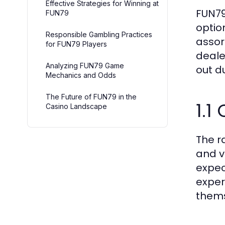
Effective Strategies for Winning at
FUN79
FUN79
optio
Responsible Gambling Practices
assor
for FUN79 Players
deale
Analyzing FUN79 Game
out du
Mechanics and Odds
The Future of FUN79 in the
1.1
Casino Landscape
The r
and v
expec
exper
thems