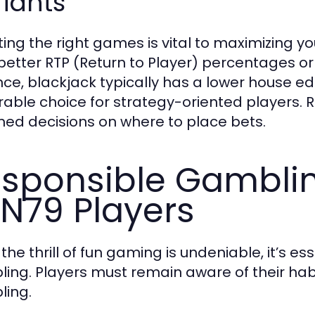
iants
ting the right games is vital to maximizing
 better RTP (Return to Player) percentages o
nce, blackjack typically has a lower house 
rable choice for strategy-oriented players. 
med decisions on where to place bets.
sponsible Gambling
N79 Players
the thrill of fun gaming is undeniable, it’s e
ing. Players must remain aware of their habi
ing.