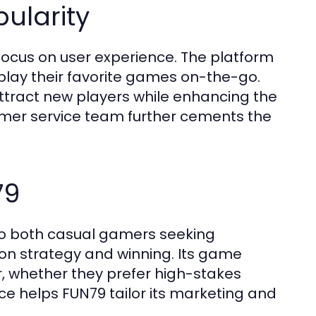
pularity
s focus on user experience. The platform
 play their favorite games on-the-go.
ttract new players while enhancing the
omer service team further cements the
79
to both casual gamers seeking
n strategy and winning. Its game
r, whether they prefer high-stakes
nce helps FUN79 tailor its marketing and