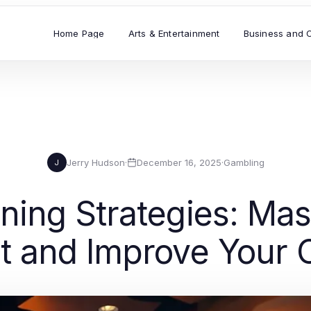
Home Page
Arts & Entertainment
Business and 
Jerry Hudson
·
December 16, 2025
·
Gambling
J
ing Strategies: Mast
 and Improve Your O