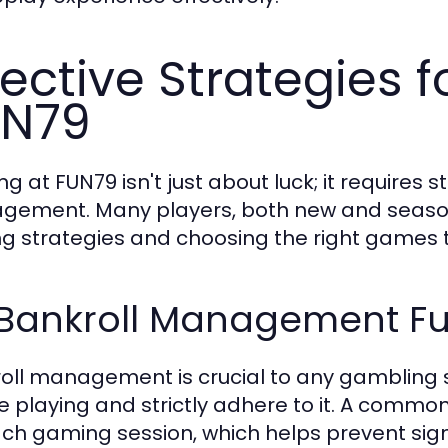
fective Strategies 
UN79
ng at FUN79 isn't just about luck; it requires 
ement. Many players, both new and season
ng strategies and choosing the right games t
1 Bankroll Management 
oll management is crucial to any gambling s
e playing and strictly adhere to it. A commo
ach gaming session, which helps prevent signi