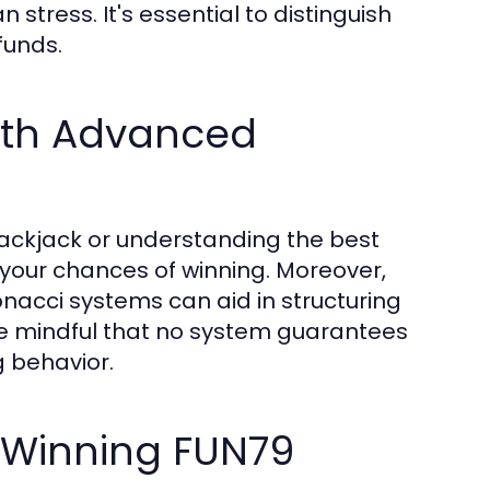
tress. It's essential to distinguish
funds.
with Advanced
ackjack or understanding the best
 your chances of winning. Moreover,
bonacci systems can aid in structuring
 be mindful that no system guarantees
g behavior.
g Winning FUN79