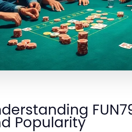
derstanding FUN7
d Popularity