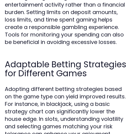
entertainment activity rather than a financial
burden. Setting limits on deposit amounts,
loss limits, and time spent gaming helps
create a responsible gambling experience.
Tools for monitoring your spending can also
be beneficial in avoiding excessive losses.
Adaptable Betting Strategies
for Different Games
Adopting different betting strategies based
on the game type can yield improved results.
For instance, in blackjack, using a basic
strategy chart can significantly lower the
house edge. In slots, understanding volatility
and selecting games matching your risk
tolerance can enhance your enjoyment.