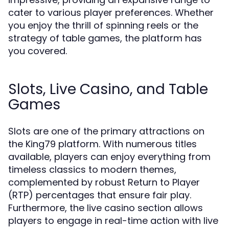
cater to various player preferences. Whether
you enjoy the thrill of spinning reels or the
strategy of table games, the platform has
you covered.
Slots, Live Casino, and Table
Games
Slots are one of the primary attractions on
the King79 platform. With numerous titles
available, players can enjoy everything from
timeless classics to modern themes,
complemented by robust Return to Player
(RTP) percentages that ensure fair play.
Furthermore, the live casino section allows
players to engage in real-time action with live