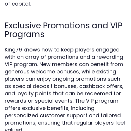
of capital.
Exclusive Promotions and VIP
Programs
King79 knows how to keep players engaged
with an array of promotions and a rewarding
VIP program. New members can benefit from
generous welcome bonuses, while existing
players can enjoy ongoing promotions such
as special deposit bonuses, cashback offers,
and loyalty points that can be redeemed for
rewards or special events. The VIP program
offers exclusive benefits, including
personalized customer support and tailored
promotions, ensuring that regular players feel
valued.