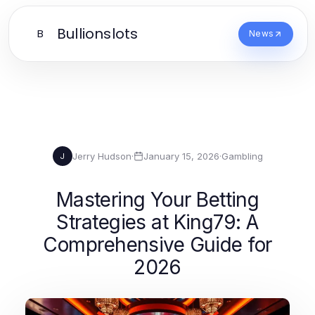
Bullionslots
B
News
Jerry Hudson
·
January 15, 2026
·
Gambling
J
Mastering Your Betting
Strategies at King79: A
Comprehensive Guide for
2026