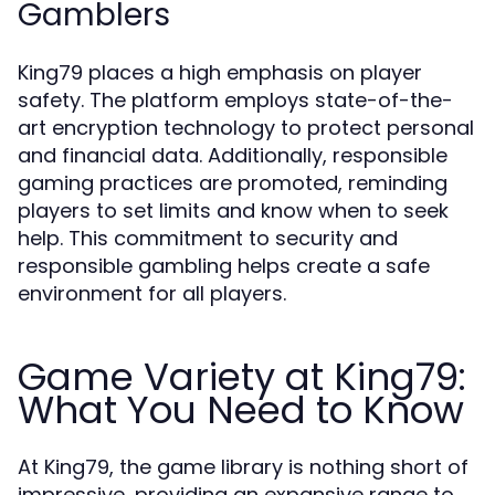
Gamblers
King79 places a high emphasis on player
safety. The platform employs state-of-the-
art encryption technology to protect personal
and financial data. Additionally, responsible
gaming practices are promoted, reminding
players to set limits and know when to seek
help. This commitment to security and
responsible gambling helps create a safe
environment for all players.
Game Variety at King79:
What You Need to Know
At King79, the game library is nothing short of
impressive, providing an expansive range to