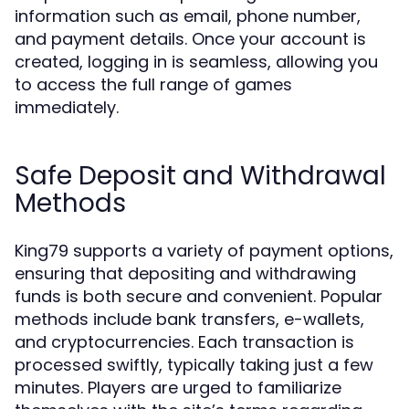
information such as email, phone number,
and payment details. Once your account is
created, logging in is seamless, allowing you
to access the full range of games
immediately.
Safe Deposit and Withdrawal
Methods
King79 supports a variety of payment options,
ensuring that depositing and withdrawing
funds is both secure and convenient. Popular
methods include bank transfers, e-wallets,
and cryptocurrencies. Each transaction is
processed swiftly, typically taking just a few
minutes. Players are urged to familiarize