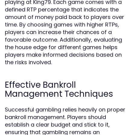
playing at King79. Each game comes with a
defined RTP percentage that indicates the
amount of money paid back to players over
time. By choosing games with higher RTPs,
players can increase their chances of a
favorable outcome. Additionally, evaluating
the house edge for different games helps
players make informed decisions based on
the risks involved.
Effective Bankroll
Management Techniques
Successful gambling relies heavily on proper
bankroll management. Players should
establish a clear budget and stick to it,
ensuring that gambling remains an