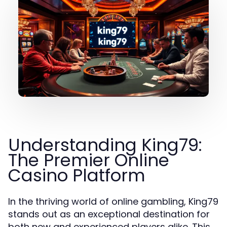
Understanding King79:
The Premier Online
Casino Platform
In the thriving world of online gambling, King79
stands out as an exceptional destination for
both new and experienced players alike. This