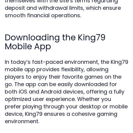
themselves with the site’s terms regarding
deposit and withdrawal limits, which ensure
smooth financial operations.
Downloading the King79
Mobile App
In today’s fast-paced environment, the King79
mobile app provides flexibility, allowing
players to enjoy their favorite games on the
go. The app can be easily downloaded for
both iOS and Android devices, offering a fully
optimized user experience. Whether you
prefer playing through your desktop or mobile
device, King79 ensures a cohesive gaming
environment.