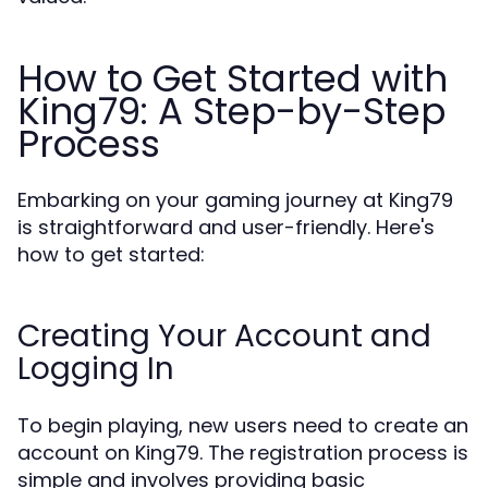
How to Get Started with
King79: A Step-by-Step
Process
Embarking on your gaming journey at King79
is straightforward and user-friendly. Here's
how to get started:
Creating Your Account and
Logging In
To begin playing, new users need to create an
account on King79. The registration process is
simple and involves providing basic