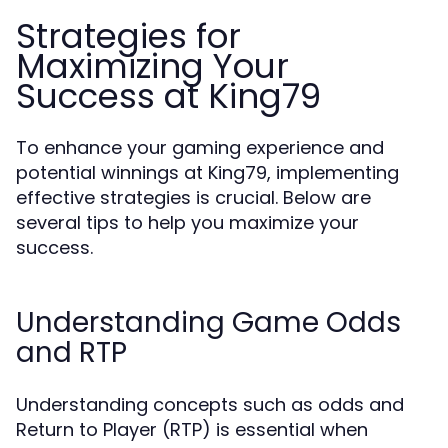
Strategies for
Maximizing Your
Success at King79
To enhance your gaming experience and
potential winnings at King79, implementing
effective strategies is crucial. Below are
several tips to help you maximize your
success.
Understanding Game Odds
and RTP
Understanding concepts such as odds and
Return to Player (RTP) is essential when