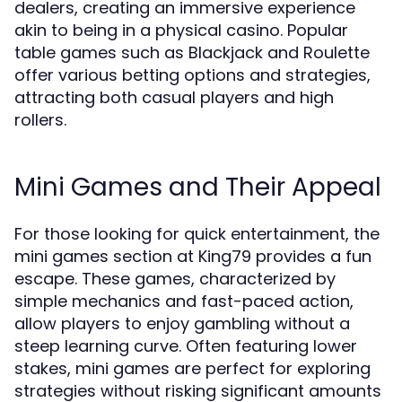
dealers, creating an immersive experience
akin to being in a physical casino. Popular
table games such as Blackjack and Roulette
offer various betting options and strategies,
attracting both casual players and high
rollers.
Mini Games and Their Appeal
For those looking for quick entertainment, the
mini games section at King79 provides a fun
escape. These games, characterized by
simple mechanics and fast-paced action,
allow players to enjoy gambling without a
steep learning curve. Often featuring lower
stakes, mini games are perfect for exploring
strategies without risking significant amounts