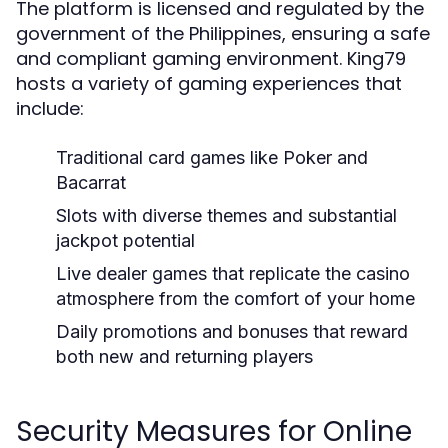
The platform is licensed and regulated by the
government of the Philippines, ensuring a safe
and compliant gaming environment. King79
hosts a variety of gaming experiences that
include:
Traditional card games like Poker and
Bacarrat
Slots with diverse themes and substantial
jackpot potential
Live dealer games that replicate the casino
atmosphere from the comfort of your home
Daily promotions and bonuses that reward
both new and returning players
Security Measures for Online