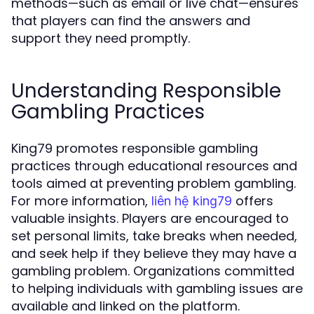
methods—such as email or live chat—ensures
that players can find the answers and
support they need promptly.
Understanding Responsible
Gambling Practices
King79 promotes responsible gambling
practices through educational resources and
tools aimed at preventing problem gambling.
For more information,
offers
liên hệ king79
valuable insights. Players are encouraged to
set personal limits, take breaks when needed,
and seek help if they believe they may have a
gambling problem. Organizations committed
to helping individuals with gambling issues are
available and linked on the platform.