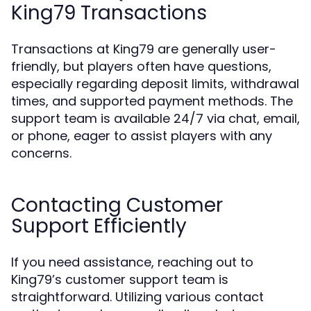
King79 Transactions
Transactions at King79 are generally user-
friendly, but players often have questions,
especially regarding deposit limits, withdrawal
times, and supported payment methods. The
support team is available 24/7 via chat, email,
or phone, eager to assist players with any
concerns.
Contacting Customer
Support Efficiently
If you need assistance, reaching out to
King79’s customer support team is
straightforward. Utilizing various contact