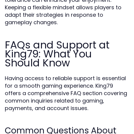
Keeping a flexible mindset allows players to
adapt their strategies in response to
gameplay changes.
FAQs and Support at
King79: What You
Should Know
Having access to reliable support is essential
for a smooth gaming experience. King79
offers a comprehensive FAQ section covering
common inquiries related to gaming,
payments, and account issues.
Common Questions About