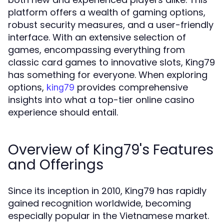
platform offers a wealth of gaming options,
robust security measures, and a user-friendly
interface. With an extensive selection of
games, encompassing everything from
classic card games to innovative slots, King79
has something for everyone. When exploring
options,
provides comprehensive
king79
insights into what a top-tier online casino
experience should entail.
Overview of King79's Features
and Offerings
Since its inception in 2010, King79 has rapidly
gained recognition worldwide, becoming
especially popular in the Vietnamese market.