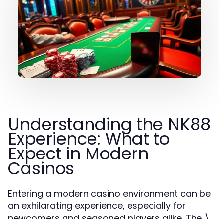
Understanding the NK88
Experience: What to
Expect in Modern
Casinos
Entering a modern casino environment can be
an exhilarating experience, especially for
newcomers and seasoned players alike. The \