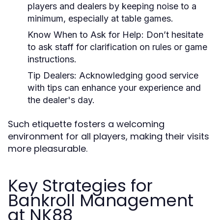
players and dealers by keeping noise to a
minimum, especially at table games.
Know When to Ask for Help: Don’t hesitate
to ask staff for clarification on rules or game
instructions.
Tip Dealers: Acknowledging good service
with tips can enhance your experience and
the dealer's day.
Such etiquette fosters a welcoming
environment for all players, making their visits
more pleasurable.
Key Strategies for
Bankroll Management
at NK88