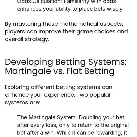
Odds Calculation: Familiarity with odds
enhances your ability to place bets wisely.
By mastering these mathematical aspects,
players can improve their game choices and
overall strategy.
Developing Betting Systems:
Martingale vs. Flat Betting
Exploring different betting systems can
enhance your experience. Two popular
systems are:
The Martingale System: Doubling your bet
after every loss, only to return to the original
bet after a win. While it can be rewarding, it