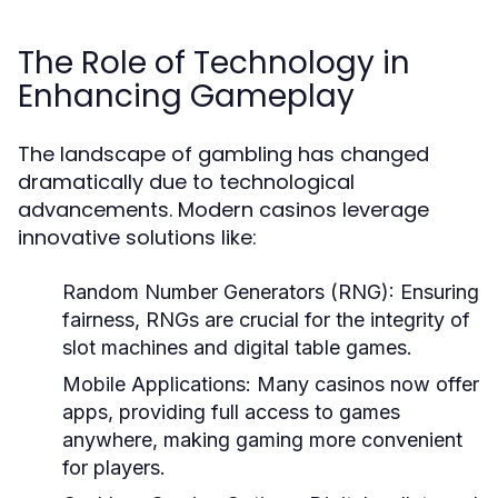
The Role of Technology in
Enhancing Gameplay
The landscape of gambling has changed
dramatically due to technological
advancements. Modern casinos leverage
innovative solutions like:
Random Number Generators (RNG): Ensuring
fairness, RNGs are crucial for the integrity of
slot machines and digital table games.
Mobile Applications: Many casinos now offer
apps, providing full access to games
anywhere, making gaming more convenient
for players.