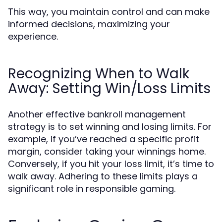
This way, you maintain control and can make
informed decisions, maximizing your
experience.
Recognizing When to Walk
Away: Setting Win/Loss Limits
Another effective bankroll management
strategy is to set winning and losing limits. For
example, if you’ve reached a specific profit
margin, consider taking your winnings home.
Conversely, if you hit your loss limit, it’s time to
walk away. Adhering to these limits plays a
significant role in responsible gaming.