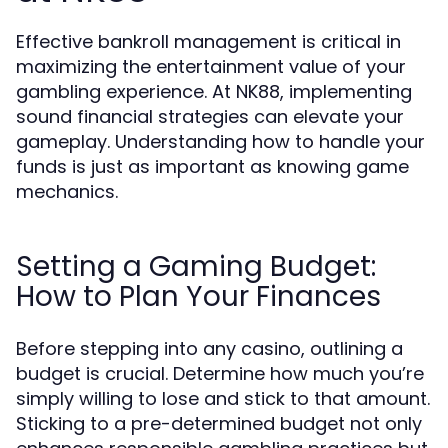
Effective bankroll management is critical in
maximizing the entertainment value of your
gambling experience. At NK88, implementing
sound financial strategies can elevate your
gameplay. Understanding how to handle your
funds is just as important as knowing game
mechanics.
Setting a Gaming Budget:
How to Plan Your Finances
Before stepping into any casino, outlining a
budget is crucial. Determine how much you’re
simply willing to lose and stick to that amount.
Sticking to a pre-determined budget not only