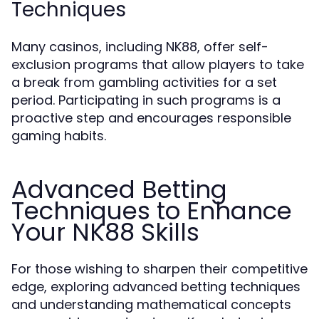
Techniques
Many casinos, including NK88, offer self-
exclusion programs that allow players to take
a break from gambling activities for a set
period. Participating in such programs is a
proactive step and encourages responsible
gaming habits.
Advanced Betting
Techniques to Enhance
Your NK88 Skills
For those wishing to sharpen their competitive
edge, exploring advanced betting techniques
and understanding mathematical concepts