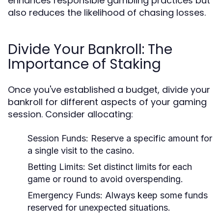
enhances responsible gambling practices but
also reduces the likelihood of chasing losses.
Divide Your Bankroll: The
Importance of Staking
Once you've established a budget, divide your
bankroll for different aspects of your gaming
session. Consider allocating:
Session Funds: Reserve a specific amount for
a single visit to the casino.
Betting Limits: Set distinct limits for each
game or round to avoid overspending.
Emergency Funds: Always keep some funds
reserved for unexpected situations.