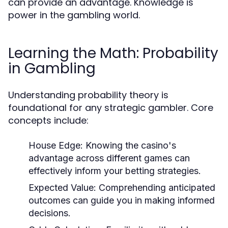
can provide an advantage. Knowledge is
power in the gambling world.
Learning the Math: Probability
in Gambling
Understanding probability theory is
foundational for any strategic gambler. Core
concepts include:
House Edge: Knowing the casino's
advantage across different games can
effectively inform your betting strategies.
Expected Value: Comprehending anticipated
outcomes can guide you in making informed
decisions.