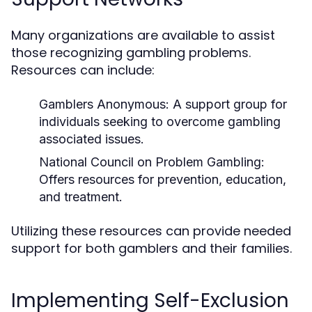
Many organizations are available to assist
those recognizing gambling problems.
Resources can include:
Gamblers Anonymous: A support group for
individuals seeking to overcome gambling
associated issues.
National Council on Problem Gambling:
Offers resources for prevention, education,
and treatment.
Utilizing these resources can provide needed
support for both gamblers and their families.
Implementing Self-Exclusion