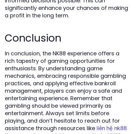
informed decisions possible. This can
significantly enhance your chances of making
a profit in the long term.
Conclusion
In conclusion, the NK88 experience offers a
rich tapestry of gaming opportunities for
enthusiasts. By understanding game
mechanics, embracing responsible gambling
practices, and applying effective bankroll
management, players can enjoy a safe and
entertaining experience. Remember that
gambling should be viewed primarily as
entertainment. Always set limits before
playing, and don’t hesitate to reach out for
assistance through resources like
liên hệ nk88