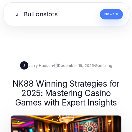
Bullionslots
B
News
Jerry Hudson
·
December 19, 2025
·
Gambling
J
NK88 Winning Strategies for
2025: Mastering Casino
Games with Expert Insights