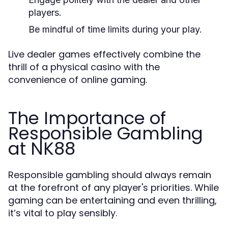
players.
Be mindful of time limits during your play.
Live dealer games effectively combine the
thrill of a physical casino with the
convenience of online gaming.
The Importance of
Responsible Gambling
at NK88
Responsible gambling should always remain
at the forefront of any player's priorities. While
gaming can be entertaining and even thrilling,
it’s vital to play sensibly.