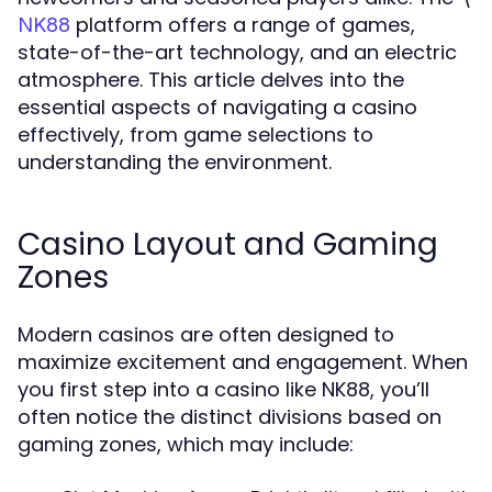
platform offers a range of games,
NK88
state-of-the-art technology, and an electric
atmosphere. This article delves into the
essential aspects of navigating a casino
effectively, from game selections to
understanding the environment.
Casino Layout and Gaming
Zones
Modern casinos are often designed to
maximize excitement and engagement. When
you first step into a casino like NK88, you’ll
often notice the distinct divisions based on
gaming zones, which may include: