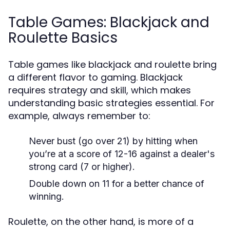
Table Games: Blackjack and
Roulette Basics
Table games like blackjack and roulette bring
a different flavor to gaming. Blackjack
requires strategy and skill, which makes
understanding basic strategies essential. For
example, always remember to:
Never bust (go over 21) by hitting when
you’re at a score of 12-16 against a dealer's
strong card (7 or higher).
Double down on 11 for a better chance of
winning.
Roulette, on the other hand, is more of a