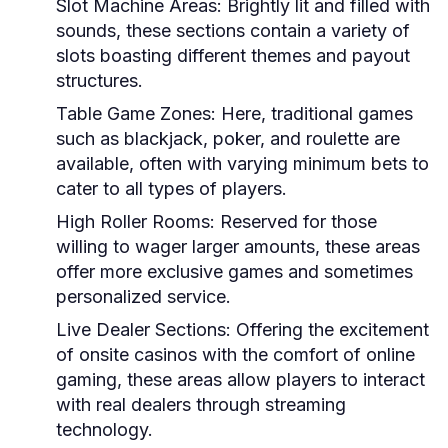
Slot Machine Areas: Brightly lit and filled with
sounds, these sections contain a variety of
slots boasting different themes and payout
structures.
Table Game Zones: Here, traditional games
such as blackjack, poker, and roulette are
available, often with varying minimum bets to
cater to all types of players.
High Roller Rooms: Reserved for those
willing to wager larger amounts, these areas
offer more exclusive games and sometimes
personalized service.
Live Dealer Sections: Offering the excitement
of onsite casinos with the comfort of online
gaming, these areas allow players to interact
with real dealers through streaming
technology.