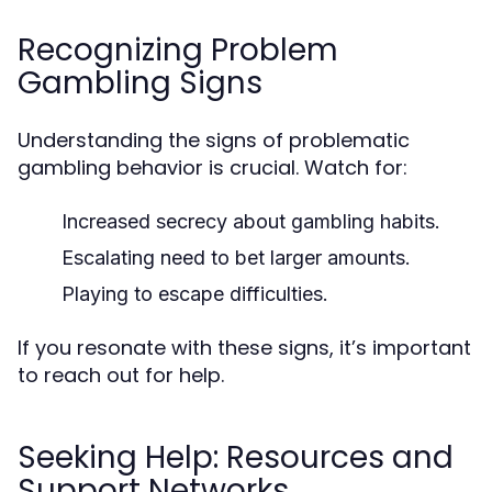
Recognizing Problem
Gambling Signs
Understanding the signs of problematic
gambling behavior is crucial. Watch for:
Increased secrecy about gambling habits.
Escalating need to bet larger amounts.
Playing to escape difficulties.
If you resonate with these signs, it’s important
to reach out for help.
Seeking Help: Resources and
Support Networks