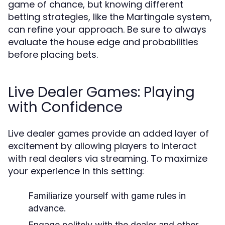
game of chance, but knowing different
betting strategies, like the Martingale system,
can refine your approach. Be sure to always
evaluate the house edge and probabilities
before placing bets.
Live Dealer Games: Playing
with Confidence
Live dealer games provide an added layer of
excitement by allowing players to interact
with real dealers via streaming. To maximize
your experience in this setting:
Familiarize yourself with game rules in
advance.
Engage politely with the dealer and other