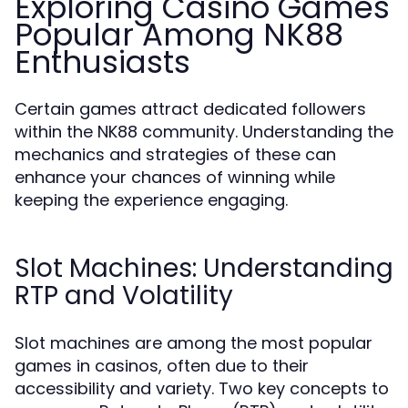
Exploring Casino Games
Popular Among NK88
Enthusiasts
Certain games attract dedicated followers
within the NK88 community. Understanding the
mechanics and strategies of these can
enhance your chances of winning while
keeping the experience engaging.
Slot Machines: Understanding
RTP and Volatility
Slot machines are among the most popular
games in casinos, often due to their
accessibility and variety. Two key concepts to