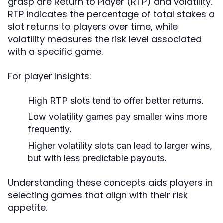
grasp are Return to Player (RTP) and volatility.
RTP indicates the percentage of total stakes a
slot returns to players over time, while
volatility measures the risk level associated
with a specific game.
For player insights:
High RTP slots tend to offer better returns.
Low volatility games pay smaller wins more
frequently.
Higher volatility slots can lead to larger wins,
but with less predictable payouts.
Understanding these concepts aids players in
selecting games that align with their risk
appetite.