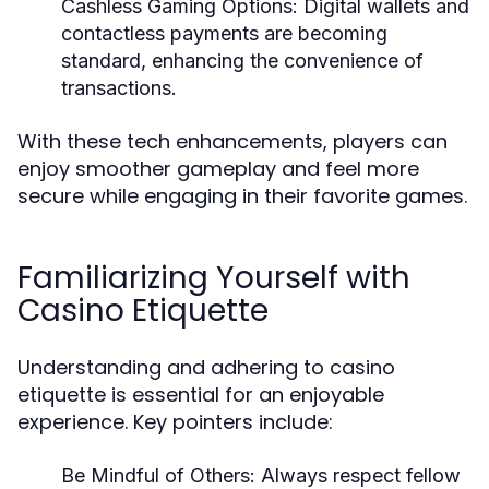
Cashless Gaming Options: Digital wallets and
contactless payments are becoming
standard, enhancing the convenience of
transactions.
With these tech enhancements, players can
enjoy smoother gameplay and feel more
secure while engaging in their favorite games.
Familiarizing Yourself with
Casino Etiquette
Understanding and adhering to casino
etiquette is essential for an enjoyable
experience. Key pointers include:
Be Mindful of Others: Always respect fellow