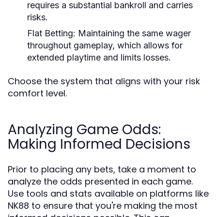
requires a substantial bankroll and carries
risks.
Flat Betting: Maintaining the same wager
throughout gameplay, which allows for
extended playtime and limits losses.
Choose the system that aligns with your risk
comfort level.
Analyzing Game Odds:
Making Informed Decisions
Prior to placing any bets, take a moment to
analyze the odds presented in each game.
Use tools and stats available on platforms like
NK88 to ensure that you're making the most