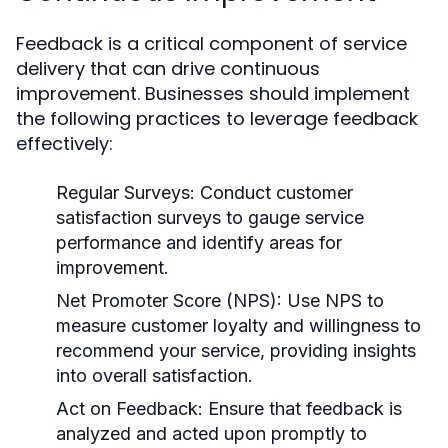
Feedback is a critical component of service
delivery that can drive continuous
improvement. Businesses should implement
the following practices to leverage feedback
effectively:
Regular Surveys:
Conduct customer
satisfaction surveys to gauge service
performance and identify areas for
improvement.
Net Promoter Score (NPS):
Use NPS to
measure customer loyalty and willingness to
recommend your service, providing insights
into overall satisfaction.
Act on Feedback:
Ensure that feedback is
analyzed and acted upon promptly to