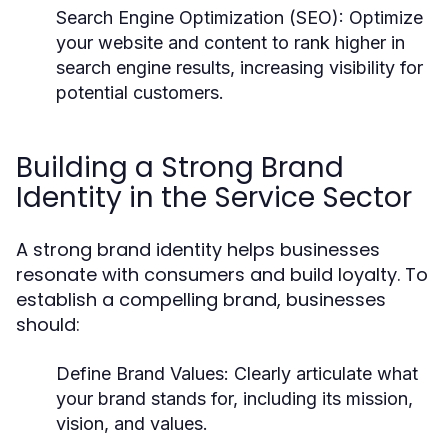
Search Engine Optimization (SEO):
Optimize
your website and content to rank higher in
search engine results, increasing visibility for
potential customers.
Building a Strong Brand
Identity in the Service Sector
A strong brand identity helps businesses
resonate with consumers and build loyalty. To
establish a compelling brand, businesses
should:
Define Brand Values:
Clearly articulate what
your brand stands for, including its mission,
vision, and values.