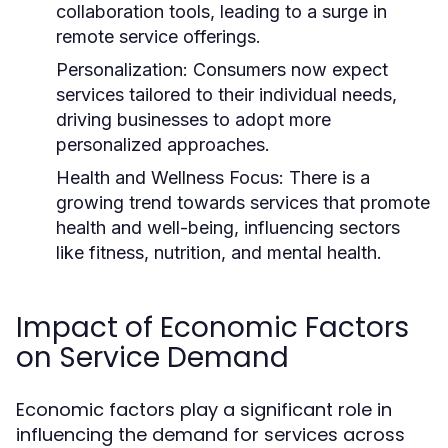
collaboration tools, leading to a surge in
remote service offerings.
Personalization:
Consumers now expect
services tailored to their individual needs,
driving businesses to adopt more
personalized approaches.
Health and Wellness Focus:
There is a
growing trend towards services that promote
health and well-being, influencing sectors
like fitness, nutrition, and mental health.
Impact of Economic Factors
on Service Demand
Economic factors play a significant role in
influencing the demand for services across