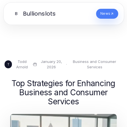
Bullionslots
B
News
Todd
January 20,
Business and Consumer
·
·
T
Arnold
2026
Services
Top Strategies for Enhancing
Business and Consumer
Services