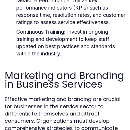
Measure Performance:
Utilize key
performance indicators (KPIs) such as
response time, resolution rates, and customer
ratings to assess service effectiveness.
Continuous Training:
Invest in ongoing
training and development to keep staff
updated on best practices and standards
within the industry.
Marketing and Branding
in Business Services
Effective marketing and branding are crucial
for businesses in the service sector to
differentiate themselves and attract
consumers. Organizations must develop
comprehensive strategies to communicate