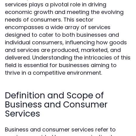
services plays a pivotal role in driving
economic growth and meeting the evolving
needs of consumers. This sector
encompasses a wide array of services
designed to cater to both businesses and
individual consumers, influencing how goods
and services are produced, marketed, and
delivered. Understanding the intricacies of this
field is essential for businesses aiming to
thrive in a competitive environment.
Definition and Scope of
Business and Consumer
Services
Business and consumer services refer to