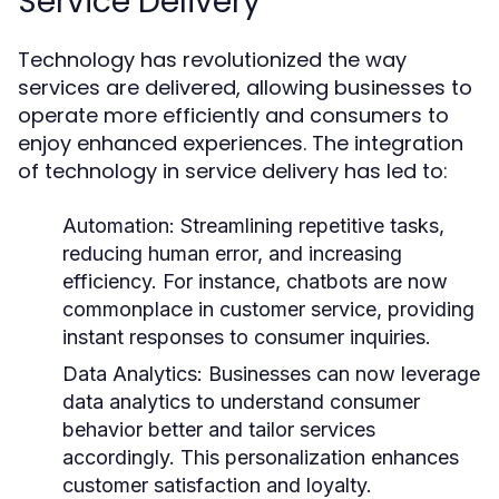
Service Delivery
Technology has revolutionized the way
services are delivered, allowing businesses to
operate more efficiently and consumers to
enjoy enhanced experiences. The integration
of technology in service delivery has led to:
Automation:
Streamlining repetitive tasks,
reducing human error, and increasing
efficiency. For instance, chatbots are now
commonplace in customer service, providing
instant responses to consumer inquiries.
Data Analytics:
Businesses can now leverage
data analytics to understand consumer
behavior better and tailor services
accordingly. This personalization enhances
customer satisfaction and loyalty.