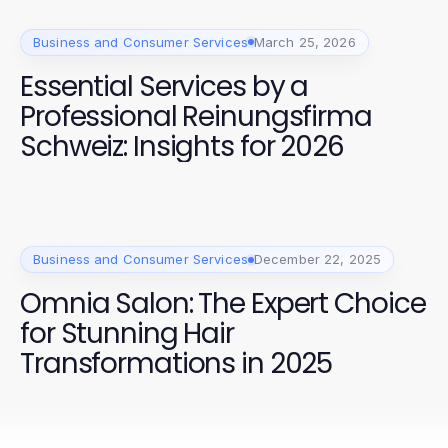
Business and Consumer Services
March 25, 2026
Essential Services by a
Professional Reinungsfirma
Schweiz: Insights for 2026
Business and Consumer Services
December 22, 2025
Omnia Salon: The Expert Choice
for Stunning Hair
Transformations in 2025