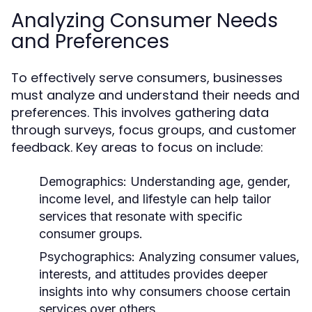
Analyzing Consumer Needs
and Preferences
To effectively serve consumers, businesses
must analyze and understand their needs and
preferences. This involves gathering data
through surveys, focus groups, and customer
feedback. Key areas to focus on include:
Demographics:
Understanding age, gender,
income level, and lifestyle can help tailor
services that resonate with specific
consumer groups.
Psychographics:
Analyzing consumer values,
interests, and attitudes provides deeper
insights into why consumers choose certain
services over others.