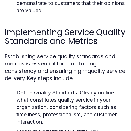
demonstrate to customers that their opinions
are valued.
Implementing Service Quality
Standards and Metrics
Establishing service quality standards and
metrics is essential for maintaining
consistency and ensuring high-quality service
delivery. Key steps include:
Define Quality Standards:
Clearly outline
what constitutes quality service in your
organization, considering factors such as
timeliness, professionalism, and customer
interaction.