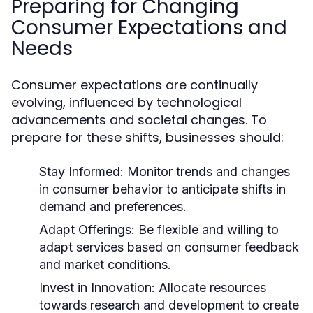
Preparing for Changing
Consumer Expectations and
Needs
Consumer expectations are continually
evolving, influenced by technological
advancements and societal changes. To
prepare for these shifts, businesses should:
Stay Informed:
Monitor trends and changes
in consumer behavior to anticipate shifts in
demand and preferences.
Adapt Offerings:
Be flexible and willing to
adapt services based on consumer feedback
and market conditions.
Invest in Innovation:
Allocate resources
towards research and development to create