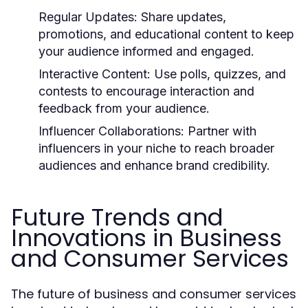
Regular Updates:
Share updates,
promotions, and educational content to keep
your audience informed and engaged.
Interactive Content:
Use polls, quizzes, and
contests to encourage interaction and
feedback from your audience.
Influencer Collaborations:
Partner with
influencers in your niche to reach broader
audiences and enhance brand credibility.
Future Trends and
Innovations in Business
and Consumer Services
The future of business and consumer services