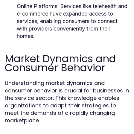
Online Platforms:
Services like telehealth and
e-commerce have expanded access to
services, enabling consumers to connect
with providers conveniently from their
homes.
Market Dynamics and
Consumer Behavior
Understanding market dynamics and
consumer behavior is crucial for businesses in
the service sector. This knowledge enables
organizations to adapt their strategies to
meet the demands of a rapidly changing
marketplace.