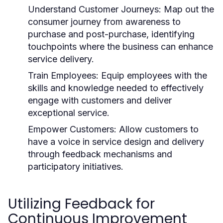
Understand Customer Journeys:
Map out the
consumer journey from awareness to
purchase and post-purchase, identifying
touchpoints where the business can enhance
service delivery.
Train Employees:
Equip employees with the
skills and knowledge needed to effectively
engage with customers and deliver
exceptional service.
Empower Customers:
Allow customers to
have a voice in service design and delivery
through feedback mechanisms and
participatory initiatives.
Utilizing Feedback for
Continuous Improvement