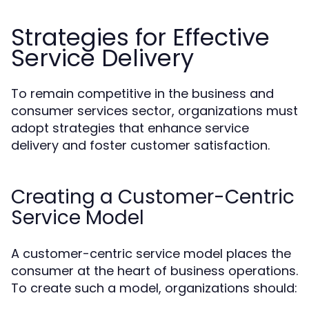
Strategies for Effective
Service Delivery
To remain competitive in the business and
consumer services sector, organizations must
adopt strategies that enhance service
delivery and foster customer satisfaction.
Creating a Customer-Centric
Service Model
A customer-centric service model places the
consumer at the heart of business operations.
To create such a model, organizations should: