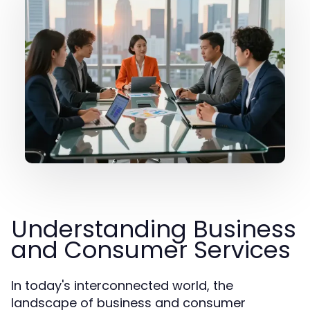
Understanding Business
and Consumer Services
In today's interconnected world, the
landscape of business and consumer