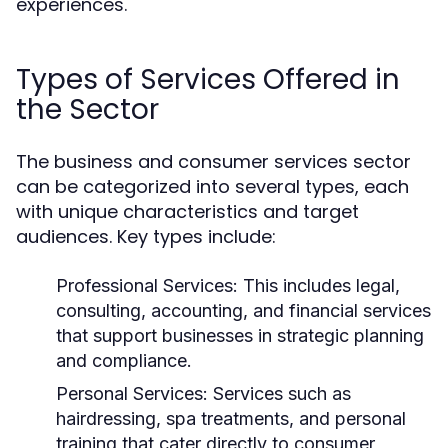
experiences.
Types of Services Offered in
the Sector
The business and consumer services sector
can be categorized into several types, each
with unique characteristics and target
audiences. Key types include:
Professional Services:
This includes legal,
consulting, accounting, and financial services
that support businesses in strategic planning
and compliance.
Personal Services:
Services such as
hairdressing, spa treatments, and personal
training that cater directly to consumer