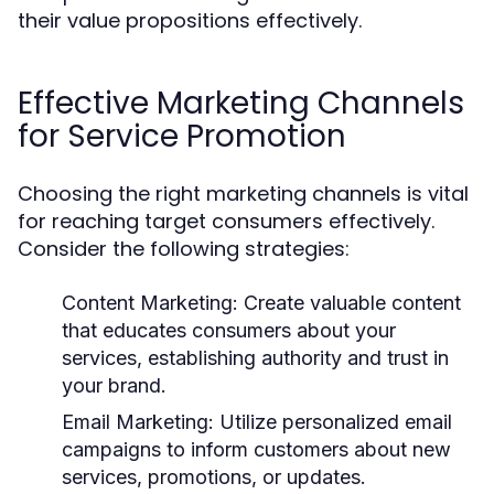
their value propositions effectively.
Effective Marketing Channels
for Service Promotion
Choosing the right marketing channels is vital
for reaching target consumers effectively.
Consider the following strategies:
Content Marketing:
Create valuable content
that educates consumers about your
services, establishing authority and trust in
your brand.
Email Marketing:
Utilize personalized email
campaigns to inform customers about new
services, promotions, or updates.