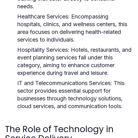
needs.
Healthcare Services:
Encompassing
hospitals, clinics, and wellness centers, this
area focuses on delivering health-related
services to individuals.
Hospitality Services:
Hotels, restaurants, and
event planning services fall under this
category, aiming to enhance customer
experience during travel and leisure.
IT and Telecommunications Services:
This
sector provides essential support for
businesses through technology solutions,
cloud services, and communication tools.
The Role of Technology in