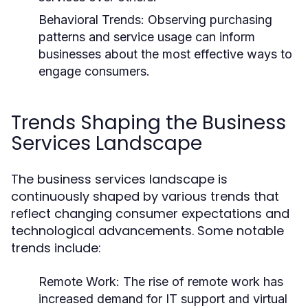
Behavioral Trends:
Observing purchasing
patterns and service usage can inform
businesses about the most effective ways to
engage consumers.
Trends Shaping the Business
Services Landscape
The business services landscape is
continuously shaped by various trends that
reflect changing consumer expectations and
technological advancements. Some notable
trends include:
Remote Work:
The rise of remote work has
increased demand for IT support and virtual