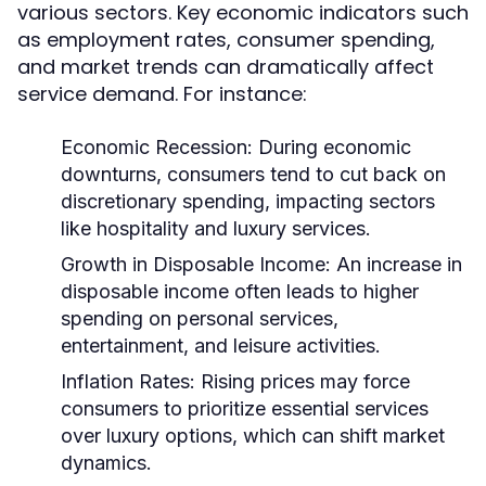
various sectors. Key economic indicators such
as employment rates, consumer spending,
and market trends can dramatically affect
service demand. For instance:
Economic Recession:
During economic
downturns, consumers tend to cut back on
discretionary spending, impacting sectors
like hospitality and luxury services.
Growth in Disposable Income:
An increase in
disposable income often leads to higher
spending on personal services,
entertainment, and leisure activities.
Inflation Rates:
Rising prices may force
consumers to prioritize essential services
over luxury options, which can shift market
dynamics.