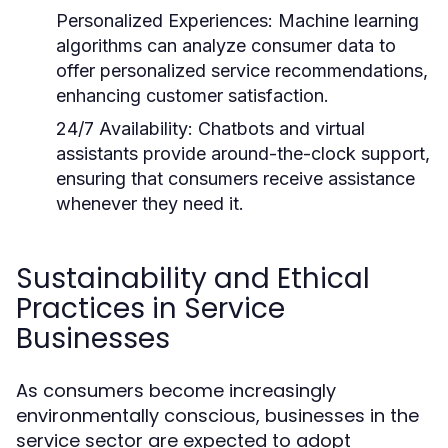
Personalized Experiences:
Machine learning
algorithms can analyze consumer data to
offer personalized service recommendations,
enhancing customer satisfaction.
24/7 Availability:
Chatbots and virtual
assistants provide around-the-clock support,
ensuring that consumers receive assistance
whenever they need it.
Sustainability and Ethical
Practices in Service
Businesses
As consumers become increasingly
environmentally conscious, businesses in the
service sector are expected to adopt