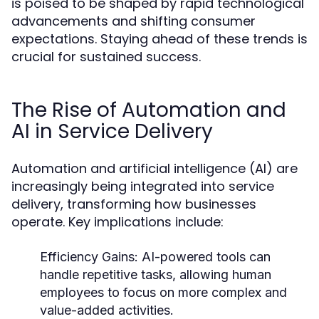
is poised to be shaped by rapid technological
advancements and shifting consumer
expectations. Staying ahead of these trends is
crucial for sustained success.
The Rise of Automation and
AI in Service Delivery
Automation and artificial intelligence (AI) are
increasingly being integrated into service
delivery, transforming how businesses
operate. Key implications include:
Efficiency Gains:
AI-powered tools can
handle repetitive tasks, allowing human
employees to focus on more complex and
value-added activities.