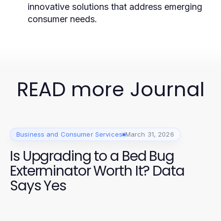
innovative solutions that address emerging
consumer needs.
READ more Journal
Business and Consumer Services
March 31, 2026
Is Upgrading to a Bed Bug
Exterminator Worth It? Data
Says Yes