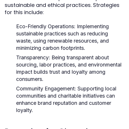
sustainable and ethical practices. Strategies
for this include:
Eco-Friendly Operations:
Implementing
sustainable practices such as reducing
waste, using renewable resources, and
minimizing carbon footprints.
Transparency:
Being transparent about
sourcing, labor practices, and environmental
impact builds trust and loyalty among
consumers.
Community Engagement:
Supporting local
communities and charitable initiatives can
enhance brand reputation and customer
loyalty.