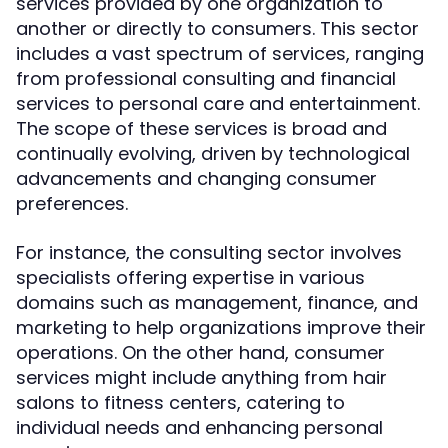
services provided by one organization to
another or directly to consumers. This sector
includes a vast spectrum of services, ranging
from professional consulting and financial
services to personal care and entertainment.
The scope of these services is broad and
continually evolving, driven by technological
advancements and changing consumer
preferences.
For instance, the consulting sector involves
specialists offering expertise in various
domains such as management, finance, and
marketing to help organizations improve their
operations. On the other hand, consumer
services might include anything from hair
salons to fitness centers, catering to
individual needs and enhancing personal