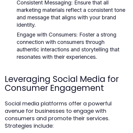
Consistent Messaging:
Ensure that all
marketing materials reflect a consistent tone
and message that aligns with your brand
identity.
Engage with Consumers:
Foster a strong
connection with consumers through
authentic interactions and storytelling that
resonates with their experiences.
Leveraging Social Media for
Consumer Engagement
Social media platforms offer a powerful
avenue for businesses to engage with
consumers and promote their services.
Strategies include: