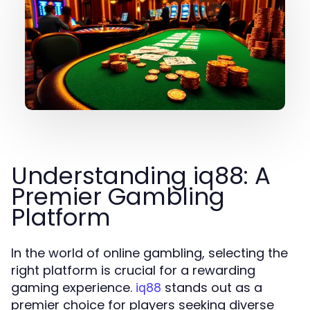
Understanding iq88: A
Premier Gambling
Platform
In the world of online gambling, selecting the
right platform is crucial for a rewarding
gaming experience.
stands out as a
iq88
premier choice for players seeking diverse