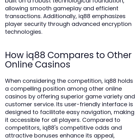
built on a robust technological foundation,
allowing smooth gameplay and efficient
transactions. Additionally, iq88 emphasizes
player security through advanced encryption
technologies.
How iq88 Compares to Other
Online Casinos
When considering the competition, iq88 holds
a compelling position among other online
casinos by offering superior game variety and
customer service. Its user-friendly interface is
designed to facilitate easy navigation, making
it accessible for all players. Compared to
competitors, iq88's competitive odds and
attractive bonuses enhance its appeal,