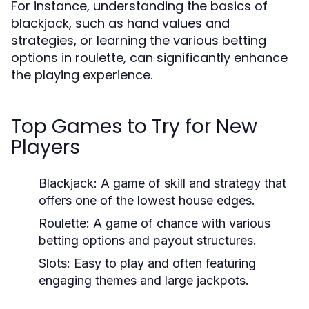
For instance, understanding the basics of
blackjack, such as hand values and
strategies, or learning the various betting
options in roulette, can significantly enhance
the playing experience.
Top Games to Try for New
Players
Blackjack:
A game of skill and strategy that
offers one of the lowest house edges.
Roulette:
A game of chance with various
betting options and payout structures.
Slots:
Easy to play and often featuring
engaging themes and large jackpots.