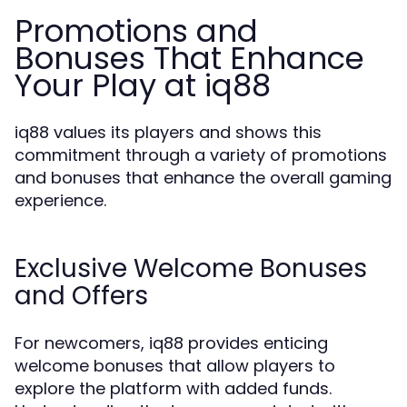
Promotions and
Bonuses That Enhance
Your Play at iq88
iq88 values its players and shows this
commitment through a variety of promotions
and bonuses that enhance the overall gaming
experience.
Exclusive Welcome Bonuses
and Offers
For newcomers, iq88 provides enticing
welcome bonuses that allow players to
explore the platform with added funds.