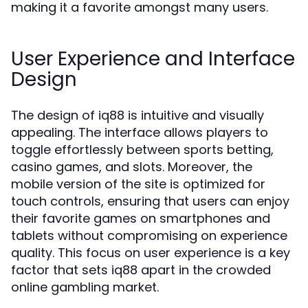
making it a favorite amongst many users.
User Experience and Interface
Design
The design of iq88 is intuitive and visually
appealing. The interface allows players to
toggle effortlessly between sports betting,
casino games, and slots. Moreover, the
mobile version of the site is optimized for
touch controls, ensuring that users can enjoy
their favorite games on smartphones and
tablets without compromising on experience
quality. This focus on user experience is a key
factor that sets iq88 apart in the crowded
online gambling market.