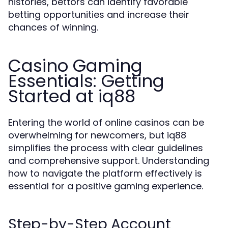
histories, bettors can identify favorable
betting opportunities and increase their
chances of winning.
Casino Gaming
Essentials: Getting
Started at iq88
Entering the world of online casinos can be
overwhelming for newcomers, but iq88
simplifies the process with clear guidelines
and comprehensive support. Understanding
how to navigate the platform effectively is
essential for a positive gaming experience.
Step-by-Step Account