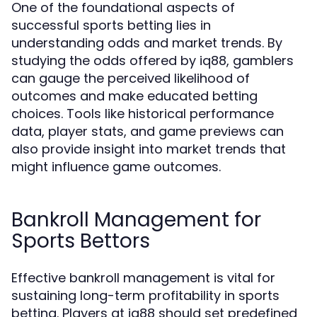
One of the foundational aspects of
successful sports betting lies in
understanding odds and market trends. By
studying the odds offered by iq88, gamblers
can gauge the perceived likelihood of
outcomes and make educated betting
choices. Tools like historical performance
data, player stats, and game previews can
also provide insight into market trends that
might influence game outcomes.
Bankroll Management for
Sports Bettors
Effective bankroll management is vital for
sustaining long-term profitability in sports
betting. Players at iq88 should set predefined