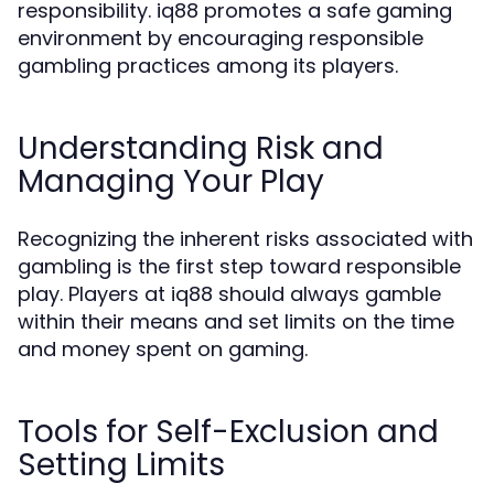
responsibility. iq88 promotes a safe gaming
environment by encouraging responsible
gambling practices among its players.
Understanding Risk and
Managing Your Play
Recognizing the inherent risks associated with
gambling is the first step toward responsible
play. Players at iq88 should always gamble
within their means and set limits on the time
and money spent on gaming.
Tools for Self-Exclusion and
Setting Limits