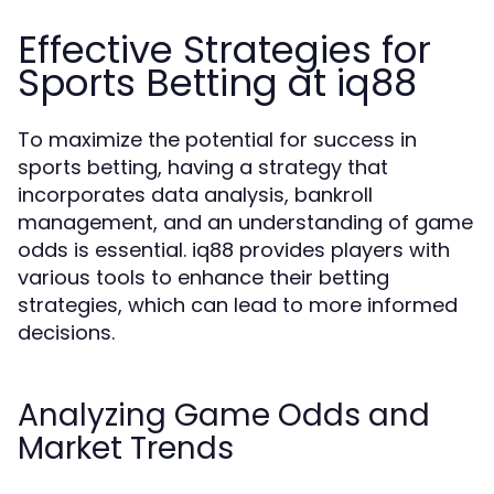
Effective Strategies for
Sports Betting at iq88
To maximize the potential for success in
sports betting, having a strategy that
incorporates data analysis, bankroll
management, and an understanding of game
odds is essential. iq88 provides players with
various tools to enhance their betting
strategies, which can lead to more informed
decisions.
Analyzing Game Odds and
Market Trends