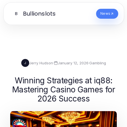
Bullionslots
B
News
Jerry Hudson
·
January 12, 2026
·
Gambling
J
Winning Strategies at iq88:
Mastering Casino Games for
2026 Success