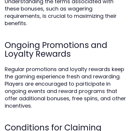
Understanding the terms associated with
these bonuses, such as wagering
requirements, is crucial to maximizing their
benefits.
Ongoing Promotions and
Loyalty Rewards
Regular promotions and loyalty rewards keep
the gaming experience fresh and rewarding.
Players are encouraged to participate in
ongoing events and reward programs that
offer additional bonuses, free spins, and other
incentives.
Conditions for Claiming