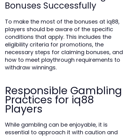
Bonuses Successfully
To make the most of the bonuses at iq88,
players should be aware of the specific
conditions that apply. This includes the
eligibility criteria for promotions, the
necessary steps for claiming bonuses, and
how to meet playthrough requirements to
withdraw winnings.
Responsible Gambling
Practices for iq88
Players
While gambling can be enjoyable, it is
essential to approach it with caution and