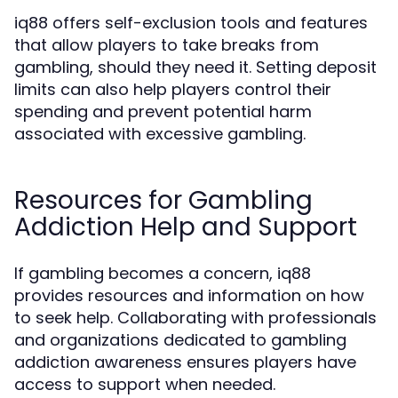
iq88 offers self-exclusion tools and features
that allow players to take breaks from
gambling, should they need it. Setting deposit
limits can also help players control their
spending and prevent potential harm
associated with excessive gambling.
Resources for Gambling
Addiction Help and Support
If gambling becomes a concern, iq88
provides resources and information on how
to seek help. Collaborating with professionals
and organizations dedicated to gambling
addiction awareness ensures players have
access to support when needed.