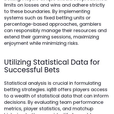
limits on losses and wins and adhere strictly
to these boundaries. By implementing
systems such as fixed betting units or
percentage-based approaches, gamblers
can responsibly manage their resources and
extend their gaming sessions, maximizing
enjoyment while minimizing risks.
Utilizing Statistical Data for
Successful Bets
Statistical analysis is crucial in formulating
betting strategies. iq88 offers players access
to a wealth of statistical data that can inform
decisions. By evaluating team performance
metrics, player statistics, and matchup