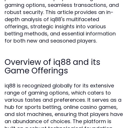
gaming options, seamless transactions, and
robust security. This article provides an in-
depth analysis of iq88's multifaceted
offerings, strategic insights into various
betting methods, and essential information
for both new and seasoned players.
Overview of iq88 and its
Game Offerings
iq88 is recognized globally for its extensive
range of gaming options, which caters to
various tastes and preferences. It serves as a
hub for sports betting, online casino games,
and slot machines, ensuring that players have
an abundance of choices. The platform is