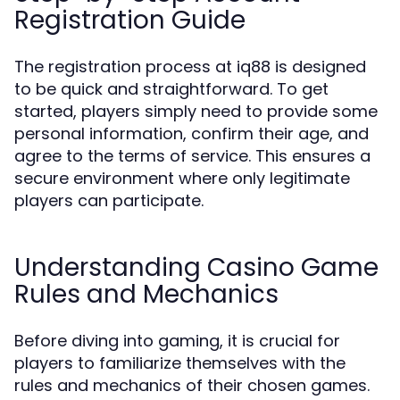
Registration Guide
The registration process at iq88 is designed
to be quick and straightforward. To get
started, players simply need to provide some
personal information, confirm their age, and
agree to the terms of service. This ensures a
secure environment where only legitimate
players can participate.
Understanding Casino Game
Rules and Mechanics
Before diving into gaming, it is crucial for
players to familiarize themselves with the
rules and mechanics of their chosen games.