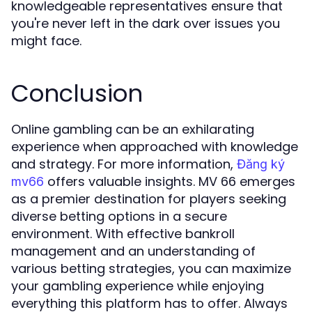
knowledgeable representatives ensure that
you're never left in the dark over issues you
might face.
Conclusion
Online gambling can be an exhilarating
experience when approached with knowledge
and strategy. For more information,
Đăng ký
offers valuable insights. MV 66 emerges
mv66
as a premier destination for players seeking
diverse betting options in a secure
environment. With effective bankroll
management and an understanding of
various betting strategies, you can maximize
your gambling experience while enjoying
everything this platform has to offer. Always