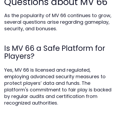
Questions about MV 66
As the popularity of MV 66 continues to grow,
several questions arise regarding gameplay,
security, and bonuses.
Is MV 66 a Safe Platform for
Players?
Yes, MV 66 is licensed and regulated,
employing advanced security measures to
protect players’ data and funds. The
platform's commitment to fair play is backed
by regular audits and certification from
recognized authorities.