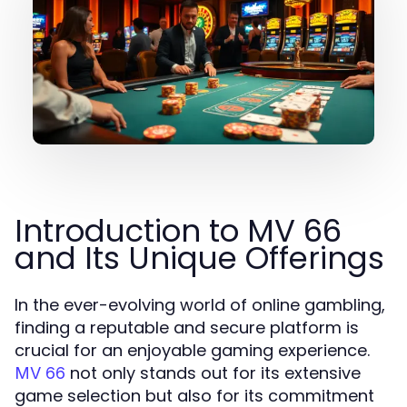
Introduction to MV 66
and Its Unique Offerings
In the ever-evolving world of online gambling,
finding a reputable and secure platform is
crucial for an enjoyable gaming experience.
not only stands out for its extensive
MV 66
game selection but also for its commitment