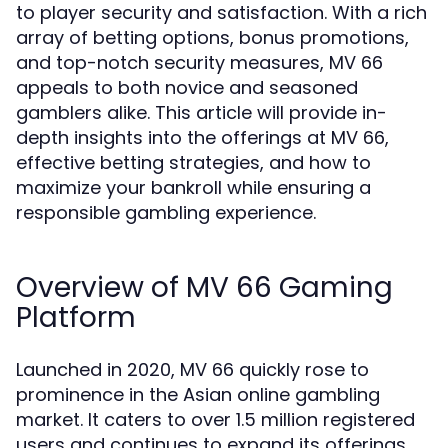
to player security and satisfaction. With a rich
array of betting options, bonus promotions,
and top-notch security measures, MV 66
appeals to both novice and seasoned
gamblers alike. This article will provide in-
depth insights into the offerings at MV 66,
effective betting strategies, and how to
maximize your bankroll while ensuring a
responsible gambling experience.
Overview of MV 66 Gaming
Platform
Launched in 2020, MV 66 quickly rose to
prominence in the Asian online gambling
market. It caters to over 1.5 million registered
users and continues to expand its offerings.