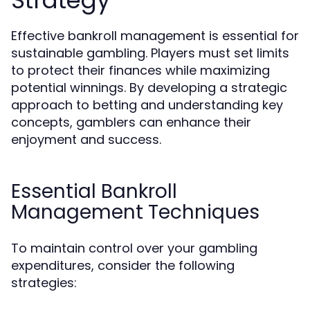
Strategy
Effective bankroll management is essential for
sustainable gambling. Players must set limits
to protect their finances while maximizing
potential winnings. By developing a strategic
approach to betting and understanding key
concepts, gamblers can enhance their
enjoyment and success.
Essential Bankroll
Management Techniques
To maintain control over your gambling
expenditures, consider the following
strategies: