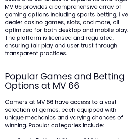
MV 66 provides a comprehensive array of
gaming options including sports betting, live
dealer casino games, slots, and more, all
optimized for both desktop and mobile play.
The platform is licensed and regulated,
ensuring fair play and user trust through
transparent practices.
Popular Games and Betting
Options at MV 66
Gamers at MV 66 have access to a vast
selection of games, each equipped with
unique mechanics and varying chances of
winning. Popular categories include: