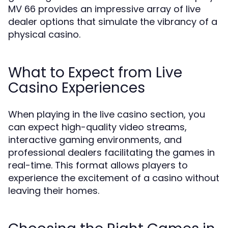
MV 66 provides an impressive array of live
dealer options that simulate the vibrancy of a
physical casino.
What to Expect from Live
Casino Experiences
When playing in the live casino section, you
can expect high-quality video streams,
interactive gaming environments, and
professional dealers facilitating the games in
real-time. This format allows players to
experience the excitement of a casino without
leaving their homes.