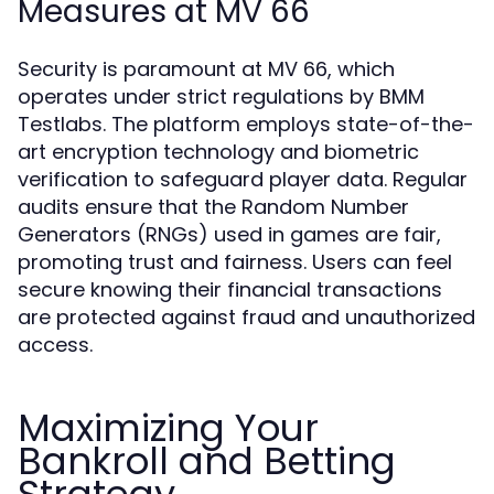
Measures at MV 66
Security is paramount at MV 66, which
operates under strict regulations by BMM
Testlabs. The platform employs state-of-the-
art encryption technology and biometric
verification to safeguard player data. Regular
audits ensure that the Random Number
Generators (RNGs) used in games are fair,
promoting trust and fairness. Users can feel
secure knowing their financial transactions
are protected against fraud and unauthorized
access.
Maximizing Your
Bankroll and Betting