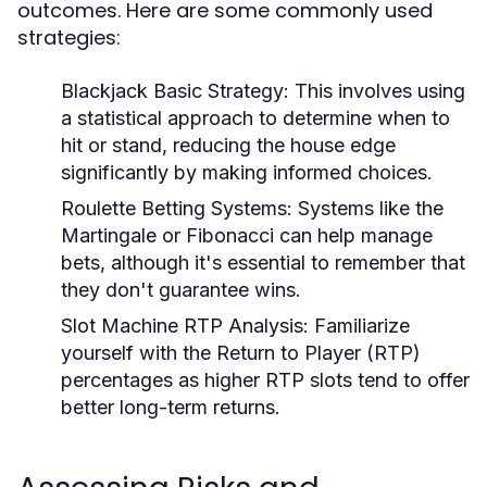
outcomes. Here are some commonly used
strategies:
Blackjack Basic Strategy:
This involves using
a statistical approach to determine when to
hit or stand, reducing the house edge
significantly by making informed choices.
Roulette Betting Systems:
Systems like the
Martingale or Fibonacci can help manage
bets, although it's essential to remember that
they don't guarantee wins.
Slot Machine RTP Analysis:
Familiarize
yourself with the Return to Player (RTP)
percentages as higher RTP slots tend to offer
better long-term returns.