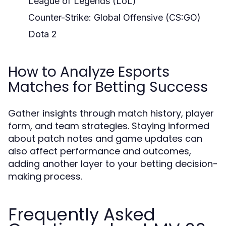
League of Legends (LoL)
Counter-Strike: Global Offensive (CS:GO)
Dota 2
How to Analyze Esports
Matches for Betting Success
Gather insights through match history, player
form, and team strategies. Staying informed
about patch notes and game updates can
also affect performance and outcomes,
adding another layer to your betting decision-
making process.
Frequently Asked