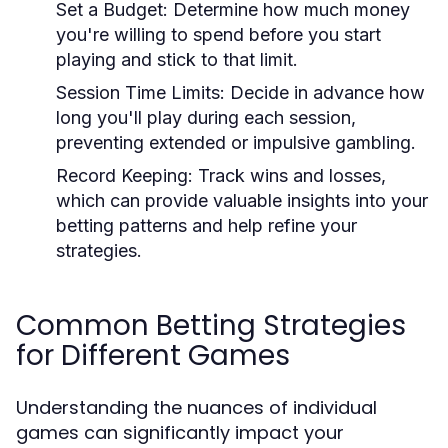
Set a Budget:
Determine how much money
you're willing to spend before you start
playing and stick to that limit.
Session Time Limits:
Decide in advance how
long you'll play during each session,
preventing extended or impulsive gambling.
Record Keeping:
Track wins and losses,
which can provide valuable insights into your
betting patterns and help refine your
strategies.
Common Betting Strategies
for Different Games
Understanding the nuances of individual
games can significantly impact your