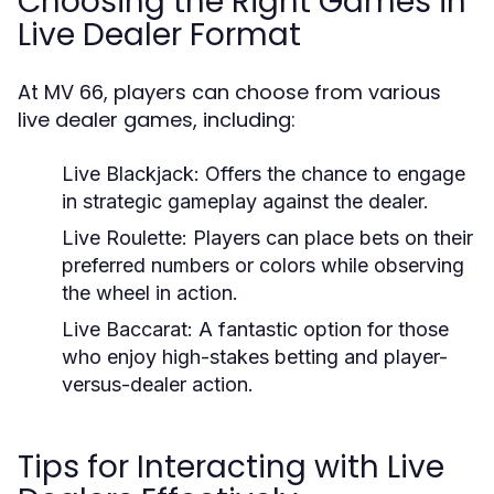
Choosing the Right Games in
Live Dealer Format
At MV 66, players can choose from various
live dealer games, including:
Live Blackjack:
Offers the chance to engage
in strategic gameplay against the dealer.
Live Roulette:
Players can place bets on their
preferred numbers or colors while observing
the wheel in action.
Live Baccarat:
A fantastic option for those
who enjoy high-stakes betting and player-
versus-dealer action.
Tips for Interacting with Live