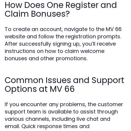
How Does One Register and
Claim Bonuses?
To create an account, navigate to the MV 66
website and follow the registration prompts.
After successfully signing up, you’ll receive
instructions on how to claim welcome
bonuses and other promotions.
Common Issues and Support
Options at MV 66
If you encounter any problems, the customer
support team is available to assist through
various channels, including live chat and
email. Quick response times and