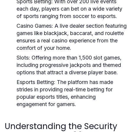
Sports Betting:
With over 200 live events
each day, players can bet on a wide variety
of sports ranging from soccer to esports.
Casino Games:
A live dealer section featuring
games like blackjack, baccarat, and roulette
ensures a real casino experience from the
comfort of your home.
Slots:
Offering more than 1,500 slot games,
including progressive jackpots and themed
options that attract a diverse player base.
Esports Betting:
The platform has made
strides in providing real-time betting for
popular esports titles, enhancing
engagement for gamers.
Understanding the Security