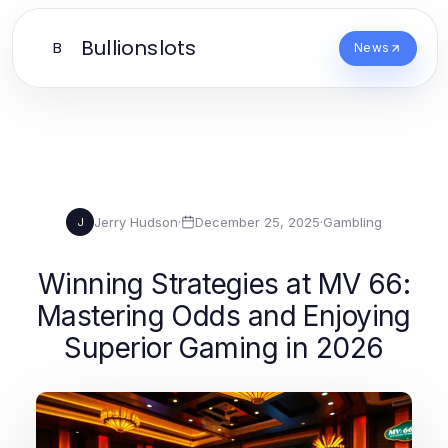
Bullionslots
B
News
Jerry Hudson
·
December 25, 2025
·
Gambling
J
Winning Strategies at MV 66:
Mastering Odds and Enjoying
Superior Gaming in 2026