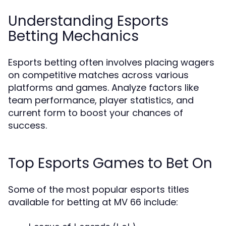
Understanding Esports
Betting Mechanics
Esports betting often involves placing wagers
on competitive matches across various
platforms and games. Analyze factors like
team performance, player statistics, and
current form to boost your chances of
success.
Top Esports Games to Bet On
Some of the most popular esports titles
available for betting at MV 66 include: