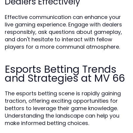
Dealers Effectively
Effective communication can enhance your
live gaming experience. Engage with dealers
responsibly, ask questions about gameplay,
and don't hesitate to interact with fellow
players for a more communal atmosphere.
Esports Betting Trends
and Strategies at MV 66
The esports betting scene is rapidly gaining
traction, offering exciting opportunities for
bettors to leverage their game knowledge.
Understanding the landscape can help you
make informed betting choices.