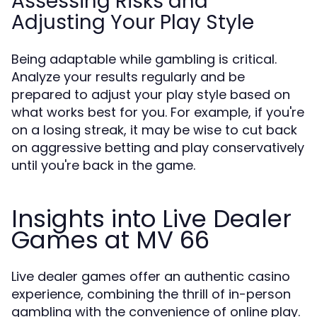
Assessing Risks and
Adjusting Your Play Style
Being adaptable while gambling is critical.
Analyze your results regularly and be
prepared to adjust your play style based on
what works best for you. For example, if you're
on a losing streak, it may be wise to cut back
on aggressive betting and play conservatively
until you're back in the game.
Insights into Live Dealer
Games at MV 66
Live dealer games offer an authentic casino
experience, combining the thrill of in-person
gambling with the convenience of online play.