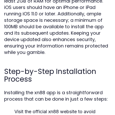
least 2GB of RAM for optimal performance.
iOS users should have an iPhone or iPad
running iOS 11.0 or later. Additionally, ample
storage space is necessary; a minimum of
100MB should be available to install the app
and its subsequent updates. Keeping your
device updated also enhances security,
ensuring your information remains protected
while you gamble.
Step-by-Step Installation
Process
Installing the xn88 app is a straightforward
process that can be done in just a few steps:
Visit the official xn88 website to avoid