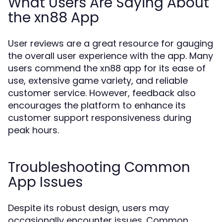
What Users Are Saying About
the xn88 App
User reviews are a great resource for gauging
the overall user experience with the app. Many
users commend the xn88 app for its ease of
use, extensive game variety, and reliable
customer service. However, feedback also
encourages the platform to enhance its
customer support responsiveness during
peak hours.
Troubleshooting Common
App Issues
Despite its robust design, users may
occasionally encounter issues. Common