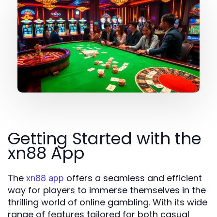
Getting Started with the
xn88 App
The
offers a seamless and efficient
xn88 app
way for players to immerse themselves in the
thrilling world of online gambling. With its wide
range of features tailored for both casual