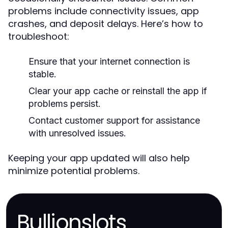
problems include connectivity issues, app
crashes, and deposit delays. Here’s how to
troubleshoot:
Ensure that your internet connection is
stable.
Clear your app cache or reinstall the app if
problems persist.
Contact customer support for assistance
with unresolved issues.
Keeping your app updated will also help
minimize potential problems.
Bullionslots