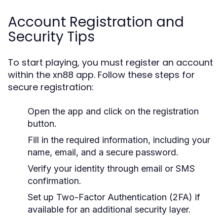
Account Registration and
Security Tips
To start playing, you must register an account
within the xn88 app. Follow these steps for
secure registration:
Open the app and click on the registration
button.
Fill in the required information, including your
name, email, and a secure password.
Verify your identity through email or SMS
confirmation.
Set up Two-Factor Authentication (2FA) if
available for an additional security layer.