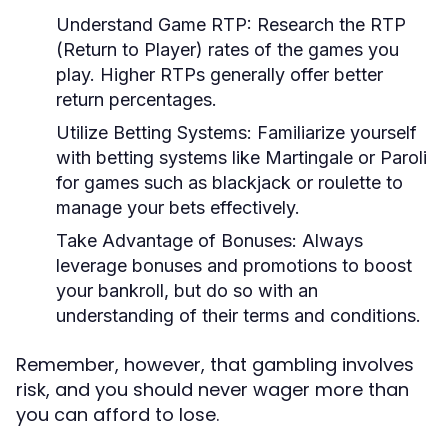
Understand Game RTP:
Research the RTP
(Return to Player) rates of the games you
play. Higher RTPs generally offer better
return percentages.
Utilize Betting Systems:
Familiarize yourself
with betting systems like Martingale or Paroli
for games such as blackjack or roulette to
manage your bets effectively.
Take Advantage of Bonuses:
Always
leverage bonuses and promotions to boost
your bankroll, but do so with an
understanding of their terms and conditions.
Remember, however, that gambling involves
risk, and you should never wager more than
you can afford to lose.