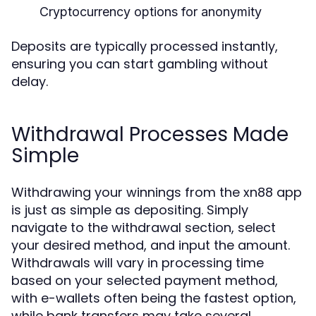
Cryptocurrency options for anonymity
Deposits are typically processed instantly,
ensuring you can start gambling without
delay.
Withdrawal Processes Made
Simple
Withdrawing your winnings from the xn88 app
is just as simple as depositing. Simply
navigate to the withdrawal section, select
your desired method, and input the amount.
Withdrawals will vary in processing time
based on your selected payment method,
with e-wallets often being the fastest option,
while bank transfers may take several