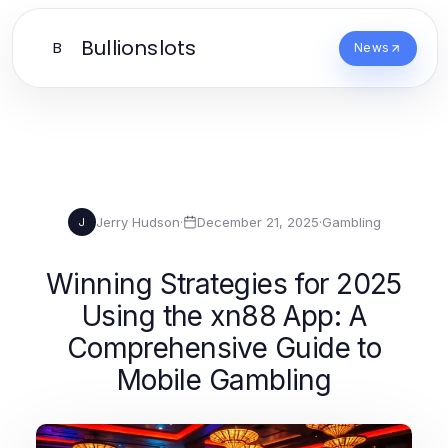
Bullionslots
B
News
Jerry Hudson
·
December 21, 2025
·
Gambling
J
Winning Strategies for 2025
Using the xn88 App: A
Comprehensive Guide to
Mobile Gambling