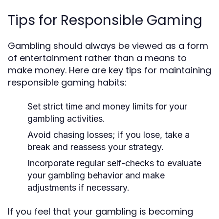
Tips for Responsible Gaming
Gambling should always be viewed as a form
of entertainment rather than a means to
make money. Here are key tips for maintaining
responsible gaming habits:
Set strict time and money limits for your
gambling activities.
Avoid chasing losses; if you lose, take a
break and reassess your strategy.
Incorporate regular self-checks to evaluate
your gambling behavior and make
adjustments if necessary.
If you feel that your gambling is becoming