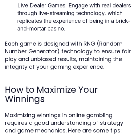
Live Dealer Games: Engage with real dealers
through live-streaming technology, which
replicates the experience of being in a brick-
and-mortar casino.
Each game is designed with RNG (Random
Number Generator) technology to ensure fair
play and unbiased results, maintaining the
integrity of your gaming experience.
How to Maximize Your
Winnings
Maximizing winnings in online gambling
requires a good understanding of strategy
and game mechanics. Here are some tips: