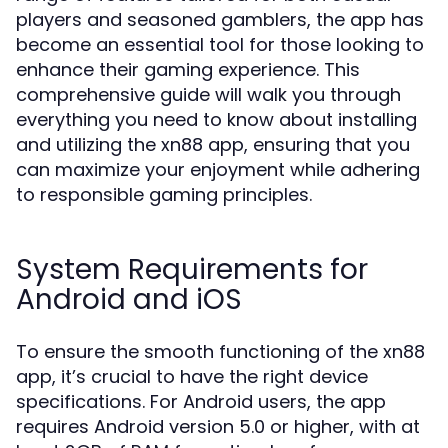
players and seasoned gamblers, the app has
become an essential tool for those looking to
enhance their gaming experience. This
comprehensive guide will walk you through
everything you need to know about installing
and utilizing the xn88 app, ensuring that you
can maximize your enjoyment while adhering
to responsible gaming principles.
System Requirements for
Android and iOS
To ensure the smooth functioning of the xn88
app, it’s crucial to have the right device
specifications. For Android users, the app
requires Android version 5.0 or higher, with at