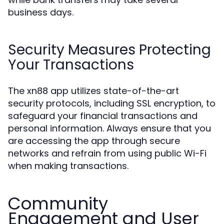
business days.
Security Measures Protecting
Your Transactions
The xn88 app utilizes state-of-the-art
security protocols, including SSL encryption, to
safeguard your financial transactions and
personal information. Always ensure that you
are accessing the app through secure
networks and refrain from using public Wi-Fi
when making transactions.
Community
Engagement and User