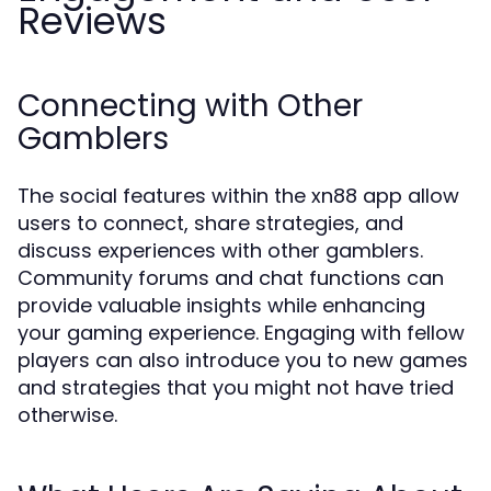
Reviews
Connecting with Other
Gamblers
The social features within the xn88 app allow
users to connect, share strategies, and
discuss experiences with other gamblers.
Community forums and chat functions can
provide valuable insights while enhancing
your gaming experience. Engaging with fellow
players can also introduce you to new games
and strategies that you might not have tried
otherwise.