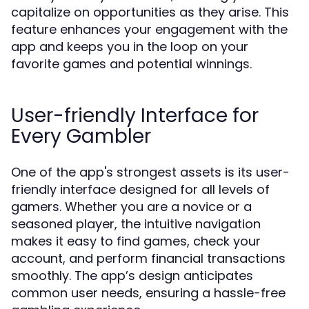
capitalize on opportunities as they arise. This
feature enhances your engagement with the
app and keeps you in the loop on your
favorite games and potential winnings.
User-friendly Interface for
Every Gambler
One of the app's strongest assets is its user-
friendly interface designed for all levels of
gamers. Whether you are a novice or a
seasoned player, the intuitive navigation
makes it easy to find games, check your
account, and perform financial transactions
smoothly. The app’s design anticipates
common user needs, ensuring a hassle-free