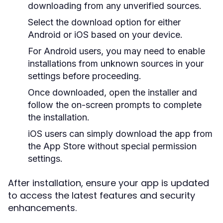
downloading from any unverified sources.
Select the download option for either
Android or iOS based on your device.
For Android users, you may need to enable
installations from unknown sources in your
settings before proceeding.
Once downloaded, open the installer and
follow the on-screen prompts to complete
the installation.
iOS users can simply download the app from
the App Store without special permission
settings.
After installation, ensure your app is updated
to access the latest features and security
enhancements.