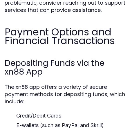
problematic, consider reaching out to support
services that can provide assistance.
Payment Options and
Financial Transactions
Depositing Funds via the
xn88 App
The xn88 app offers a variety of secure
payment methods for depositing funds, which
include:
Credit/Debit Cards
E-wallets (such as PayPal and Skrill)