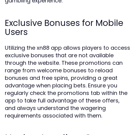
gambling experience.
Exclusive Bonuses for Mobile
Users
Utilizing the xn88 app allows players to access
exclusive bonuses that are not available
through the website. These promotions can
range from welcome bonuses to reload
bonuses and free spins, providing a great
advantage when placing bets. Ensure you
regularly check the promotions tab within the
app to take full advantage of these offers,
and always understand the wagering
requirements associated with them.