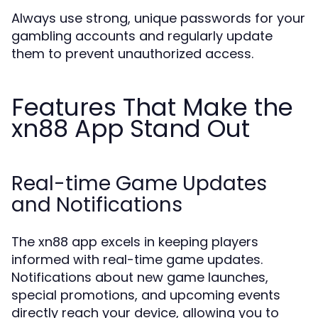
Always use strong, unique passwords for your
gambling accounts and regularly update
them to prevent unauthorized access.
Features That Make the
xn88 App Stand Out
Real-time Game Updates
and Notifications
The xn88 app excels in keeping players
informed with real-time game updates.
Notifications about new game launches,
special promotions, and upcoming events
directly reach your device, allowing you to