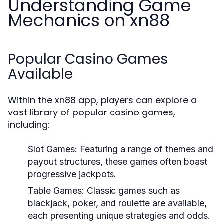
Understanding Game
Mechanics on xn88
Popular Casino Games
Available
Within the xn88 app, players can explore a
vast library of popular casino games,
including:
Slot Games: Featuring a range of themes and
payout structures, these games often boast
progressive jackpots.
Table Games: Classic games such as
blackjack, poker, and roulette are available,
each presenting unique strategies and odds.