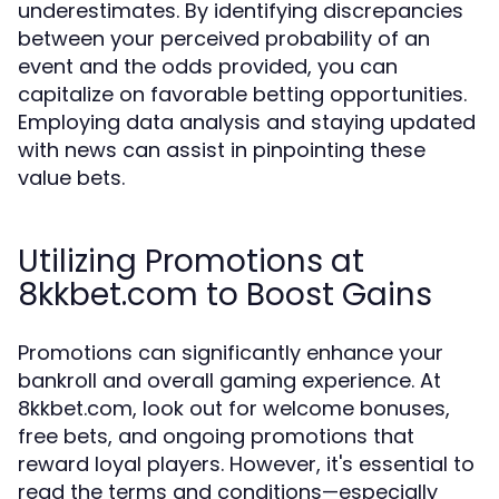
underestimates. By identifying discrepancies
between your perceived probability of an
event and the odds provided, you can
capitalize on favorable betting opportunities.
Employing data analysis and staying updated
with news can assist in pinpointing these
value bets.
Utilizing Promotions at
8kkbet.com to Boost Gains
Promotions can significantly enhance your
bankroll and overall gaming experience. At
8kkbet.com, look out for welcome bonuses,
free bets, and ongoing promotions that
reward loyal players. However, it's essential to
read the terms and conditions—especially