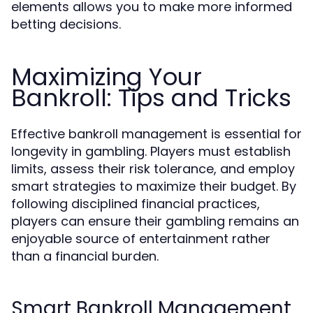
elements allows you to make more informed
betting decisions.
Maximizing Your
Bankroll: Tips and Tricks
Effective bankroll management is essential for
longevity in gambling. Players must establish
limits, assess their risk tolerance, and employ
smart strategies to maximize their budget. By
following disciplined financial practices,
players can ensure their gambling remains an
enjoyable source of entertainment rather
than a financial burden.
Smart Bankroll Management