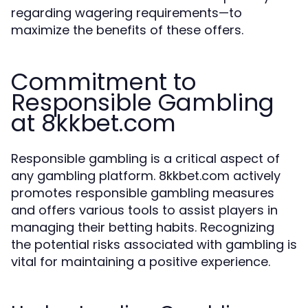
regarding wagering requirements—to
maximize the benefits of these offers.
Commitment to
Responsible Gambling
at 8kkbet.com
Responsible gambling is a critical aspect of
any gambling platform. 8kkbet.com actively
promotes responsible gambling measures
and offers various tools to assist players in
managing their betting habits. Recognizing
the potential risks associated with gambling is
vital for maintaining a positive experience.