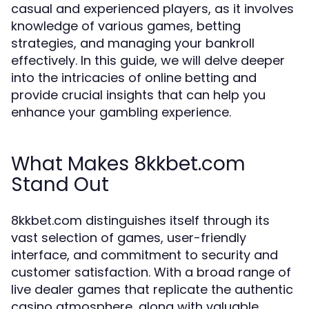
casual and experienced players, as it involves
knowledge of various games, betting
strategies, and managing your bankroll
effectively. In this guide, we will delve deeper
into the intricacies of online betting and
provide crucial insights that can help you
enhance your gambling experience.
What Makes 8kkbet.com
Stand Out
8kkbet.com distinguishes itself through its
vast selection of games, user-friendly
interface, and commitment to security and
customer satisfaction. With a broad range of
live dealer games that replicate the authentic
casino atmosphere, along with valuable