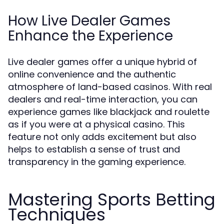
How Live Dealer Games
Enhance the Experience
Live dealer games offer a unique hybrid of
online convenience and the authentic
atmosphere of land-based casinos. With real
dealers and real-time interaction, you can
experience games like blackjack and roulette
as if you were at a physical casino. This
feature not only adds excitement but also
helps to establish a sense of trust and
transparency in the gaming experience.
Mastering Sports Betting
Techniques