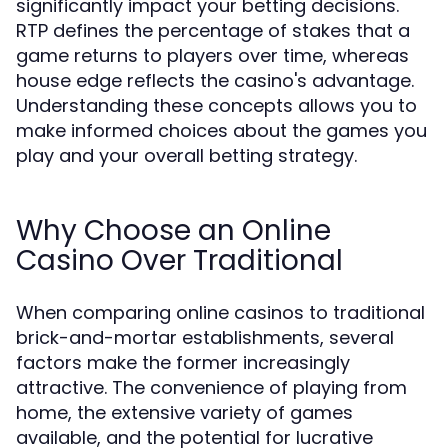
significantly impact your betting decisions.
RTP defines the percentage of stakes that a
game returns to players over time, whereas
house edge reflects the casino's advantage.
Understanding these concepts allows you to
make informed choices about the games you
play and your overall betting strategy.
Why Choose an Online
Casino Over Traditional
When comparing online casinos to traditional
brick-and-mortar establishments, several
factors make the former increasingly
attractive. The convenience of playing from
home, the extensive variety of games
available, and the potential for lucrative