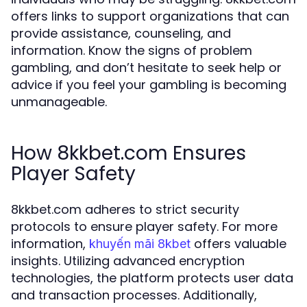
offers links to support organizations that can
provide assistance, counseling, and
information. Know the signs of problem
gambling, and don’t hesitate to seek help or
advice if you feel your gambling is becoming
unmanageable.
How 8kkbet.com Ensures
Player Safety
8kkbet.com adheres to strict security
protocols to ensure player safety. For more
information,
offers valuable
khuyến mãi 8kbet
insights. Utilizing advanced encryption
technologies, the platform protects user data
and transaction processes. Additionally,