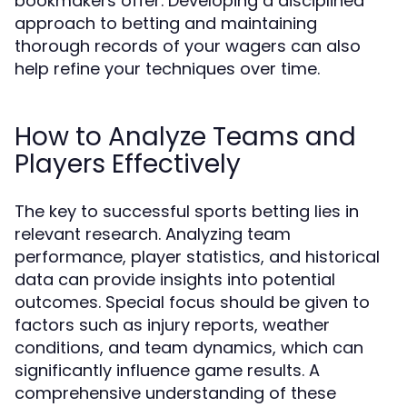
bookmakers offer. Developing a disciplined
approach to betting and maintaining
thorough records of your wagers can also
help refine your techniques over time.
How to Analyze Teams and
Players Effectively
The key to successful sports betting lies in
relevant research. Analyzing team
performance, player statistics, and historical
data can provide insights into potential
outcomes. Special focus should be given to
factors such as injury reports, weather
conditions, and team dynamics, which can
significantly influence game results. A
comprehensive understanding of these