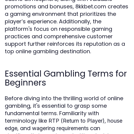
promotions and bonuses, 8kkbet.com creates
a gaming environment that prioritizes the
player’s experience. Additionally, the
platform's focus on responsible gaming
practices and comprehensive customer
support further reinforces its reputation as a
top online gambling destination.
Essential Gambling Terms for
Beginners
Before diving into the thrilling world of online
gambling, it's essential to grasp some
fundamental terms. Familiarity with
terminology like
,
RTP (Return to Player)
house
, and
can
edge
wagering requirements