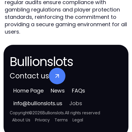
regular audits ensure compliance with
gambling regulations and player protection
standards, reinforcing the commitment to
providing a secure gaming environment for all
users.
Bullionslots
Contact us
Home Page
News
FAQs
Jobs
info
@
bullionslots.us
Copyright
©
2026
Bullionslots
.
All rights reserved
About Us
Privacy
Terms
Legal