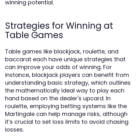
winning potential.
Strategies for Winning at
Table Games
Table games like blackjack, roulette, and
baccarat each have unique strategies that
can improve your odds of winning. For
instance, blackjack players can benefit from
understanding basic strategy, which outlines
the mathematically ideal way to play each
hand based on the dealer's upcard. In
roulette, employing betting systems like the
Martingale can help manage risks, although
it’s crucial to set loss limits to avoid chasing
losses.