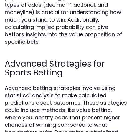
types of odds (decimal, fractional, and
moneyline) is crucial for understanding how
much you stand to win. Additionally,
calculating implied probability can give
bettors insights into the value proposition of
specific bets.
Advanced Strategies for
Sports Betting
Advanced betting strategies involve using
statistical analysis to make calculated
predictions about outcomes. These strategies
could include methods like value betting,
where you identify odds that present higher
chances of winning compared to what