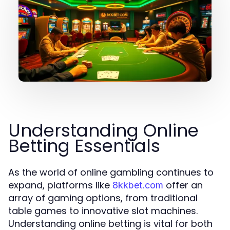
Understanding Online
Betting Essentials
As the world of online gambling continues to
expand, platforms like
offer an
8kkbet.com
array of gaming options, from traditional
table games to innovative slot machines.
Understanding online betting is vital for both