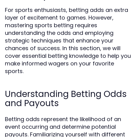
For sports enthusiasts, betting adds an extra
layer of excitement to games. However,
mastering sports betting requires
understanding the odds and employing
strategic techniques that enhance your
chances of success. In this section, we will
cover essential betting knowledge to help you
make informed wagers on your favorite
sports.
Understanding Betting Odds
and Payouts
Betting odds represent the likelihood of an
event occurring and determine potential
payouts. Familiarizing yourself with different