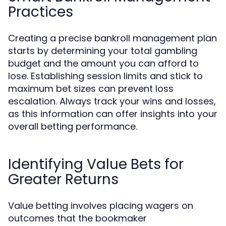
Practices
Creating a precise bankroll management plan
starts by determining your total gambling
budget and the amount you can afford to
lose. Establishing session limits and stick to
maximum bet sizes can prevent loss
escalation. Always track your wins and losses,
as this information can offer insights into your
overall betting performance.
Identifying Value Bets for
Greater Returns
Value betting involves placing wagers on
outcomes that the bookmaker