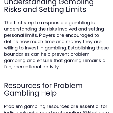
Understanding Gambling
Risks and Setting Limits
The first step to responsible gambling is
understanding the risks involved and setting
personal limits. Players are encouraged to
define how much time and money they are
willing to invest in gambling. Establishing these
boundaries can help prevent problem
gambling and ensure that gaming remains a
fun, recreational activity.
Resources for Problem
Gambling Help
Problem gambling resources are essential for
individuals who may be struggling. 8kkbet.com