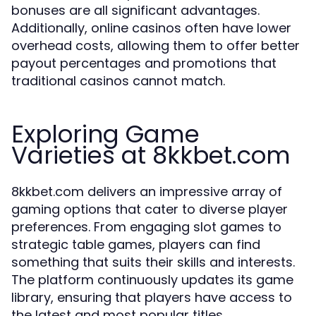
bonuses are all significant advantages.
Additionally, online casinos often have lower
overhead costs, allowing them to offer better
payout percentages and promotions that
traditional casinos cannot match.
Exploring Game
Varieties at 8kkbet.com
8kkbet.com delivers an impressive array of
gaming options that cater to diverse player
preferences. From engaging slot games to
strategic table games, players can find
something that suits their skills and interests.
The platform continuously updates its game
library, ensuring that players have access to
the latest and most popular titles.