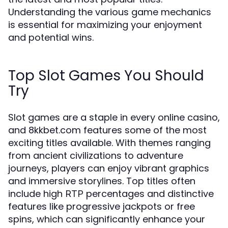
Understanding the various game mechanics
is essential for maximizing your enjoyment
and potential wins.
Top Slot Games You Should
Try
Slot games are a staple in every online casino,
and 8kkbet.com features some of the most
exciting titles available. With themes ranging
from ancient civilizations to adventure
journeys, players can enjoy vibrant graphics
and immersive storylines. Top titles often
include high
percentages and distinctive
RTP
features like progressive jackpots or free
spins, which can significantly enhance your