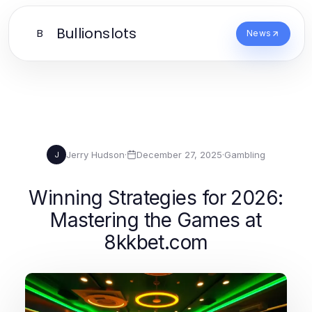
Bullionslots
B
News
Jerry Hudson
·
December 27, 2025
·
Gambling
J
Winning Strategies for 2026:
Mastering the Games at
8kkbet.com