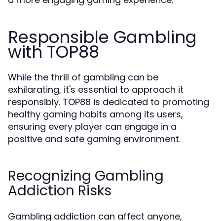
Responsible Gambling
with TOP88
While the thrill of gambling can be
exhilarating, it's essential to approach it
responsibly. TOP88 is dedicated to promoting
healthy gaming habits among its users,
ensuring every player can engage in a
positive and safe gaming environment.
Recognizing Gambling
Addiction Risks
Gambling addiction can affect anyone,