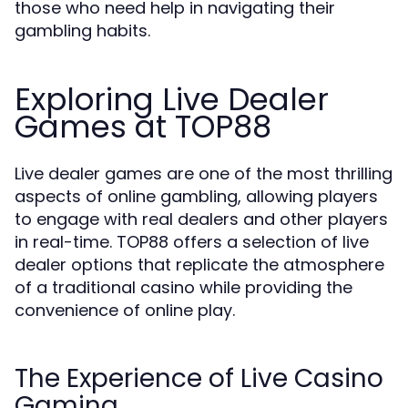
those who need help in navigating their
gambling habits.
Exploring Live Dealer
Games at TOP88
Live dealer games are one of the most thrilling
aspects of online gambling, allowing players
to engage with real dealers and other players
in real-time. TOP88 offers a selection of live
dealer options that replicate the atmosphere
of a traditional casino while providing the
convenience of online play.
The Experience of Live Casino
Gaming