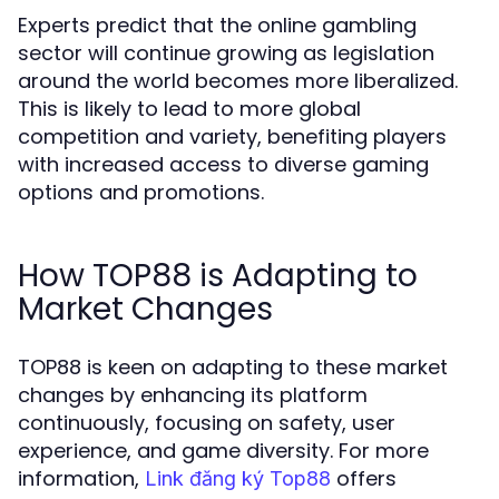
Experts predict that the online gambling
sector will continue growing as legislation
around the world becomes more liberalized.
This is likely to lead to more global
competition and variety, benefiting players
with increased access to diverse gaming
options and promotions.
How TOP88 is Adapting to
Market Changes
TOP88 is keen on adapting to these market
changes by enhancing its platform
continuously, focusing on safety, user
experience, and game diversity. For more
information,
offers
Link đăng ký Top88