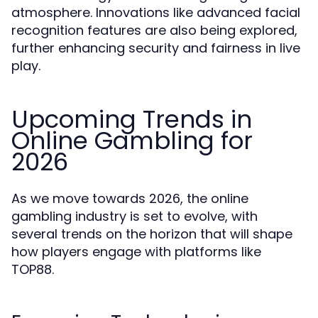
atmosphere. Innovations like advanced facial
recognition features are also being explored,
further enhancing security and fairness in live
play.
Upcoming Trends in
Online Gambling for
2026
As we move towards 2026, the online
gambling industry is set to evolve, with
several trends on the horizon that will shape
how players engage with platforms like
TOP88.