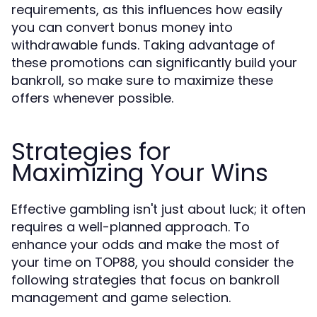
requirements, as this influences how easily
you can convert bonus money into
withdrawable funds. Taking advantage of
these promotions can significantly build your
bankroll, so make sure to maximize these
offers whenever possible.
Strategies for
Maximizing Your Wins
Effective gambling isn't just about luck; it often
requires a well-planned approach. To
enhance your odds and make the most of
your time on TOP88, you should consider the
following strategies that focus on bankroll
management and game selection.