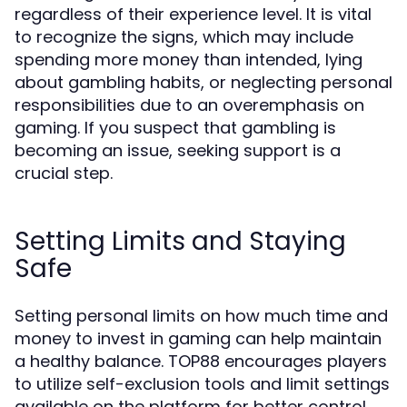
regardless of their experience level. It is vital
to recognize the signs, which may include
spending more money than intended, lying
about gambling habits, or neglecting personal
responsibilities due to an overemphasis on
gaming. If you suspect that gambling is
becoming an issue, seeking support is a
crucial step.
Setting Limits and Staying
Safe
Setting personal limits on how much time and
money to invest in gaming can help maintain
a healthy balance. TOP88 encourages players
to utilize self-exclusion tools and limit settings
available on the platform for better control