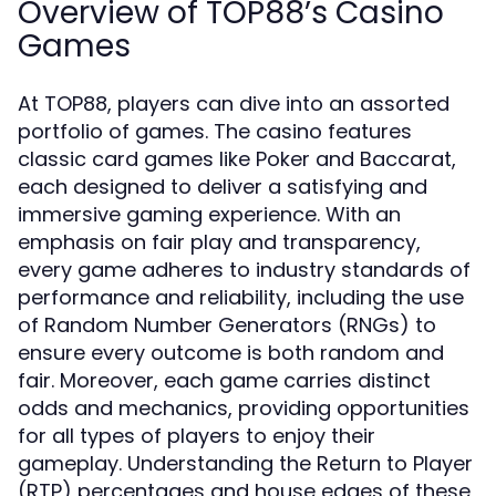
Overview of TOP88’s Casino
Games
At TOP88, players can dive into an assorted
portfolio of games. The casino features
classic card games like Poker and Baccarat,
each designed to deliver a satisfying and
immersive gaming experience. With an
emphasis on fair play and transparency,
every game adheres to industry standards of
performance and reliability, including the use
of Random Number Generators (RNGs) to
ensure every outcome is both random and
fair. Moreover, each game carries distinct
odds and mechanics, providing opportunities
for all types of players to enjoy their
gameplay. Understanding the Return to Player
(RTP) percentages and house edges of these