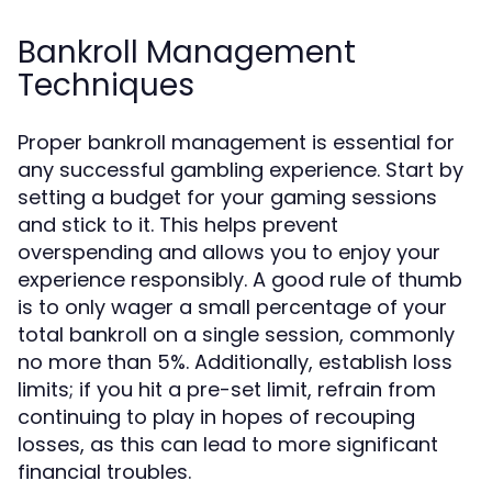
Bankroll Management
Techniques
Proper bankroll management is essential for
any successful gambling experience. Start by
setting a budget for your gaming sessions
and stick to it. This helps prevent
overspending and allows you to enjoy your
experience responsibly. A good rule of thumb
is to only wager a small percentage of your
total bankroll on a single session, commonly
no more than 5%. Additionally, establish loss
limits; if you hit a pre-set limit, refrain from
continuing to play in hopes of recouping
losses, as this can lead to more significant
financial troubles.