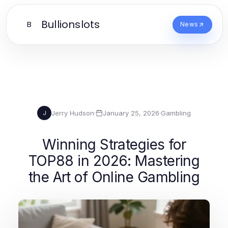
Bullionslots
B
News
Jerry Hudson
·
January 25, 2026
·
Gambling
J
Winning Strategies for
TOP88 in 2026: Mastering
the Art of Online Gambling