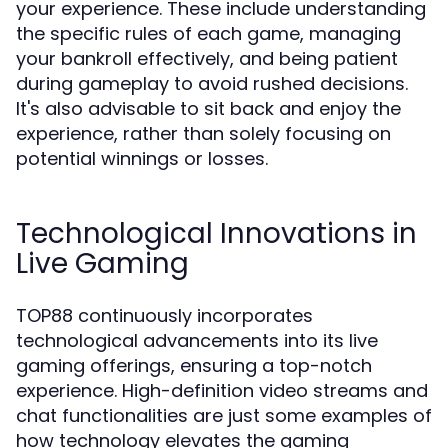
your experience. These include understanding
the specific rules of each game, managing
your bankroll effectively, and being patient
during gameplay to avoid rushed decisions.
It's also advisable to sit back and enjoy the
experience, rather than solely focusing on
potential winnings or losses.
Technological Innovations in
Live Gaming
TOP88 continuously incorporates
technological advancements into its live
gaming offerings, ensuring a top-notch
experience. High-definition video streams and
chat functionalities are just some examples of
how technology elevates the gaming