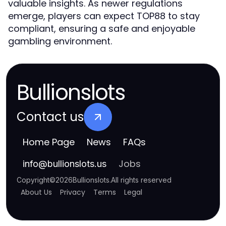
valuable insights. As newer regulations
emerge, players can expect TOP88 to stay
compliant, ensuring a safe and enjoyable
gambling environment.
Bullionslots
Contact us
Home Page
News
FAQs
Jobs
info
@
bullionslots.us
Copyright
©
2026
Bullionslots
.
All rights reserved
About Us
Privacy
Terms
Legal