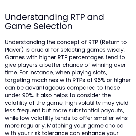
Understanding RTP and
Game Selection
Understanding the concept of RTP (Return to
Player) is crucial for selecting games wisely.
Games with higher RTP percentages tend to
give players a better chance of winning over
time. For instance, when playing slots,
targeting machines with RTPs of 96% or higher
can be advantageous compared to those
under 90%. It also helps to consider the
volatility of the game; high volatility may yield
less frequent but more substantial payouts,
while low volatility tends to offer smaller wins
more regularly. Matching your game choice
with your risk tolerance can enhance your