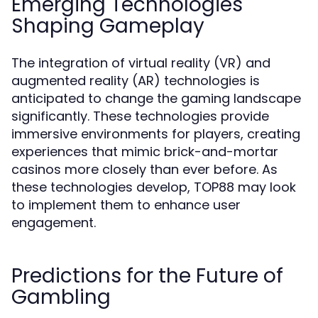
Emerging Technologies
Shaping Gameplay
The integration of virtual reality (VR) and
augmented reality (AR) technologies is
anticipated to change the gaming landscape
significantly. These technologies provide
immersive environments for players, creating
experiences that mimic brick-and-mortar
casinos more closely than ever before. As
these technologies develop, TOP88 may look
to implement them to enhance user
engagement.
Predictions for the Future of
Gambling