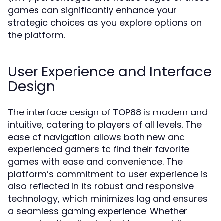
games can significantly enhance your
strategic choices as you explore options on
the platform.
User Experience and Interface
Design
The interface design of TOP88 is modern and
intuitive, catering to players of all levels. The
ease of navigation allows both new and
experienced gamers to find their favorite
games with ease and convenience. The
platform’s commitment to user experience is
also reflected in its robust and responsive
technology, which minimizes lag and ensures
a seamless gaming experience. Whether