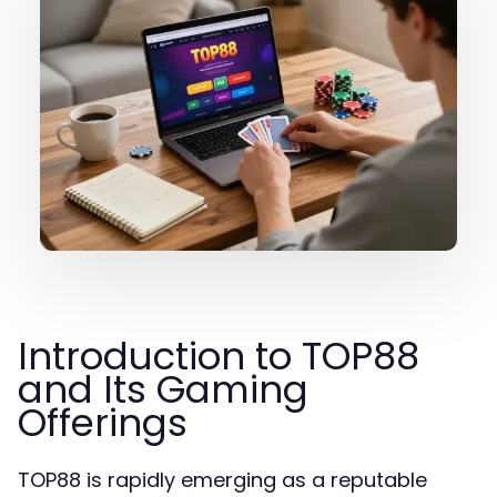
Introduction to TOP88
and Its Gaming
Offerings
TOP88 is rapidly emerging as a reputable