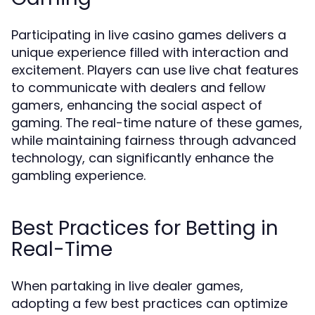
Participating in live casino games delivers a
unique experience filled with interaction and
excitement. Players can use live chat features
to communicate with dealers and fellow
gamers, enhancing the social aspect of
gaming. The real-time nature of these games,
while maintaining fairness through advanced
technology, can significantly enhance the
gambling experience.
Best Practices for Betting in
Real-Time
When partaking in live dealer games,
adopting a few best practices can optimize