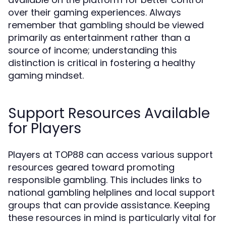
over their gaming experiences. Always
remember that gambling should be viewed
primarily as entertainment rather than a
source of income; understanding this
distinction is critical in fostering a healthy
gaming mindset.
Support Resources Available
for Players
Players at TOP88 can access various support
resources geared toward promoting
responsible gambling. This includes links to
national gambling helplines and local support
groups that can provide assistance. Keeping
these resources in mind is particularly vital for