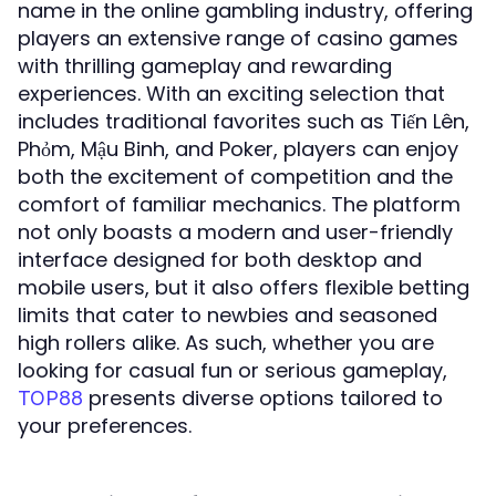
name in the online gambling industry, offering
players an extensive range of casino games
with thrilling gameplay and rewarding
experiences. With an exciting selection that
includes traditional favorites such as Tiến Lên,
Phỏm, Mậu Binh, and Poker, players can enjoy
both the excitement of competition and the
comfort of familiar mechanics. The platform
not only boasts a modern and user-friendly
interface designed for both desktop and
mobile users, but it also offers flexible betting
limits that cater to newbies and seasoned
high rollers alike. As such, whether you are
looking for casual fun or serious gameplay,
presents diverse options tailored to
TOP88
your preferences.