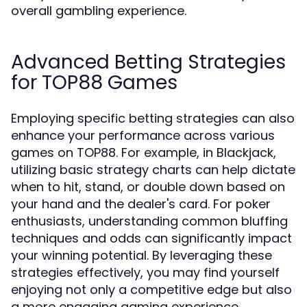
overall gambling experience.
Advanced Betting Strategies
for TOP88 Games
Employing specific betting strategies can also
enhance your performance across various
games on TOP88. For example, in Blackjack,
utilizing basic strategy charts can help dictate
when to hit, stand, or double down based on
your hand and the dealer's card. For poker
enthusiasts, understanding common bluffing
techniques and odds can significantly impact
your winning potential. By leveraging these
strategies effectively, you may find yourself
enjoying not only a competitive edge but also
a more engaging gaming experience.