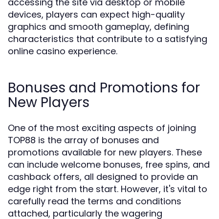
accessing the site via desktop or mobile
devices, players can expect high-quality
graphics and smooth gameplay, defining
characteristics that contribute to a satisfying
online casino experience.
Bonuses and Promotions for
New Players
One of the most exciting aspects of joining
TOP88 is the array of bonuses and
promotions available for new players. These
can include welcome bonuses, free spins, and
cashback offers, all designed to provide an
edge right from the start. However, it's vital to
carefully read the terms and conditions
attached, particularly the wagering