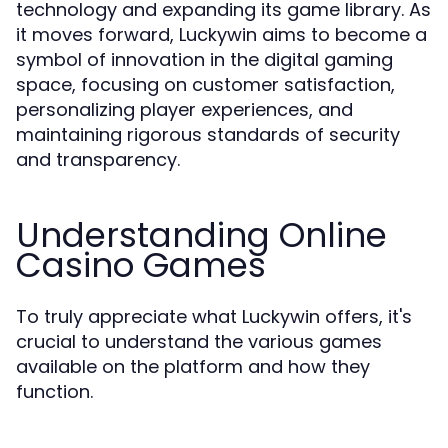
technology and expanding its game library. As
it moves forward, Luckywin aims to become a
symbol of innovation in the digital gaming
space, focusing on customer satisfaction,
personalizing player experiences, and
maintaining rigorous standards of security
and transparency.
Understanding Online
Casino Games
To truly appreciate what Luckywin offers, it's
crucial to understand the various games
available on the platform and how they
function.