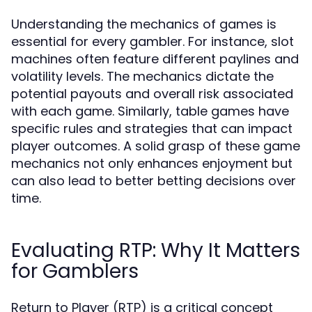
Understanding the mechanics of games is
essential for every gambler. For instance, slot
machines often feature different paylines and
volatility levels. The mechanics dictate the
potential payouts and overall risk associated
with each game. Similarly, table games have
specific rules and strategies that can impact
player outcomes. A solid grasp of these game
mechanics not only enhances enjoyment but
can also lead to better betting decisions over
time.
Evaluating RTP: Why It Matters
for Gamblers
Return to Player (RTP) is a critical concept