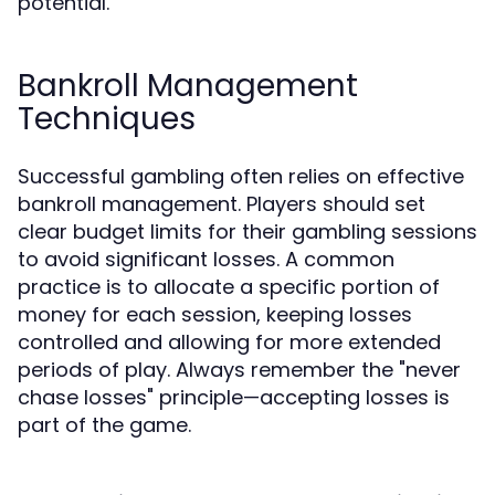
potential.
Bankroll Management
Techniques
Successful gambling often relies on effective
bankroll management. Players should set
clear budget limits for their gambling sessions
to avoid significant losses. A common
practice is to allocate a specific portion of
money for each session, keeping losses
controlled and allowing for more extended
periods of play. Always remember the "never
chase losses" principle—accepting losses is
part of the game.