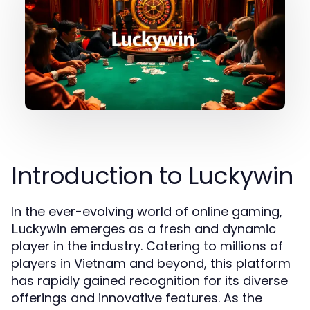
Introduction to Luckywin
In the ever-evolving world of online gaming,
emerges as a fresh and dynamic
Luckywin
player in the industry. Catering to millions of
players in Vietnam and beyond, this platform
has rapidly gained recognition for its diverse
offerings and innovative features. As the