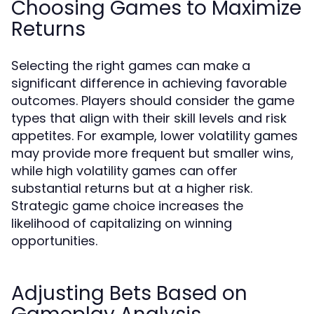
Choosing Games to Maximize
Returns
Selecting the right games can make a
significant difference in achieving favorable
outcomes. Players should consider the game
types that align with their skill levels and risk
appetites. For example, lower volatility games
may provide more frequent but smaller wins,
while high volatility games can offer
substantial returns but at a higher risk.
Strategic game choice increases the
likelihood of capitalizing on winning
opportunities.
Adjusting Bets Based on