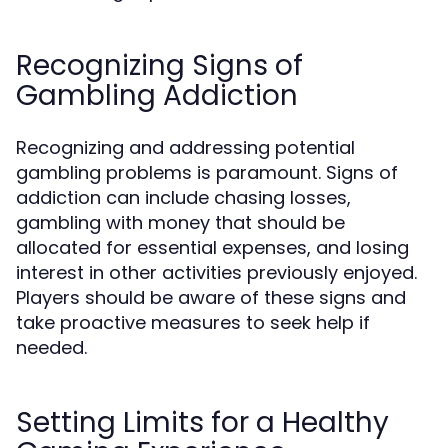
Recognizing Signs of
Gambling Addiction
Recognizing and addressing potential
gambling problems is paramount. Signs of
addiction can include chasing losses,
gambling with money that should be
allocated for essential expenses, and losing
interest in other activities previously enjoyed.
Players should be aware of these signs and
take proactive measures to seek help if
needed.
Setting Limits for a Healthy