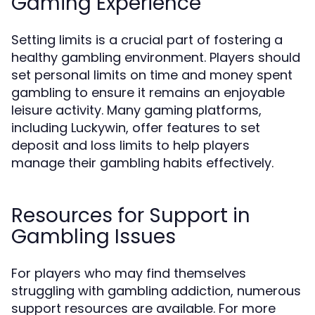
Gaming Experience
Setting limits is a crucial part of fostering a
healthy gambling environment. Players should
set personal limits on time and money spent
gambling to ensure it remains an enjoyable
leisure activity. Many gaming platforms,
including Luckywin, offer features to set
deposit and loss limits to help players
manage their gambling habits effectively.
Resources for Support in
Gambling Issues
For players who may find themselves
struggling with gambling addiction, numerous
support resources are available. For more