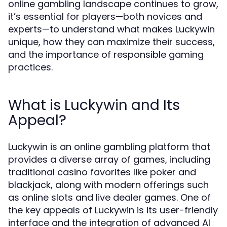
online gambling landscape continues to grow,
it’s essential for players—both novices and
experts—to understand what makes Luckywin
unique, how they can maximize their success,
and the importance of responsible gaming
practices.
What is Luckywin and Its
Appeal?
Luckywin is an online gambling platform that
provides a diverse array of games, including
traditional casino favorites like poker and
blackjack, along with modern offerings such
as online slots and live dealer games. One of
the key appeals of Luckywin is its user-friendly
interface and the integration of advanced AI