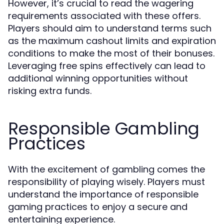
However, it’s crucial to read the wagering
requirements associated with these offers.
Players should aim to understand terms such
as the maximum cashout limits and expiration
conditions to make the most of their bonuses.
Leveraging free spins effectively can lead to
additional winning opportunities without
risking extra funds.
Responsible Gambling
Practices
With the excitement of gambling comes the
responsibility of playing wisely. Players must
understand the importance of responsible
gaming practices to enjoy a secure and
entertaining experience.