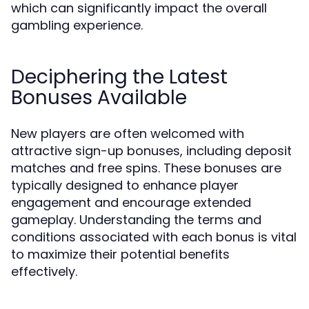
which can significantly impact the overall
gambling experience.
Deciphering the Latest
Bonuses Available
New players are often welcomed with
attractive sign-up bonuses, including deposit
matches and free spins. These bonuses are
typically designed to enhance player
engagement and encourage extended
gameplay. Understanding the terms and
conditions associated with each bonus is vital
to maximize their potential benefits
effectively.