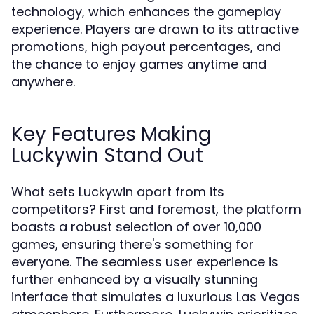
technology, which enhances the gameplay
experience. Players are drawn to its attractive
promotions, high payout percentages, and
the chance to enjoy games anytime and
anywhere.
Key Features Making
Luckywin Stand Out
What sets Luckywin apart from its
competitors? First and foremost, the platform
boasts a robust selection of over 10,000
games, ensuring there's something for
everyone. The seamless user experience is
further enhanced by a visually stunning
interface that simulates a luxurious Las Vegas