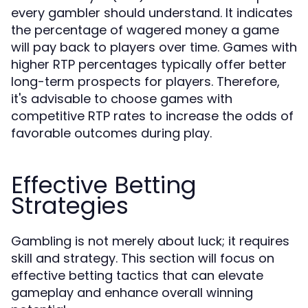
every gambler should understand. It indicates
the percentage of wagered money a game
will pay back to players over time. Games with
higher RTP percentages typically offer better
long-term prospects for players. Therefore,
it's advisable to choose games with
competitive RTP rates to increase the odds of
favorable outcomes during play.
Effective Betting
Strategies
Gambling is not merely about luck; it requires
skill and strategy. This section will focus on
effective betting tactics that can elevate
gameplay and enhance overall winning