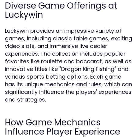
Diverse Game Offerings at
Luckywin
Luckywin provides an impressive variety of
games, including classic table games, exciting
video slots, and immersive live dealer
experiences. The collection includes popular
favorites like roulette and baccarat, as well as
innovative titles like "Dragon King Fishing" and
various sports betting options. Each game
has its unique mechanics and rules, which can
significantly influence the players' experiences
and strategies.
How Game Mechanics
Influence Player Experience