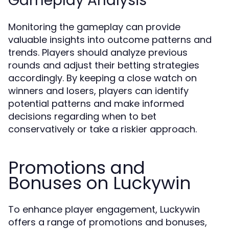
Gameplay Analysis
Monitoring the gameplay can provide
valuable insights into outcome patterns and
trends. Players should analyze previous
rounds and adjust their betting strategies
accordingly. By keeping a close watch on
winners and losers, players can identify
potential patterns and make informed
decisions regarding when to bet
conservatively or take a riskier approach.
Promotions and
Bonuses on Luckywin
To enhance player engagement, Luckywin
offers a range of promotions and bonuses,