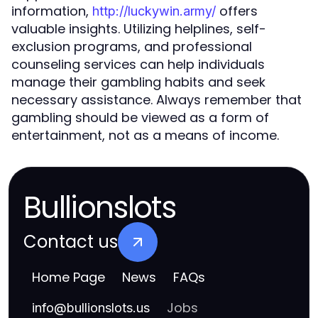
information,
offers
http://luckywin.army/
valuable insights. Utilizing helplines, self-
exclusion programs, and professional
counseling services can help individuals
manage their gambling habits and seek
necessary assistance. Always remember that
gambling should be viewed as a form of
entertainment, not as a means of income.
Bullionslots
Contact us
Home Page
News
FAQs
Jobs
info
@
bullionslots.us