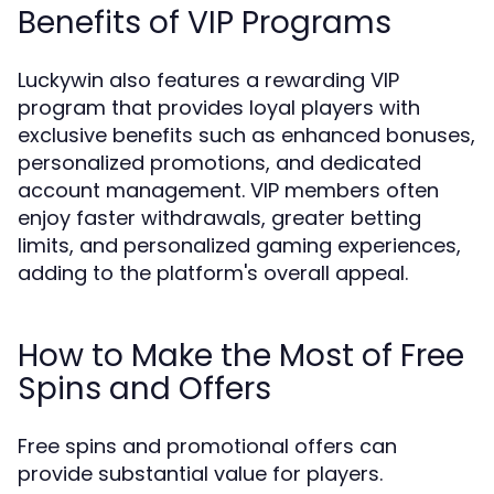
Benefits of VIP Programs
Luckywin also features a rewarding VIP
program that provides loyal players with
exclusive benefits such as enhanced bonuses,
personalized promotions, and dedicated
account management. VIP members often
enjoy faster withdrawals, greater betting
limits, and personalized gaming experiences,
adding to the platform's overall appeal.
How to Make the Most of Free
Spins and Offers
Free spins and promotional offers can
provide substantial value for players.