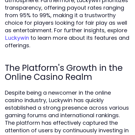
atmosphere. Furthermore, Luckywin prioritizes
transparency, offering payout rates ranging
from 95% to 99%, making it a trustworthy
choice for players looking for fair play as well
as entertainment. For further insights, explore
to learn more about its features and
Luckywin
offerings.
The Platform's Growth in the
Online Casino Realm
Despite being a newcomer in the online
casino industry, Luckywin has quickly
established a strong presence across various
gaming forums and international rankings.
The platform has effectively captured the
attention of users by continuously investing in