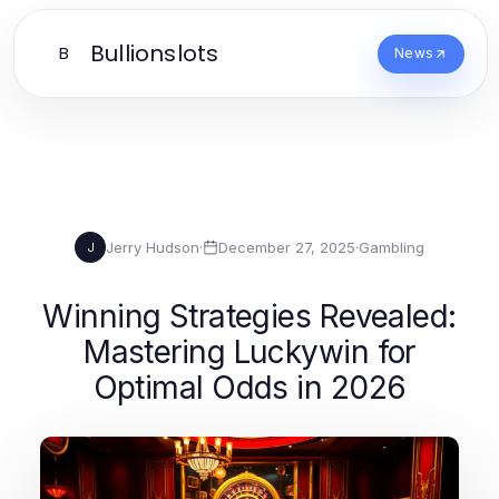
Bullionslots
B
News
Jerry Hudson
·
December 27, 2025
·
Gambling
J
Winning Strategies Revealed:
Mastering Luckywin for
Optimal Odds in 2026