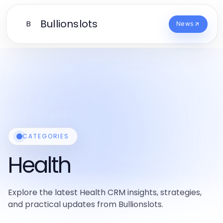
Bullionslots
B
News
CATEGORIES
Health
Explore the latest Health CRM insights, strategies,
and practical updates from Bullionslots.