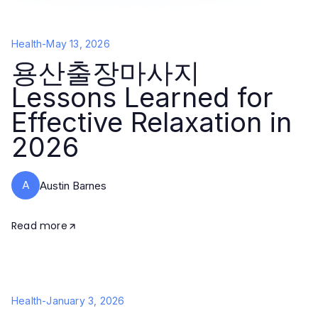
Health
-
May 13, 2026
용산출장마사지
Lessons Learned for
Effective Relaxation in
2026
A
Austin Barnes
Read more
Health
-
January 3, 2026