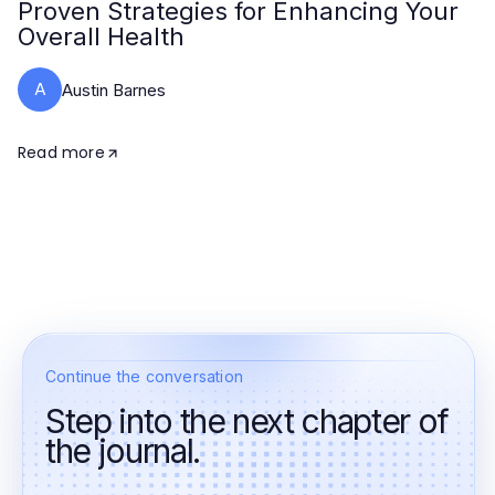
Proven Strategies for Enhancing Your
Overall Health
A
Austin Barnes
Read more
Continue the conversation
Step into the next chapter of
the journal.