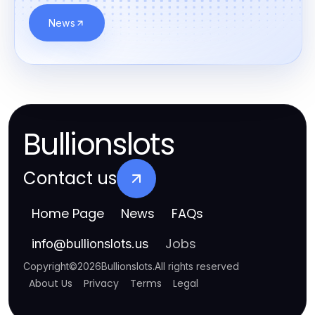
News
Bullionslots
Contact us
Home Page
News
FAQs
Jobs
info
@
bullionslots.us
Copyright
©
2026
Bullionslots
.
All rights reserved
About Us
Privacy
Terms
Legal