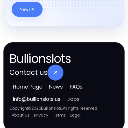
News
Bullionslots
Contact us
Home Page
News
FAQs
Jobs
info
@
bullionslots.us
Copyright
©
2026
Bullionslots
.
All rights reserved
About Us
Privacy
Terms
Legal