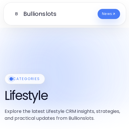
Bullionslots
B
News
CATEGORIES
Lifestyle
Explore the latest Lifestyle CRM insights, strategies,
and practical updates from Bullionslots.