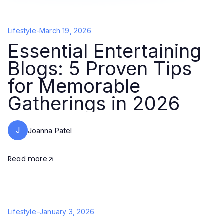
Lifestyle
-
March 19, 2026
Essential Entertaining
Blogs: 5 Proven Tips
for Memorable
Gatherings in 2026
J
Joanna Patel
Read more
Lifestyle
-
January 3, 2026