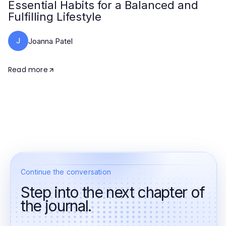
Essential Habits for a Balanced and
Fulfilling Lifestyle
J
Joanna Patel
Read more
Continue the conversation
Step into the next chapter of
the journal.