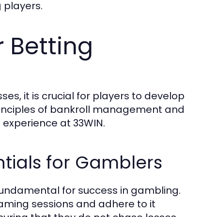
 players.
 Betting
s, it is crucial for players to develop
principles of bankroll management and
 experience at 33WIN.
tials for Gamblers
fundamental for success in gambling.
gaming sessions and adhere to it