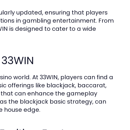
larly updated, ensuring that players
ations in gambling entertainment. From
IN is designed to cater to a wide
t 33WIN
no world. At 33WIN, players can find a
 offerings like blackjack, baccarat,
ons that can enhance the gameplay
as the blackjack basic strategy, can
he house edge.