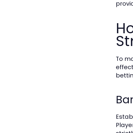
provi
Ho
St
To ma
effec
betti
Ba
Estab
Playe