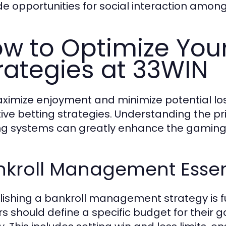
de opportunities for social interaction among
w to Optimize Your
rategies at 33WIN
ximize enjoyment and minimize potential losse
tive betting strategies. Understanding the 
ng systems can greatly enhance the gaming
nkroll Management Essen
lishing a bankroll management strategy is 
rs should define a specific budget for their 