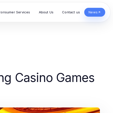
Consumer Services
About Us
Contact us
News
ing Casino Games