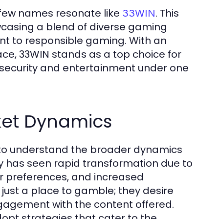
 few names resonate like
. This
33WIN
wcasing a blend of diverse gaming
nt to responsible gaming. With an
ace, 33WIN stands as a top choice for
security and entertainment under one
ket Dynamics
al to understand the broader dynamics
ry has seen rapid transformation due to
 preferences, and increased
 just a place to gamble; they desire
gagement with the content offered.
opt strategies that cater to the