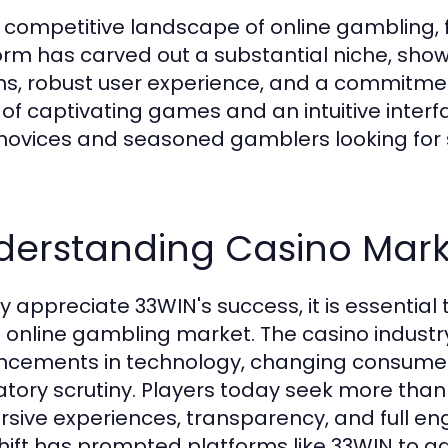
e competitive landscape of online gambling,
orm has carved out a substantial niche, sho
ns, robust user experience, and a commitme
 of captivating games and an intuitive interf
novices and seasoned gamblers looking for 
derstanding Casino Mar
lly appreciate 33WIN's success, it is essenti
e online gambling market. The casino indust
cements in technology, changing consumer
atory scrutiny. Players today seek more than
sive experiences, transparency, and full en
shift has prompted platforms like 33WIN to ad