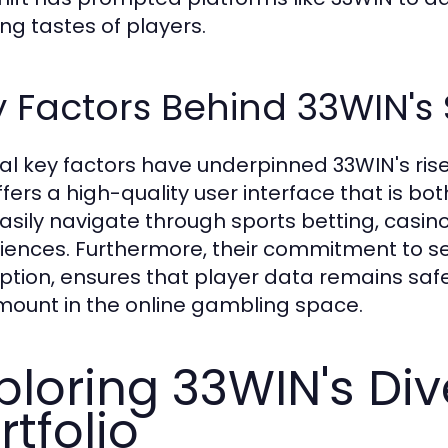
ing tastes of players.
 Factors Behind 33WIN's
al key factors have underpinned 33WIN's rise 
ffers a high-quality user interface that is bot
asily navigate through sports betting, casin
iences. Furthermore, their commitment to se
ption, ensures that player data remains safe
ount in the online gambling space.
ploring 33WIN's D
rtfolio