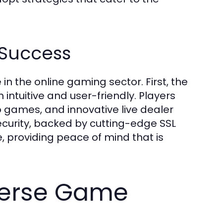
 Success
in the online gaming sector. First, the
h intuitive and user-friendly. Players
o games, and innovative live dealer
curity, backed by cutting-edge SSL
, providing peace of mind that is
iverse Game