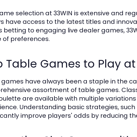
ame selection at 33WIN is extensive and regu
s have access to the latest titles and innov
s betting to engaging live dealer games, 33W
 of preferences.
p Table Games to Play a
 games have always been a staple in the casi
ehensive assortment of table games. Classic
oulette are available with multiple variati
ience. Understanding basic strategies, such 
ficantly improve players' odds by reducing t