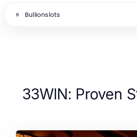
Bullionslots
B
33WIN: Proven S