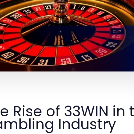
e Rise of 33WIN in 
mbling Industry