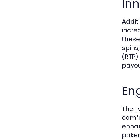
Inn
Addit
incre
these
spins
(RTP)
payou
Eng
The l
comfo
enhan
poker