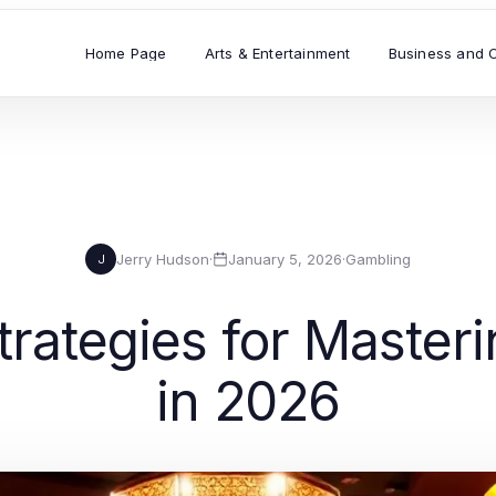
Home Page
Arts & Entertainment
Business and 
Jerry Hudson
·
January 5, 2026
·
Gambling
J
trategies for Master
in 2026