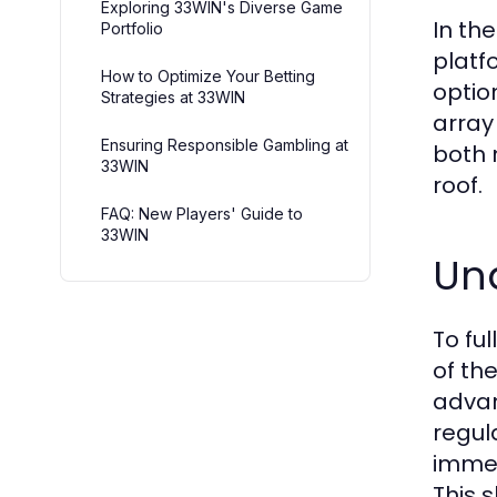
Exploring 33WIN's Diverse Game
In th
Portfolio
platf
How to Optimize Your Betting
optio
Strategies at 33WIN
array
Ensuring Responsible Gambling at
both 
33WIN
roof.
FAQ: New Players' Guide to
33WIN
Un
To fu
of th
advan
regul
immer
This 