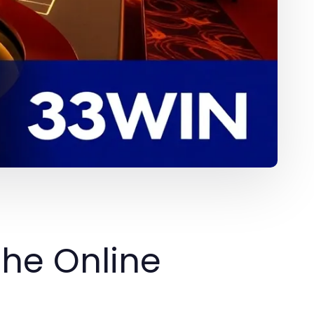
the Online