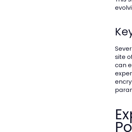
evolv
Key
Sever
site o
can e
exper
encry
param
Ex
Po