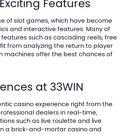
Exciting Features
ge of slot games, which have become
ics and interactive features. Many of
features such as cascading reels, free
it from analyzing the return to player
ich machines offer the best chances of
iences at 33WIN
entic casino experience right from the
rofessional dealers in real-time,
ns such as live roulette and live
g in a brick-and-mortar casino and