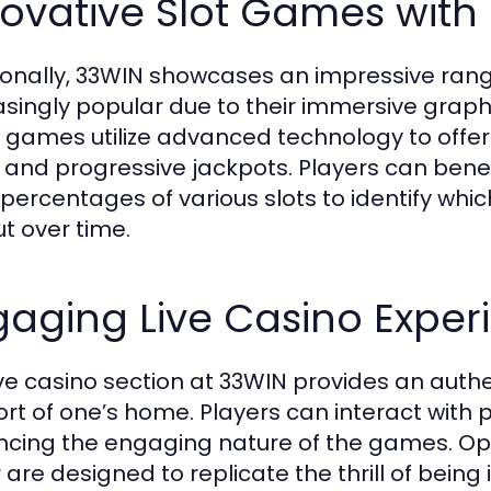
ovative Slot Games with 
ionally, 33WIN showcases an impressive ran
asingly popular due to their immersive graph
 games utilize advanced technology to offer 
, and progressive jackpots. Players can benef
 percentages of various slots to identify wh
t over time.
aging Live Casino Exper
ive casino section at 33WIN provides an auth
rt of one’s home. Players can interact with p
cing the engaging nature of the games. Optio
 are designed to replicate the thrill of bein