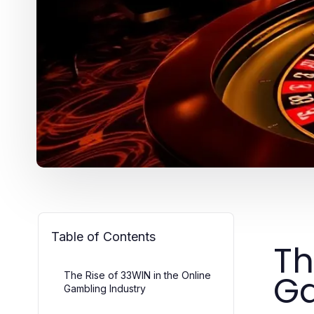
Table of Contents
Th
Ga
The Rise of 33WIN in the Online
Gambling Industry