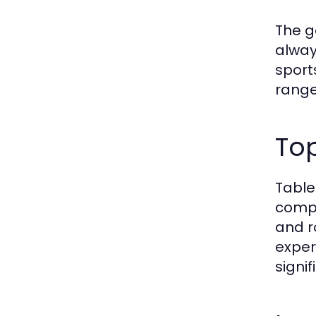
The g
alway
sport
range
To
Table
compr
and r
exper
signi