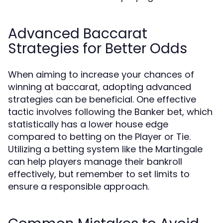
Advanced Baccarat
Strategies for Better Odds
When aiming to increase your chances of
winning at baccarat, adopting advanced
strategies can be beneficial. One effective
tactic involves following the Banker bet, which
statistically has a lower house edge
compared to betting on the Player or Tie.
Utilizing a betting system like the Martingale
can help players manage their bankroll
effectively, but remember to set limits to
ensure a responsible approach.