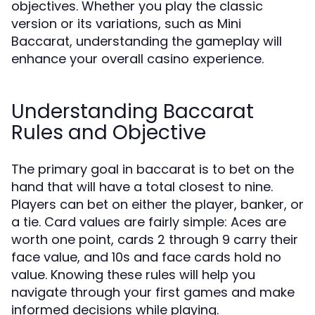
objectives. Whether you play the classic
version or its variations, such as Mini
Baccarat, understanding the gameplay will
enhance your overall casino experience.
Understanding Baccarat
Rules and Objective
The primary goal in baccarat is to bet on the
hand that will have a total closest to nine.
Players can bet on either the player, banker, or
a tie. Card values are fairly simple: Aces are
worth one point, cards 2 through 9 carry their
face value, and 10s and face cards hold no
value. Knowing these rules will help you
navigate through your first games and make
informed decisions while playing.