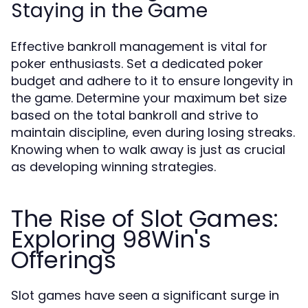
Staying in the Game
Effective bankroll management is vital for
poker enthusiasts. Set a dedicated poker
budget and adhere to it to ensure longevity in
the game. Determine your maximum bet size
based on the total bankroll and strive to
maintain discipline, even during losing streaks.
Knowing when to walk away is just as crucial
as developing winning strategies.
The Rise of Slot Games:
Exploring 98Win's
Offerings
Slot games have seen a significant surge in