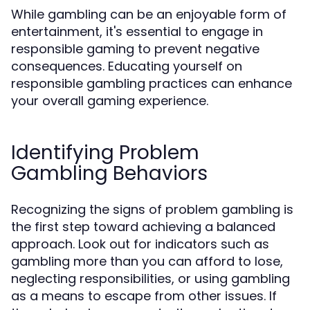
While gambling can be an enjoyable form of
entertainment, it's essential to engage in
responsible gaming to prevent negative
consequences. Educating yourself on
responsible gambling practices can enhance
your overall gaming experience.
Identifying Problem
Gambling Behaviors
Recognizing the signs of problem gambling is
the first step toward achieving a balanced
approach. Look out for indicators such as
gambling more than you can afford to lose,
neglecting responsibilities, or using gambling
as a means to escape from other issues. If