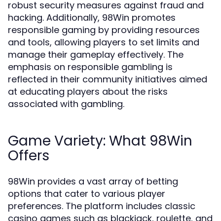
robust security measures against fraud and
hacking. Additionally, 98Win promotes
responsible gaming by providing resources
and tools, allowing players to set limits and
manage their gameplay effectively. The
emphasis on responsible gambling is
reflected in their community initiatives aimed
at educating players about the risks
associated with gambling.
Game Variety: What 98Win
Offers
98Win provides a vast array of betting
options that cater to various player
preferences. The platform includes classic
casino games such as blackjack, roulette, and