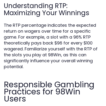
Understanding RTP:
Maximizing Your Winnings
The RTP percentage indicates the expected
return on wagers over time for a specific
game. For example, a slot with a 96% RTP
theoretically pays back $96 for every $100
wagered. Familiarize yourself with the RTP of
the slots you play at 98Win, as this can
significantly influence your overall winning
potential.
Responsible Gambling
Practices for 98Win
Users