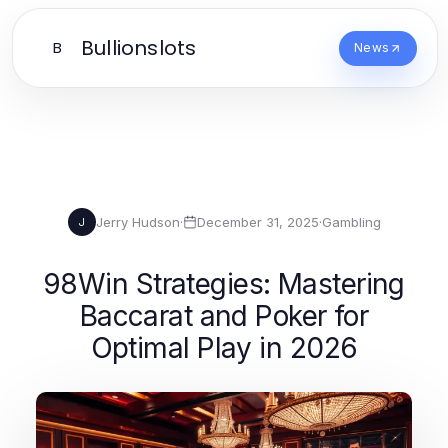
Bullionslots
B
News
Jerry Hudson
·
December 31, 2025
·
Gambling
J
98Win Strategies: Mastering
Baccarat and Poker for
Optimal Play in 2026