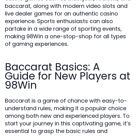
baccarat, along with modern video slots and
live dealer games for an authentic casino
experience. Sports enthusiasts can also
partake in a wide range of sporting events,
making 98Win a one-stop-shop for all types
of gaming experiences.
Baccarat Basics: A
Guide for New Players at
98Win
Baccarat is a game of chance with easy-to-
understand rules, making it a popular choice
among both new and experienced players. To
start your journey in this captivating game, it’s
essential to grasp the basic rules and