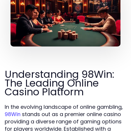
Understanding 98Win:
The Leading Online
Casino Platform
In the evolving landscape of online gambling,
stands out as a premier online casino
98Win
providing a diverse range of gaming options
for players worldwide. Established with a