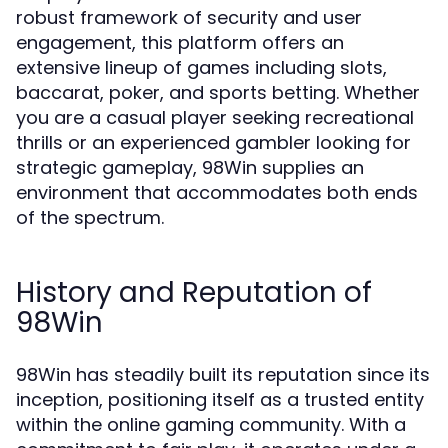
robust framework of security and user
engagement, this platform offers an
extensive lineup of games including slots,
baccarat, poker, and sports betting. Whether
you are a casual player seeking recreational
thrills or an experienced gambler looking for
strategic gameplay, 98Win supplies an
environment that accommodates both ends
of the spectrum.
History and Reputation of
98Win
98Win has steadily built its reputation since its
inception, positioning itself as a trusted entity
within the online gaming community. With a