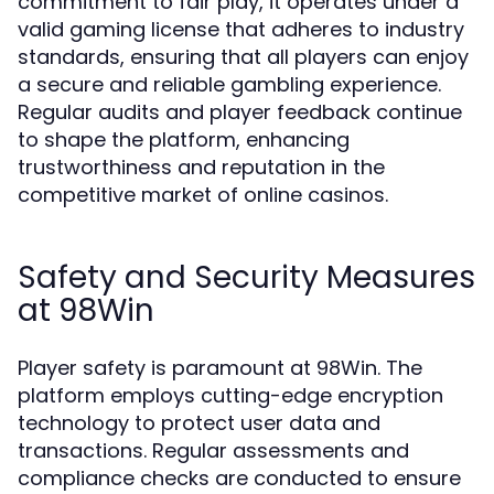
commitment to fair play, it operates under a
valid gaming license that adheres to industry
standards, ensuring that all players can enjoy
a secure and reliable gambling experience.
Regular audits and player feedback continue
to shape the platform, enhancing
trustworthiness and reputation in the
competitive market of online casinos.
Safety and Security Measures
at 98Win
Player safety is paramount at 98Win. The
platform employs cutting-edge encryption
technology to protect user data and
transactions. Regular assessments and
compliance checks are conducted to ensure