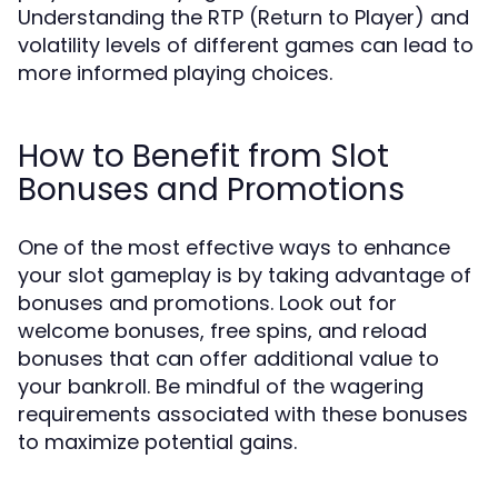
Understanding the RTP (Return to Player) and
volatility levels of different games can lead to
more informed playing choices.
How to Benefit from Slot
Bonuses and Promotions
One of the most effective ways to enhance
your slot gameplay is by taking advantage of
bonuses and promotions. Look out for
welcome bonuses, free spins, and reload
bonuses that can offer additional value to
your bankroll. Be mindful of the wagering
requirements associated with these bonuses
to maximize potential gains.