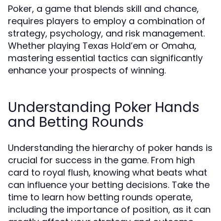
Poker, a game that blends skill and chance,
requires players to employ a combination of
strategy, psychology, and risk management.
Whether playing Texas Hold’em or Omaha,
mastering essential tactics can significantly
enhance your prospects of winning.
Understanding Poker Hands
and Betting Rounds
Understanding the hierarchy of poker hands is
crucial for success in the game. From high
card to royal flush, knowing what beats what
can influence your betting decisions. Take the
time to learn how betting rounds operate,
including the importance of position, as it can