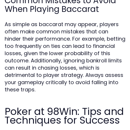
Common Mistakes to Avoid
When Playing Baccarat
As simple as baccarat may appear, players
often make common mistakes that can
hinder their performance. For example, betting
too frequently on ties can lead to financial
losses, given the lower probability of this
outcome. Additionally, ignoring bankroll limits
can result in chasing losses, which is
detrimental to player strategy. Always assess
your gameplay critically to avoid falling into
these traps.
Poker at 98Win: Tips and
Techniques for Success