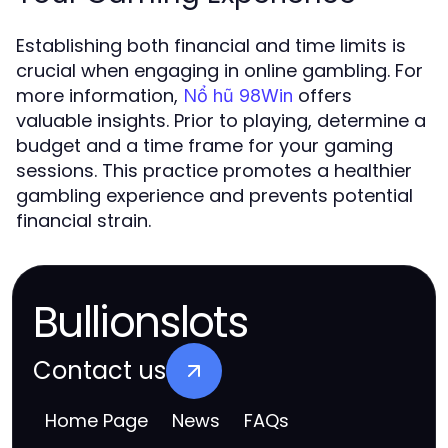
Establishing both financial and time limits is
crucial when engaging in online gambling. For
more information,
offers
Nổ hũ 98Win
valuable insights. Prior to playing, determine a
budget and a time frame for your gaming
sessions. This practice promotes a healthier
gambling experience and prevents potential
financial strain.
Bullionslots
Contact us
Home Page
News
FAQs