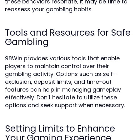
these behaviors resonate, it may be time to
reassess your gambling habits.
Tools and Resources for Safe
Gambling
98Win provides various tools that enable
players to maintain control over their
gambling activity. Options such as self-
exclusion, deposit limits, and time-out
features can help in managing gameplay
effectively. Don't hesitate to utilize these
options and seek support when necessary.
Setting Limits to Enhance
Your Gaming Experience