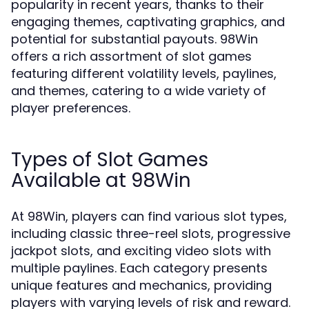
popularity in recent years, thanks to their
engaging themes, captivating graphics, and
potential for substantial payouts. 98Win
offers a rich assortment of slot games
featuring different volatility levels, paylines,
and themes, catering to a wide variety of
player preferences.
Types of Slot Games
Available at 98Win
At 98Win, players can find various slot types,
including classic three-reel slots, progressive
jackpot slots, and exciting video slots with
multiple paylines. Each category presents
unique features and mechanics, providing
players with varying levels of risk and reward.