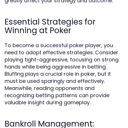
greatly affect your strategy and outcome.
Essential Strategies for
Winning at Poker
To become a successful poker player, you
need to adopt effective strategies. Consider
playing tight-aggressive, focusing on strong
hands while being aggressive in betting.
Bluffing plays a crucial role in poker, but it
must be used sparingly and effectively.
Meanwhile, reading opponents and
recognizing betting patterns can provide
valuable insight during gameplay.
Bankroll Management: