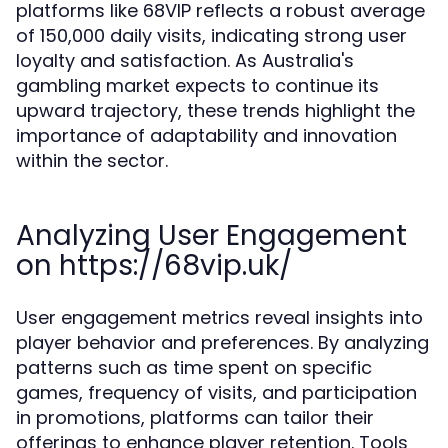
platforms like 68VIP reflects a robust average
of 150,000 daily visits, indicating strong user
loyalty and satisfaction. As Australia's
gambling market expects to continue its
upward trajectory, these trends highlight the
importance of adaptability and innovation
within the sector.
Analyzing User Engagement
on https://68vip.uk/
User engagement metrics reveal insights into
player behavior and preferences. By analyzing
patterns such as time spent on specific
games, frequency of visits, and participation
in promotions, platforms can tailor their
offerings to enhance player retention. Tools