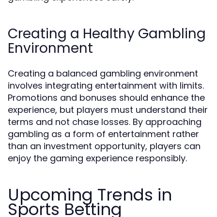
Creating a Healthy Gambling
Environment
Creating a balanced gambling environment
involves integrating entertainment with limits.
Promotions and bonuses should enhance the
experience, but players must understand their
terms and not chase losses. By approaching
gambling as a form of entertainment rather
than an investment opportunity, players can
enjoy the gaming experience responsibly.
Upcoming Trends in
Sports Betting