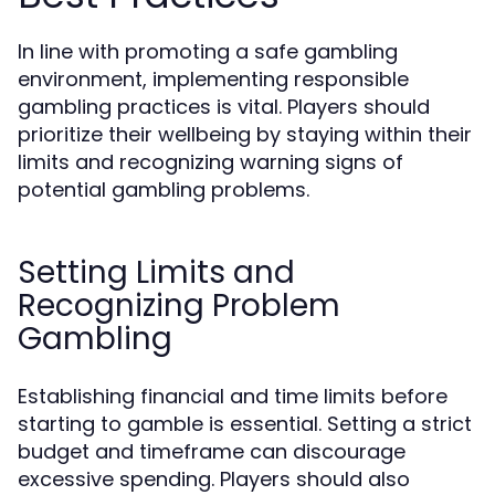
In line with promoting a safe gambling
environment, implementing responsible
gambling practices is vital. Players should
prioritize their wellbeing by staying within their
limits and recognizing warning signs of
potential gambling problems.
Setting Limits and
Recognizing Problem
Gambling
Establishing financial and time limits before
starting to gamble is essential. Setting a strict
budget and timeframe can discourage
excessive spending. Players should also