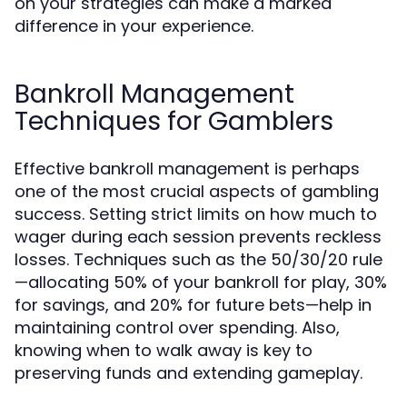
on your strategies can make a marked
difference in your experience.
Bankroll Management
Techniques for Gamblers
Effective bankroll management is perhaps
one of the most crucial aspects of gambling
success. Setting strict limits on how much to
wager during each session prevents reckless
losses. Techniques such as the 50/30/20 rule
—allocating 50% of your bankroll for play, 30%
for savings, and 20% for future bets—help in
maintaining control over spending. Also,
knowing when to walk away is key to
preserving funds and extending gameplay.