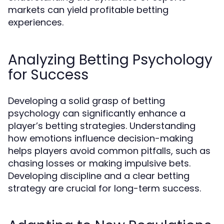
markets can yield profitable betting
experiences.
Analyzing Betting Psychology
for Success
Developing a solid grasp of betting
psychology can significantly enhance a
player’s betting strategies. Understanding
how emotions influence decision-making
helps players avoid common pitfalls, such as
chasing losses or making impulsive bets.
Developing discipline and a clear betting
strategy are crucial for long-term success.