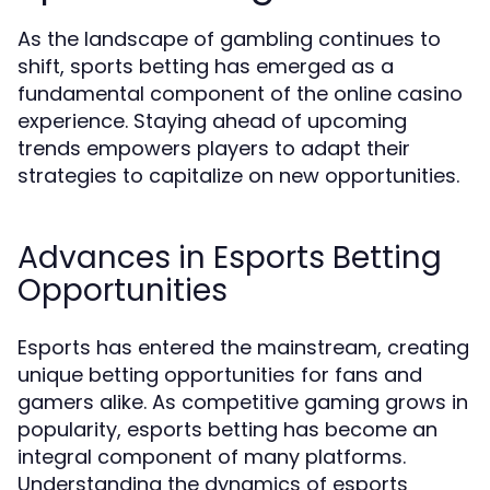
As the landscape of gambling continues to
shift, sports betting has emerged as a
fundamental component of the online casino
experience. Staying ahead of upcoming
trends empowers players to adapt their
strategies to capitalize on new opportunities.
Advances in Esports Betting
Opportunities
Esports has entered the mainstream, creating
unique betting opportunities for fans and
gamers alike. As competitive gaming grows in
popularity, esports betting has become an
integral component of many platforms.
Understanding the dynamics of esports