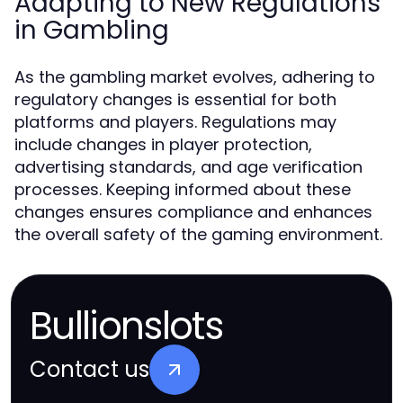
Adapting to New Regulations
in Gambling
As the gambling market evolves, adhering to
regulatory changes is essential for both
platforms and players. Regulations may
include changes in player protection,
advertising standards, and age verification
processes. Keeping informed about these
changes ensures compliance and enhances
the overall safety of the gaming environment.
Bullionslots
Contact us