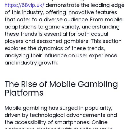
demonstrate the leading edge
https://68vip.uk/
of this industry, offering innovative features
that cater to a diverse audience. From mobile
adaptations to game variety, understanding
these trends is essential for both casual
players and seasoned gamblers. This section
explores the dynamics of these trends,
analyzing their influence on user experience
and industry growth.
The Rise of Mobile Gambling
Platforms
Mobile gambling has surged in popularity,
driven by technological advancements and
the accessibility of smartphones. Online