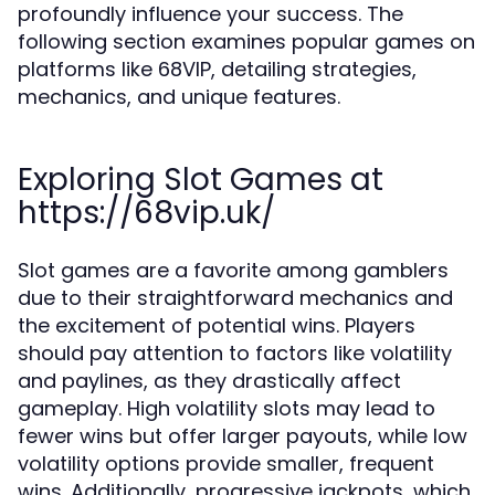
profoundly influence your success. The
following section examines popular games on
platforms like 68VIP, detailing strategies,
mechanics, and unique features.
Exploring Slot Games at
https://68vip.uk/
Slot games are a favorite among gamblers
due to their straightforward mechanics and
the excitement of potential wins. Players
should pay attention to factors like volatility
and paylines, as they drastically affect
gameplay. High volatility slots may lead to
fewer wins but offer larger payouts, while low
volatility options provide smaller, frequent
wins. Additionally, progressive jackpots, which