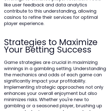
like user feedback and data analytics
contribute to this understanding, allowing
casinos to refine their services for optimal
player experience.
Strategies to Maximize
Your Betting Success
Game strategies are crucial in maximizing
winnings in a gambling setting. Understanding
the mechanics and odds of each game can
significantly impact your profitability.
Implementing strategic approaches not only
enhances your overall enjoyment but also
minimizes risks. Whether you're new to
gambling or a seasoned player, brushing up