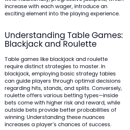
increase with each wager, introduce an
exciting element into the playing experience.
Understanding Table Games:
Blackjack and Roulette
Table games like blackjack and roulette
require distinct strategies to master. In
blackjack, employing basic strategy tables
can guide players through optimal decisions
regarding hits, stands, and splits. Conversely,
roulette offers various betting types—inside
bets come with higher risk and reward, while
outside bets provide better probabilities of
winning. Understanding these nuances
increases a player’s chances of success.