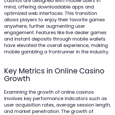
casinos are designed with mobile users in
mind, offering downloadable apps and
optimized web interfaces. This transition
allows players to enjoy their favorite games
anywhere, further augmenting user
engagement. Features like live dealer games
and instant deposits through mobile wallets
have elevated the overall experience, making
mobile gambling a frontrunner in the industry.
Key Metrics in Online Casino
Growth
Examining the growth of online casinos
involves key performance indicators such as
user acquisition rates, average session length,
and market penetration. The growth of