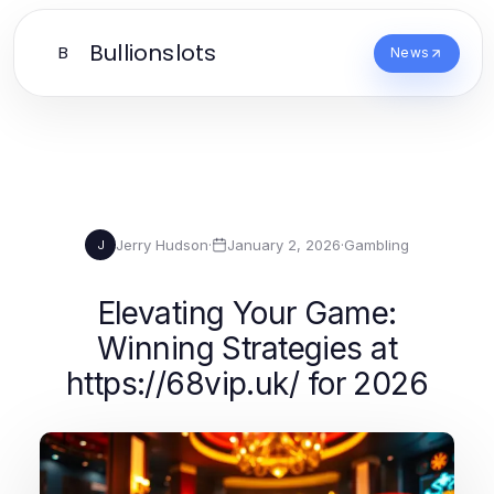
Bullionslots
B
News
Jerry Hudson
·
January 2, 2026
·
Gambling
J
Elevating Your Game:
Winning Strategies at
https://68vip.uk/ for 2026