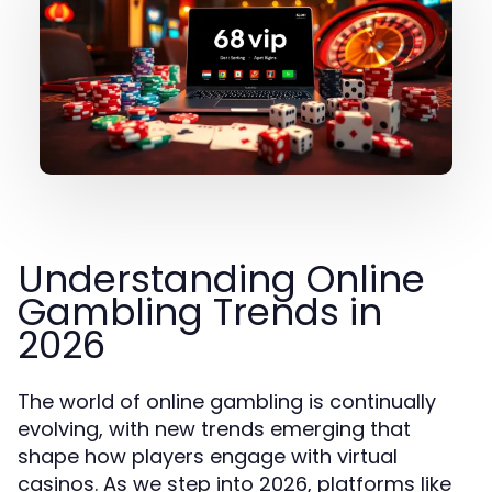
Understanding Online
Gambling Trends in
2026
The world of online gambling is continually
evolving, with new trends emerging that
shape how players engage with virtual
casinos. As we step into 2026, platforms like