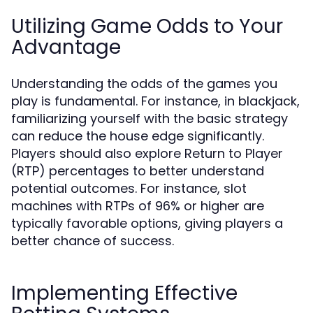
Utilizing Game Odds to Your
Advantage
Understanding the odds of the games you
play is fundamental. For instance, in blackjack,
familiarizing yourself with the basic strategy
can reduce the house edge significantly.
Players should also explore Return to Player
(RTP) percentages to better understand
potential outcomes. For instance, slot
machines with RTPs of 96% or higher are
typically favorable options, giving players a
better chance of success.
Implementing Effective