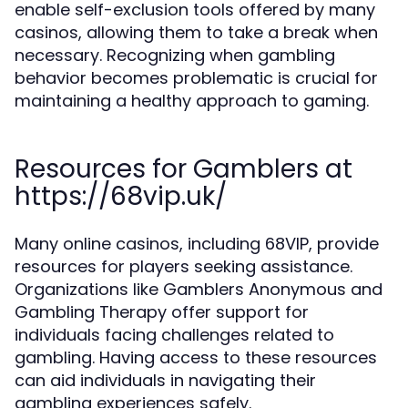
enable self-exclusion tools offered by many
casinos, allowing them to take a break when
necessary. Recognizing when gambling
behavior becomes problematic is crucial for
maintaining a healthy approach to gaming.
Resources for Gamblers at
https://68vip.uk/
Many online casinos, including 68VIP, provide
resources for players seeking assistance.
Organizations like Gamblers Anonymous and
Gambling Therapy offer support for
individuals facing challenges related to
gambling. Having access to these resources
can aid individuals in navigating their
gambling experiences safely.