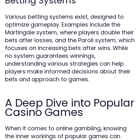
Betting Systems
Various betting systems exist, designed to
optimize gameplay. Examples include the
Martingale system, where players double their
bets after losses, and the Paroli system, which
focuses on increasing bets after wins. While
no system guarantees winnings,
understanding various strategies can help
players make informed decisions about their
bets and approach to games.
A Deep Dive into Popular
Casino Games
When it comes to online gambling, knowing
the inner workings of popular games can