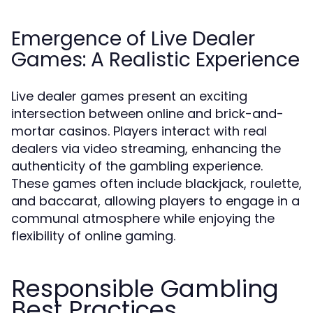
Emergence of Live Dealer
Games: A Realistic Experience
Live dealer games present an exciting
intersection between online and brick-and-
mortar casinos. Players interact with real
dealers via video streaming, enhancing the
authenticity of the gambling experience.
These games often include blackjack, roulette,
and baccarat, allowing players to engage in a
communal atmosphere while enjoying the
flexibility of online gaming.
Responsible Gambling
Best Practices