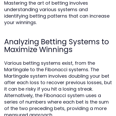
Mastering the art of betting involves
understanding various systems and
identifying betting patterns that can increase
your winnings.
Analyzing Betting Systems to
Maximize Winnings
Various betting systems exist, from the
Martingale to the Fibonacci systems. The
Martingale system involves doubling your bet
after each loss to recover previous losses, but
it can be risky if you hit a losing streak.
Alternatively, the Fibonacci system uses a
series of numbers where each bet is the sum
of the two preceding bets, providing a more
measured approach.