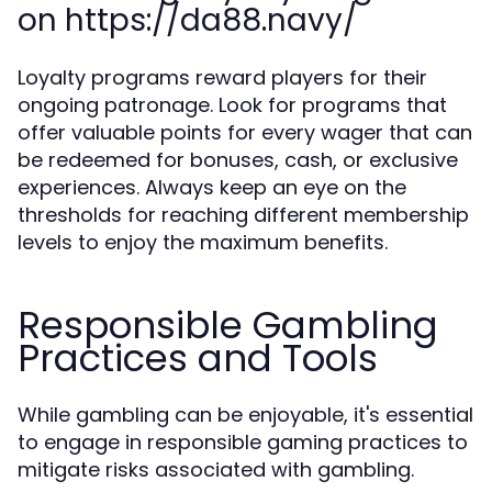
on https://da88.navy/
Loyalty programs reward players for their
ongoing patronage. Look for programs that
offer valuable points for every wager that can
be redeemed for bonuses, cash, or exclusive
experiences. Always keep an eye on the
thresholds for reaching different membership
levels to enjoy the maximum benefits.
Responsible Gambling
Practices and Tools
While gambling can be enjoyable, it's essential
to engage in responsible gaming practices to
mitigate risks associated with gambling.