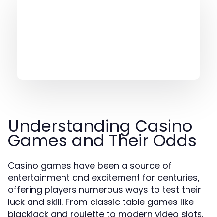
Understanding Casino
Games and Their Odds
Casino games have been a source of
entertainment and excitement for centuries,
offering players numerous ways to test their
luck and skill. From classic table games like
blackjack and roulette to modern video slots,