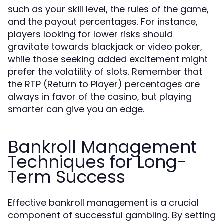
such as your skill level, the rules of the game,
and the payout percentages. For instance,
players looking for lower risks should
gravitate towards blackjack or video poker,
while those seeking added excitement might
prefer the volatility of slots. Remember that
the RTP (Return to Player) percentages are
always in favor of the casino, but playing
smarter can give you an edge.
Bankroll Management
Techniques for Long-
Term Success
Effective bankroll management is a crucial
component of successful gambling. By setting