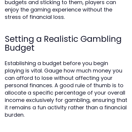
budgets and sticking to them, players can
enjoy the gaming experience without the
stress of financial loss.
Setting a Realistic Gambling
Budget
Establishing a budget before you begin
playing is vital. Gauge how much money you
can afford to lose without affecting your
personal finances. A good rule of thumb is to
allocate a specific percentage of your overall
income exclusively for gambling, ensuring that
it remains a fun activity rather than a financial
burden.