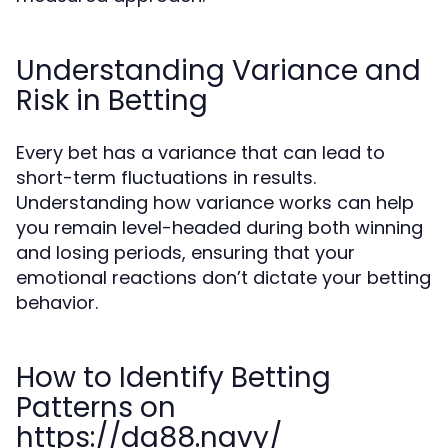
Understanding Variance and
Risk in Betting
Every bet has a variance that can lead to
short-term fluctuations in results.
Understanding how variance works can help
you remain level-headed during both winning
and losing periods, ensuring that your
emotional reactions don’t dictate your betting
behavior.
How to Identify Betting
Patterns on
https://da88.navy/