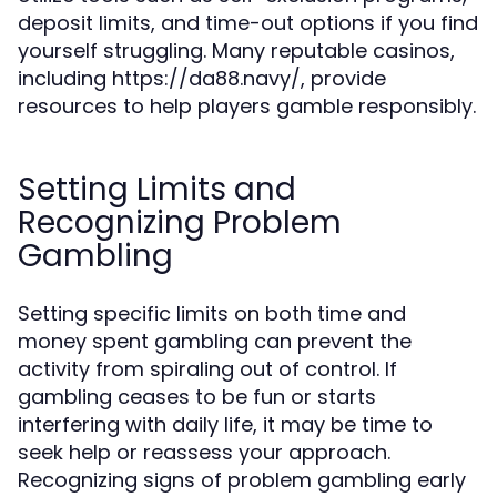
deposit limits, and time-out options if you find
yourself struggling. Many reputable casinos,
including https://da88.navy/, provide
resources to help players gamble responsibly.
Setting Limits and
Recognizing Problem
Gambling
Setting specific limits on both time and
money spent gambling can prevent the
activity from spiraling out of control. If
gambling ceases to be fun or starts
interfering with daily life, it may be time to
seek help or reassess your approach.
Recognizing signs of problem gambling early