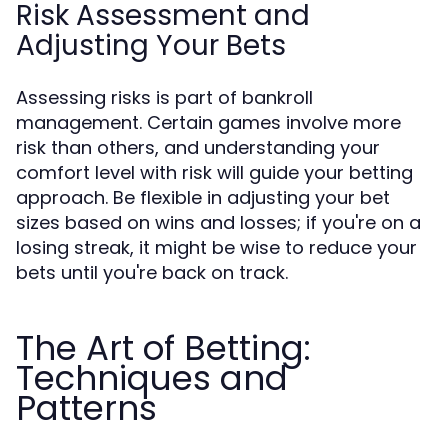
Risk Assessment and
Adjusting Your Bets
Assessing risks is part of bankroll
management. Certain games involve more
risk than others, and understanding your
comfort level with risk will guide your betting
approach. Be flexible in adjusting your bet
sizes based on wins and losses; if you're on a
losing streak, it might be wise to reduce your
bets until you're back on track.
The Art of Betting:
Techniques and
Patterns