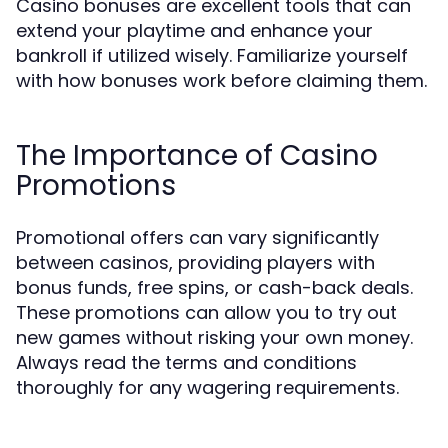
Casino bonuses are excellent tools that can
extend your playtime and enhance your
bankroll if utilized wisely. Familiarize yourself
with how bonuses work before claiming them.
The Importance of Casino
Promotions
Promotional offers can vary significantly
between casinos, providing players with
bonus funds, free spins, or cash-back deals.
These promotions can allow you to try out
new games without risking your own money.
Always read the terms and conditions
thoroughly for any wagering requirements.