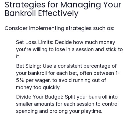
Strategies for Managing Your
Bankroll Effectively
Consider implementing strategies such as:
Set Loss Limits:
Decide how much money
you're willing to lose in a session and stick to
it.
Bet Sizing:
Use a consistent percentage of
your bankroll for each bet, often between 1-
5% per wager, to avoid running out of
money too quickly.
Divide Your Budget:
Split your bankroll into
smaller amounts for each session to control
spending and prolong your playtime.