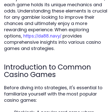
each game holds its unique mechanics and
odds. Understanding these elements is crucial
for any gambler looking to improve their
chances and ultimately enjoy a more
rewarding experience. When exploring
options,
provides
https://da88.navy/
comprehensive insights into various casino
games and strategies.
Introduction to Common
Casino Games
Before diving into strategies, it's essential to
familiarize yourself with the most popular
casino games: