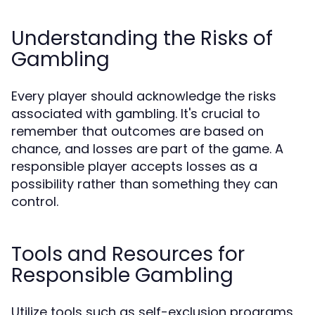
Understanding the Risks of
Gambling
Every player should acknowledge the risks
associated with gambling. It's crucial to
remember that outcomes are based on
chance, and losses are part of the game. A
responsible player accepts losses as a
possibility rather than something they can
control.
Tools and Resources for
Responsible Gambling
Utilize tools such as self-exclusion programs,