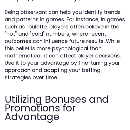
Being observant can help you identify trends
and patterns in games. For instance, in games
such as roulette, players often believe in the
"hot" and "cold" numbers, where recent
outcomes can influence future results. While
this belief is more psychological than
mathematical, it can affect player decisions.
Use it to your advantage by fine-tuning your
approach and adapting your betting
strategies over time.
Utilizing Bonuses and
Promotions for
Advantage