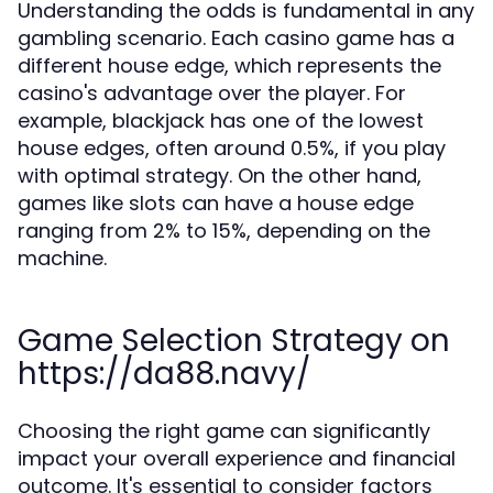
Understanding the odds is fundamental in any
gambling scenario. Each casino game has a
different house edge, which represents the
casino's advantage over the player. For
example, blackjack has one of the lowest
house edges, often around 0.5%, if you play
with optimal strategy. On the other hand,
games like slots can have a house edge
ranging from 2% to 15%, depending on the
machine.
Game Selection Strategy on
https://da88.navy/
Choosing the right game can significantly
impact your overall experience and financial
outcome. It's essential to consider factors