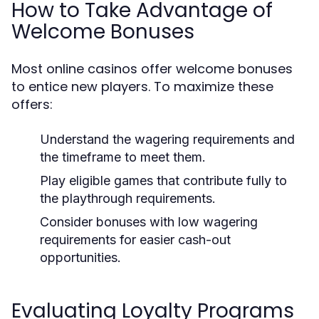
How to Take Advantage of
Welcome Bonuses
Most online casinos offer welcome bonuses
to entice new players. To maximize these
offers:
Understand the wagering requirements and
the timeframe to meet them.
Play eligible games that contribute fully to
the playthrough requirements.
Consider bonuses with low wagering
requirements for easier cash-out
opportunities.
Evaluating Loyalty Programs