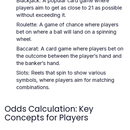
Blackjack:
A popular card game where
players aim to get as close to 21 as possible
without exceeding it.
Roulette:
A game of chance where players
bet on where a ball will land on a spinning
wheel.
Baccarat:
A card game where players bet on
the outcome between the player’s hand and
the banker’s hand.
Slots:
Reels that spin to show various
symbols, where players aim for matching
combinations.
Odds Calculation: Key
Concepts for Players