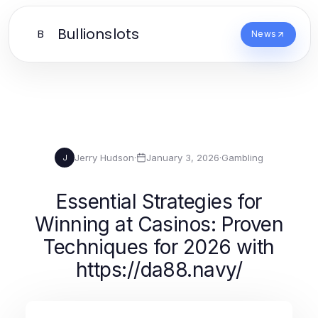
Bullionslots
B
News
Jerry Hudson
·
January 3, 2026
·
Gambling
J
Essential Strategies for
Winning at Casinos: Proven
Techniques for 2026 with
https://da88.navy/