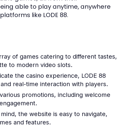
eing able to play anytime, anywhere
 platforms like LODE 88.
ay of games catering to different tastes,
tte to modern video slots.
licate the casino experience, LODE 88
 and real-time interaction with players.
various promotions, including welcome
r engagement.
mind, the website is easy to navigate,
games and features.