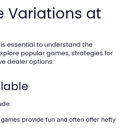
Variations at
 is essential to understand the
 explore popular games, strategies for
ve dealer options.
lable
ude:
games provide fun and often offer hefty