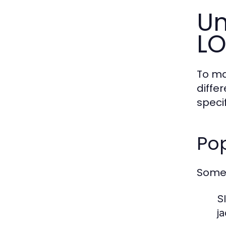
Un
LO
To ma
diffe
speci
Po
Some 
Sl
j