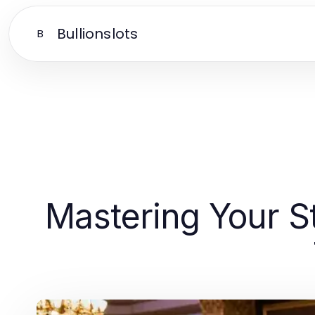
Bullionslots
B
Mastering Your S