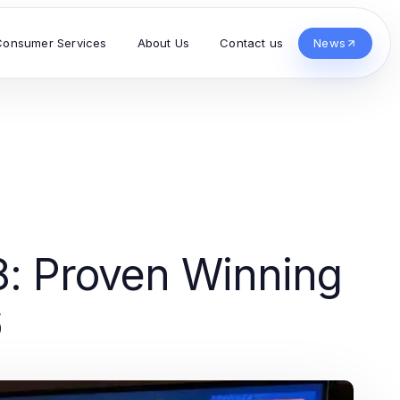
Consumer Services
About Us
Contact us
News
8: Proven Winning
6