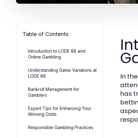
Table of Contents
In
G
Introduction to LODE 88 and
Online Gambling
Understanding Game Variations at
In th
LODE 88
atten
Bankroll Management for
has t
Gamblers
bettin
Expert Tips for Enhancing Your
aspec
Winning Odds
respo
Responsible Gambling Practices