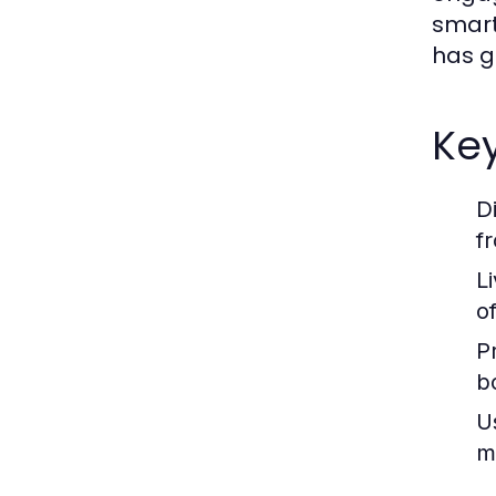
smart
has gr
Key
D
f
L
o
P
b
U
m