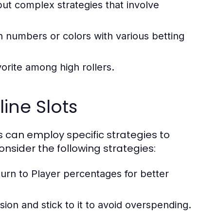
but complex strategies that involve
numbers or colors with various betting
vorite among high rollers.
line Slots
s can employ specific strategies to
nsider the following strategies:
urn to Player percentages for better
ion and stick to it to avoid overspending.