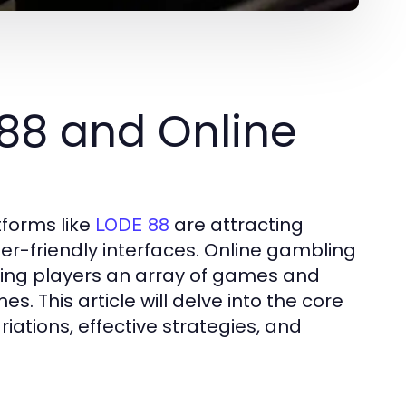
 88 and Online
tforms like
are attracting
LODE 88
er-friendly interfaces. Online gambling
ering players an array of games and
s. This article will delve into the core
riations, effective strategies, and