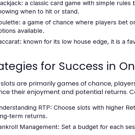
lackjack:
a classic card game with simple rules 
nowing when to hit or stand.
oulette:
a game of chance where players bet on 
ptions available.
accarat:
known for its low house edge, it is a fa
ategies for Success in On
 slots are primarily games of chance, player
ce their enjoyment and potential returns. Co
nderstanding RTP:
Choose slots with higher Ret
ong-term returns.
ankroll Management:
Set a budget for each sess