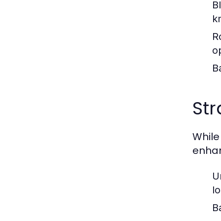
B
k
R
o
B
Str
While
enhan
U
l
B