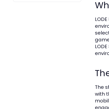
Wha
LODE 
envir
selec
games
LODE 
envir
The
The s
with 
mobil
engag