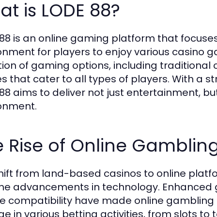
t is LODE 88?
88 is an online gaming platform that focuse
onment for players to enjoy various casino g
tion of gaming options, including traditional
 that cater to all types of players. With a 
88 aims to deliver not just entertainment, bu
onment.
 Rise of Online Gamblin
hift from land-based casinos to online platfo
the advancements in technology. Enhanced gr
e compatibility have made online gambling i
e in various betting activities, from slots to 