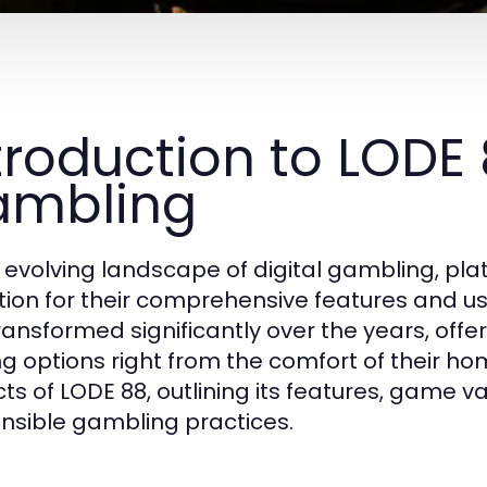
troduction to LODE
ambling
e evolving landscape of digital gambling, pla
tion for their comprehensive features and us
ransformed significantly over the years, off
g options right from the comfort of their home
ts of LODE 88, outlining its features, game va
nsible gambling practices.