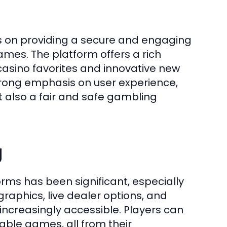
s on providing a secure and engaging
ames. The platform offers a rich
 casino favorites and innovative new
strong emphasis on user experience,
t also a fair and safe gambling
g
rms has been significant, especially
aphics, live dealer options, and
ncreasingly accessible. Players can
table games, all from their