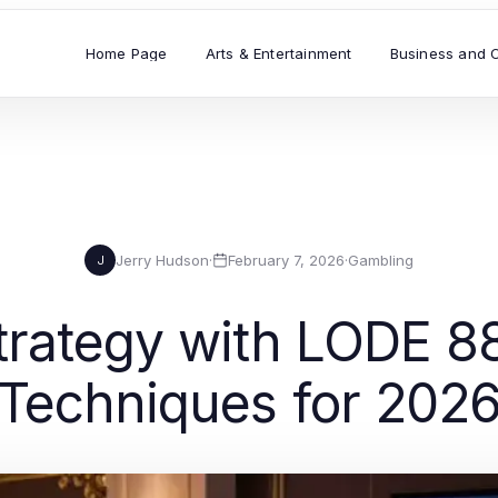
Home Page
Arts & Entertainment
Business and 
Jerry Hudson
·
February 7, 2026
·
Gambling
J
trategy with LODE 8
Techniques for 202