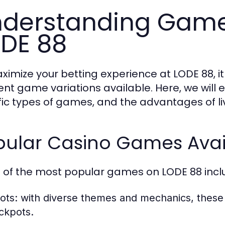
derstanding Game 
DE 88
ximize your betting experience at LODE 88, it
rent game variations available. Here, we will
fic types of games, and the advantages of li
pular Casino Games Avai
of the most popular games on LODE 88 incl
ots:
with diverse themes and mechanics, these 
ackpots.