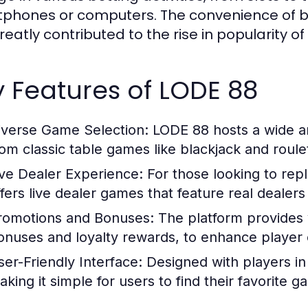
phones or computers. The convenience of b
eatly contributed to the rise in popularity of
 Features of LODE 88
iverse Game Selection:
LODE 88 hosts a wide arr
rom classic table games like blackjack and roule
ive Dealer Experience:
For those looking to rep
ffers live dealer games that feature real dealers
romotions and Bonuses:
The platform provides 
onuses and loyalty rewards, to enhance playe
ser-Friendly Interface:
Designed with players in 
aking it simple for users to find their favorite 