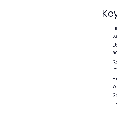
Key
D
t
U
a
R
i
E
w
S
t