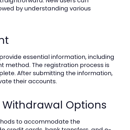
straightforward. New users can
llowed by understanding various
nt
provide essential information, including
 method. The registration process is
plete. After submitting the information,
vate their accounts.
 Withdrawal Options
methods to accommodate the
e credit cards, bank transfers, and e-