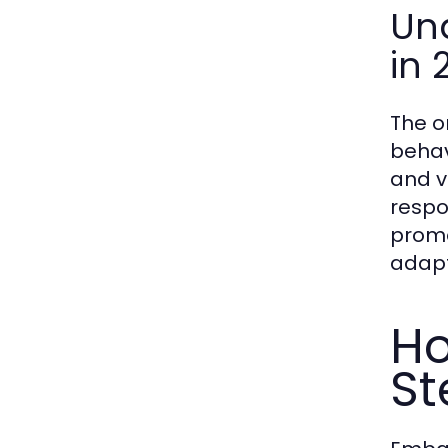
Un
in 
The o
behav
and v
respo
promo
adapt
Ho
St