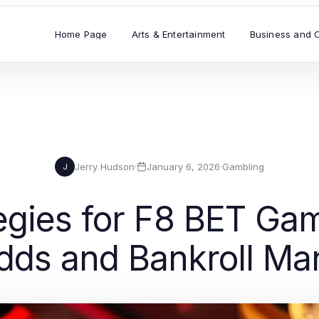
Home Page
Arts & Entertainment
Business and 
Jerry Hudson
·
January 6, 2026
·
Gambling
J
egies for F8 BET Gam
dds and Bankroll M