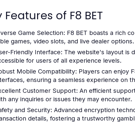
 Features of F8 BET
iverse Game Selection:
F8 BET boasts a rich col
able games, video slots, and live dealer options.
ser-Friendly Interface:
The website's layout is d
ccessible for users of all experience levels.
obust Mobile Compatibility:
Players can enjoy 
nterfaces, ensuring a seamless experience on t
xcellent Customer Support:
An efficient support
ith any inquiries or issues they may encounter.
afety and Security:
Advanced encryption technol
ransaction details, fostering a trustworthy gamb