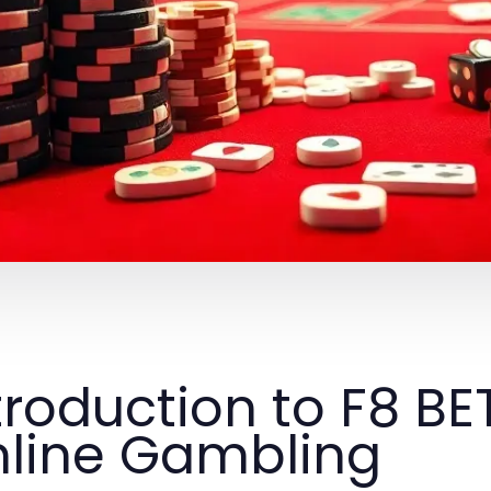
troduction to F8 BE
line Gambling