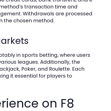
h method’s transaction time and
management. Withdrawals are processed
on the chosen method.
Markets
otably in sports betting, where users
rious leagues. Additionally, the
ackjack, Poker, and Roulette. Each
g it essential for players to
rience on F8