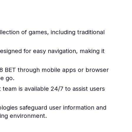
lection of games, including traditional
esigned for easy navigation, making it
F8 BET through mobile apps or browser
he go.
 team is available 24/7 to assist users
ogies safeguard user information and
ling environment.