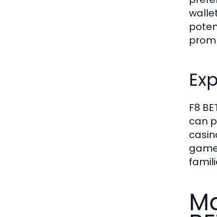
walle
poten
promp
Exp
F8 BE
can p
casin
game 
famil
Ma