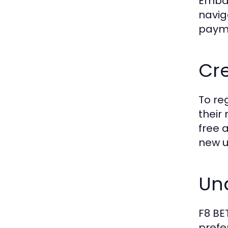
Embar
navig
payme
Cre
To re
their
free 
new u
Un
F8 BE
prefe