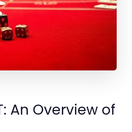
T: An Overview of