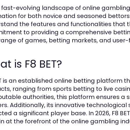
e fast-evolving landscape of online gambling
nation for both novice and seasoned bettors. A
stand the features and functionalities that th
tment to providing a comprehensive betti
range of games, betting markets, and user-fr
t is F8 BET?
T is an established online betting platform t
cts, ranging from sports betting to live ca
putable authorities, this platform ensures a
sers. Additionally, its innovative technologic
cted a significant player base. In 2026, F8 BE
n at the forefront of the online gambling ind