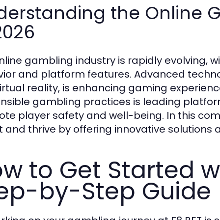
derstanding the Online
2026
nline gambling industry is rapidly evolving, 
ior and platform features. Advanced technolog
irtual reality, is enhancing gaming experience
nsible gambling practices is leading platf
te player safety and well-being. In this com
 and thrive by offering innovative solutions 
w to Get Started wi
ep-by-Step Guide