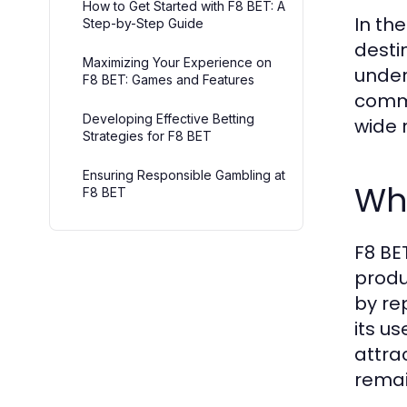
How to Get Started with F8 BET: A
In th
Step-by-Step Guide
desti
Maximizing Your Experience on
under
F8 BET: Games and Features
commi
Developing Effective Betting
wide 
Strategies for F8 BET
Ensuring Responsible Gambling at
Wha
F8 BET
F8 BE
produ
by re
its u
attra
remai