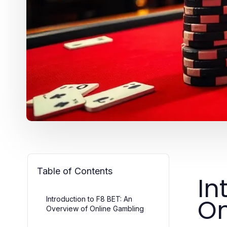
Table of Contents
In
On
Introduction to F8 BET: An
Overview of Online Gambling