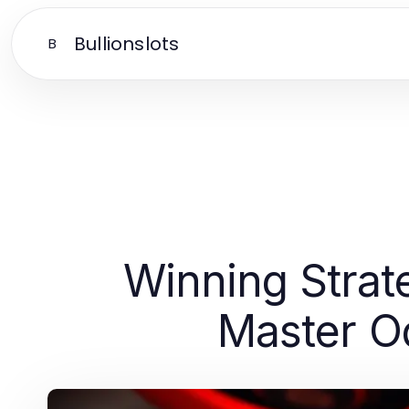
Bullionslots
B
Winning Strat
Master O