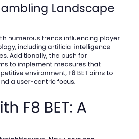
 Gambling Landscape
with numerous trends influencing player
y, including artificial intelligence
s. Additionally, the push for
orms to implement measures that
petitive environment, F8 BET aims to
and a user-centric focus.
th F8 BET: A