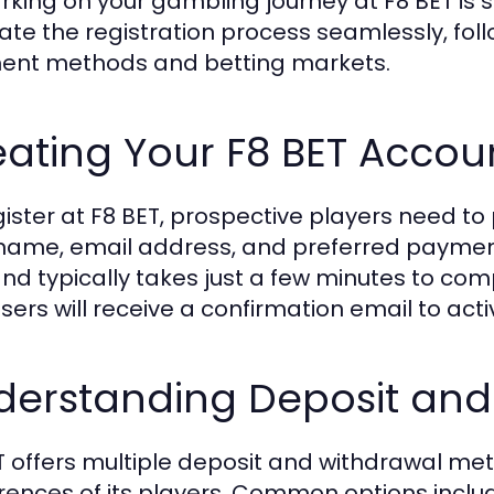
king on your gambling journey at F8 BET is 
ate the registration process seamlessly, fo
nt methods and betting markets.
ating Your F8 BET Accou
gister at F8 BET, prospective players need to 
 name, email address, and preferred payment
and typically takes just a few minutes to com
sers will receive a confirmation email to acti
derstanding Deposit and
T offers multiple deposit and withdrawal 
rences of its players. Common options includ