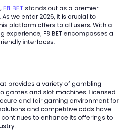
,
stands out as a premier
F8 BET
s we enter 2026, it is crucial to
is platform offers to all users. With a
ng experience, F8 BET encompasses a
iendly interfaces.
hat provides a variety of gambling
sino games and slot machines. Licensed
 secure and fair gaming environment for
al solutions and competitive odds have
T continues to enhance its offerings to
ustry.