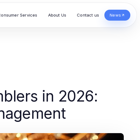
Consumer Services
About Us
Contact us
News
blers in 2026:
anagement