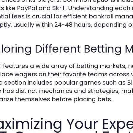
ts like PayPal and Skrill. Understanding eac
tial fees is crucial for efficient bankroll 
tly, usually within 24-48 hours, depending 
loring Different Betting 
T features a wide array of betting markets, n
lace wagers on their favorite teams across va
o section includes popular games such as Bl
has distinct mechanics and strategies, makin
iarize themselves before placing bets.
ximizing Your Expe