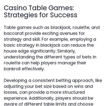
Casino Table Games:
Strategies for Success
Table games such as blackjack, roulette, and
baccarat provide exciting avenues for
strategy and skill. For example, employing a
basic strategy in blackjack can reduce the
house edge significantly. Similarly,
understanding the different types of bets in
roulette can help players manage their
bankroll effectively.
Developing a consistent betting approach, like
adjusting your bet size based on wins and
losses, can provide a more structured
experience. Additionally, players should be
aware of different table limits and choose