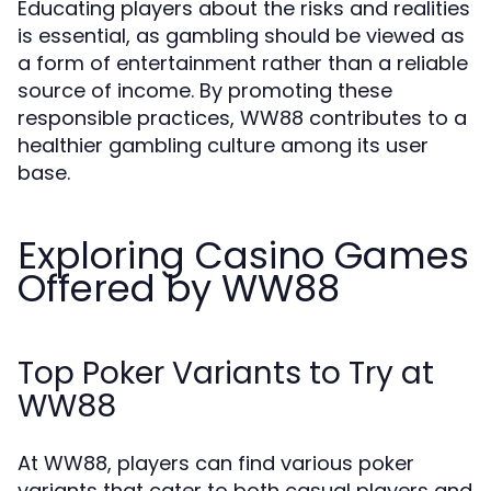
Educating players about the risks and realities
is essential, as gambling should be viewed as
a form of entertainment rather than a reliable
source of income. By promoting these
responsible practices, WW88 contributes to a
healthier gambling culture among its user
base.
Exploring Casino Games
Offered by WW88
Top Poker Variants to Try at
WW88
At WW88, players can find various poker
variants that cater to both casual players and