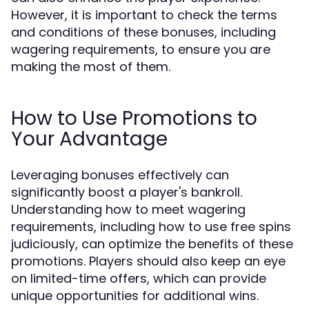
However, it is important to check the terms
and conditions of these bonuses, including
wagering requirements, to ensure you are
making the most of them.
How to Use Promotions to
Your Advantage
Leveraging bonuses effectively can
significantly boost a player's bankroll.
Understanding how to meet wagering
requirements, including how to use free spins
judiciously, can optimize the benefits of these
promotions. Players should also keep an eye
on limited-time offers, which can provide
unique opportunities for additional wins.