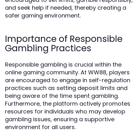
and seek help if needed, thereby creating a
safer gaming environment.
Importance of Responsible
Gambling Practices
Responsible gambling is crucial within the
online gaming community. At WW88, players
are encouraged to engage in self-regulation
practices such as setting deposit limits and
being aware of the time spent gambling.
Furthermore, the platform actively promotes
resources for individuals who may develop
gambling issues, ensuring a supportive
environment for all users.