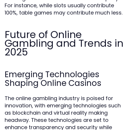
For instance, while slots usually contribute
100%, table games may contribute much less.
Future of Online
Gambling and Trends in
2025
Emerging Technologies
Shaping Online Casinos
The online gambling industry is poised for
innovation, with emerging technologies such
as blockchain and virtual reality making
headway. These technologies are set to
enhance transparency and security while