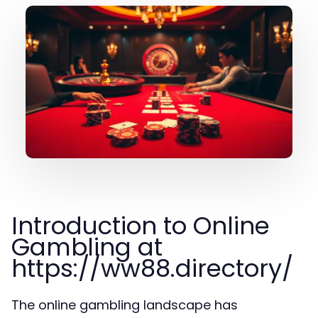
Introduction to Online
Gambling at
https://ww88.directory/
The online gambling landscape has