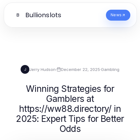
Bullionslots
B
News
Jerry Hudson
·
December 22, 2025
·
Gambling
J
Winning Strategies for
Gamblers at
https://ww88.directory/ in
2025: Expert Tips for Better
Odds