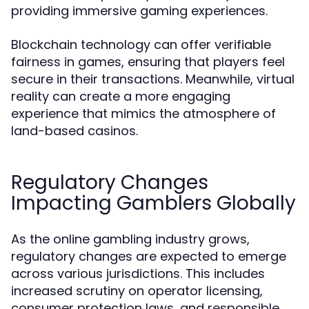
providing immersive gaming experiences.
Blockchain technology can offer verifiable
fairness in games, ensuring that players feel
secure in their transactions. Meanwhile, virtual
reality can create a more engaging
experience that mimics the atmosphere of
land-based casinos.
Regulatory Changes
Impacting Gamblers Globally
As the online gambling industry grows,
regulatory changes are expected to emerge
across various jurisdictions. This includes
increased scrutiny on operator licensing,
consumer protection laws, and responsible