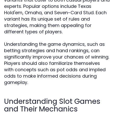
experts. Popular options include Texas
Hold'em, Omaha, and Seven-Card Stud. Each
variant has its unique set of rules and
strategies, making them appealing for
different types of players.
Understanding the game dynamics, such as
betting strategies and hand rankings, can
significantly improve your chances of winning.
Players should also familiarize themselves
with concepts such as pot odds and implied
odds to make informed decisions during
gameplay.
Understanding Slot Games
and Their Mechanics