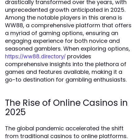
drastically transformed over the years, with
unprecedented growth anticipated in 2025.
Among the notable players in this arena is
WW88, a comprehensive platform that offers
a myriad of gaming options, ensuring an
engaging experience for both novice and
seasoned gamblers. When exploring options,
provides
https://ww88.directory/
comprehensive insights into the plethora of
games and features available, making it a
go-to destination for gambling enthusiasts.
The Rise of Online Casinos in
2025
The global pandemic accelerated the shift
from traditional casinos to online platforms.