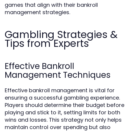
games that align with their bankroll
management strategies.
Gambling Strategies &
Tips from Experts
Effective Bankroll
Management Techniques
Effective bankroll management is vital for
ensuring a successful gambling experience.
Players should determine their budget before
playing and stick to it, setting limits for both
wins and losses. This strategy not only helps
maintain control over spending but also