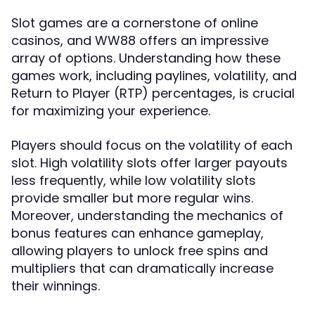
Slot games are a cornerstone of online
casinos, and WW88 offers an impressive
array of options. Understanding how these
games work, including paylines, volatility, and
Return to Player (RTP) percentages, is crucial
for maximizing your experience.
Players should focus on the volatility of each
slot. High volatility slots offer larger payouts
less frequently, while low volatility slots
provide smaller but more regular wins.
Moreover, understanding the mechanics of
bonus features can enhance gameplay,
allowing players to unlock free spins and
multipliers that can dramatically increase
their winnings.