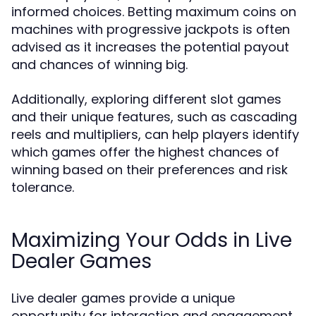
informed choices. Betting maximum coins on
machines with progressive jackpots is often
advised as it increases the potential payout
and chances of winning big.
Additionally, exploring different slot games
and their unique features, such as cascading
reels and multipliers, can help players identify
which games offer the highest chances of
winning based on their preferences and risk
tolerance.
Maximizing Your Odds in Live
Dealer Games
Live dealer games provide a unique
opportunity for interaction and engagement