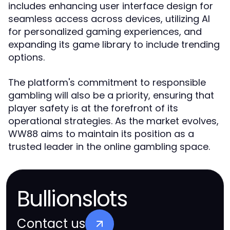
includes enhancing user interface design for
seamless access across devices, utilizing AI
for personalized gaming experiences, and
expanding its game library to include trending
options.
The platform's commitment to responsible
gambling will also be a priority, ensuring that
player safety is at the forefront of its
operational strategies. As the market evolves,
WW88 aims to maintain its position as a
trusted leader in the online gambling space.
Bullionslots
Contact us