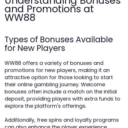
Understanding Bonuses
and Promotions at
WW88
Types of Bonuses Available
for New Players
WW88 offers a variety of bonuses and
promotions for new players, making it an
attractive option for those looking to start
their online gambling journey. Welcome
bonuses often include a match on the initial
deposit, providing players with extra funds to
explore the platform's offerings.
Additionally, free spins and loyalty programs
can also enhance the player experience.