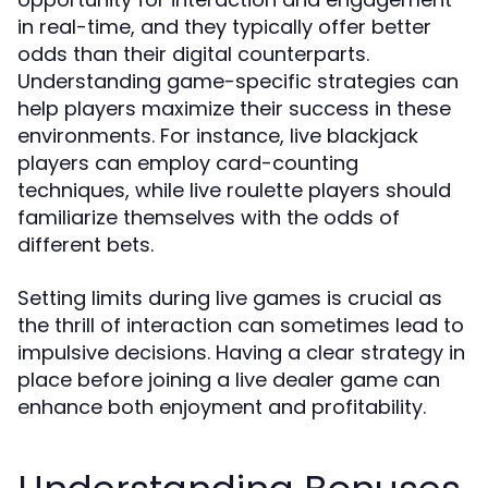
in real-time, and they typically offer better
odds than their digital counterparts.
Understanding game-specific strategies can
help players maximize their success in these
environments. For instance, live blackjack
players can employ card-counting
techniques, while live roulette players should
familiarize themselves with the odds of
different bets.
Setting limits during live games is crucial as
the thrill of interaction can sometimes lead to
impulsive decisions. Having a clear strategy in
place before joining a live dealer game can
enhance both enjoyment and profitability.