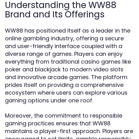
Understanding the WW88
Brand and Its Offerings
WW88 has positioned itself as a leader in the
online gambling industry, offering a secure
and user-friendly interface coupled with a
diverse range of games. Players can enjoy
everything from traditional casino games like
poker and blackjack to modern video slots
and innovative arcade games. The platform
prides itself on providing a comprehensive
ecosystem where users can explore various
gaming options under one roof.
Moreover, the commitment to responsible
gaming practices ensures that WW88
maintains a player-first approach. Players are
encouraged to set limits, gamble responsibly,