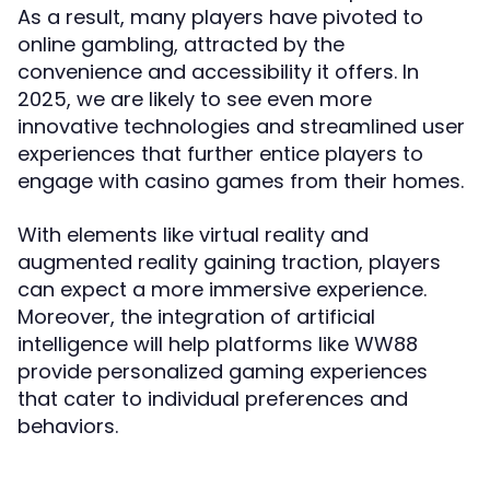
As a result, many players have pivoted to
online gambling, attracted by the
convenience and accessibility it offers. In
2025, we are likely to see even more
innovative technologies and streamlined user
experiences that further entice players to
engage with casino games from their homes.
With elements like virtual reality and
augmented reality gaining traction, players
can expect a more immersive experience.
Moreover, the integration of artificial
intelligence will help platforms like WW88
provide personalized gaming experiences
that cater to individual preferences and
behaviors.