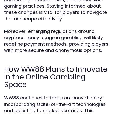
gaming practices. Staying informed about
these changes is vital for players to navigate
the landscape effectively.
Moreover, emerging regulations around
cryptocurrency usage in gambling will likely
redefine payment methods, providing players
with more secure and anonymous options.
How WW88 Plans to Innovate
in the Online Gambling
Space
WW88 continues to focus on innovation by
incorporating state-of-the-art technologies
and adjusting to market demands. This