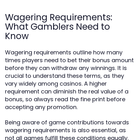
Wagering Requirements:
What Gamblers Need to
Know
Wagering requirements outline how many
times players need to bet their bonus amount
before they can withdraw any winnings. It is
crucial to understand these terms, as they
vary widely among casinos. A higher
requirement can diminish the real value of a
bonus, so always read the fine print before
accepting any promotion.
Being aware of game contributions towards
wagering requirements is also essential, as
not all games fulfill these conditions equally.