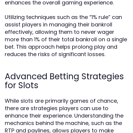
enhances the overall gaming experience.
Utilizing techniques such as the “1% rule” can
assist players in managing their bankroll
effectively, allowing them to never wager
more than 1% of their total bankroll on a single
bet. This approach helps prolong play and
reduces the risks of significant losses.
Advanced Betting Strategies
for Slots
While slots are primarily games of chance,
there are strategies players can use to
enhance their experience. Understanding the
mechanics behind the machine, such as the
RTP and paylines, allows players to make