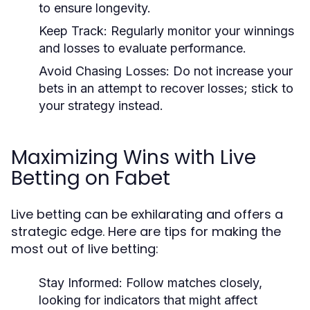
to ensure longevity.
Keep Track:
Regularly monitor your winnings
and losses to evaluate performance.
Avoid Chasing Losses:
Do not increase your
bets in an attempt to recover losses; stick to
your strategy instead.
Maximizing Wins with Live
Betting on Fabet
Live betting can be exhilarating and offers a
strategic edge. Here are tips for making the
most out of live betting:
Stay Informed: Follow matches closely,
looking for indicators that might affect