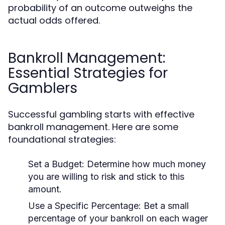
probability of an outcome outweighs the
actual odds offered.
Bankroll Management:
Essential Strategies for
Gamblers
Successful gambling starts with effective
bankroll management. Here are some
foundational strategies:
Set a Budget:
Determine how much money
you are willing to risk and stick to this
amount.
Use a Specific Percentage:
Bet a small
percentage of your bankroll on each wager