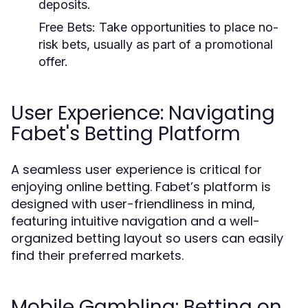
deposits.
Free Bets:
Take opportunities to place no-
risk bets, usually as part of a promotional
offer.
User Experience: Navigating
Fabet's Betting Platform
A seamless user experience is critical for
enjoying online betting. Fabet’s platform is
designed with user-friendliness in mind,
featuring intuitive navigation and a well-
organized betting layout so users can easily
find their preferred markets.
Mobile Gambling: Betting on