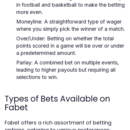
in football and basketball to make the betting
more even.
Moneyline:
A straightforward type of wager
where you simply pick the winner of a match.
Over/Under:
Betting on whether the total
points scored in a game will be over or under
a predetermined amount.
Parlay:
A combined bet on multiple events,
leading to higher payouts but requiring all
selections to win.
Types of Bets Available on
Fabet
Fabet offers a rich assortment of betting
options, catering to various preferences: