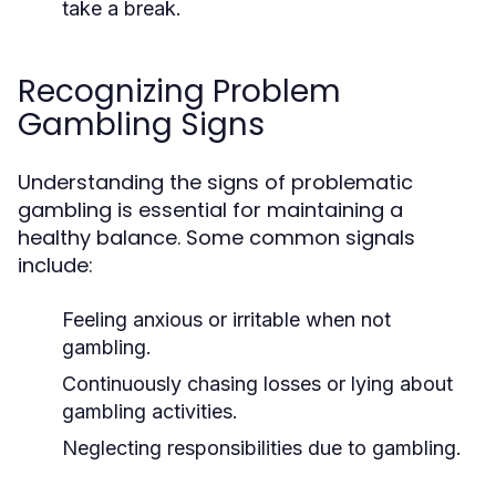
take a break.
Recognizing Problem
Gambling Signs
Understanding the signs of problematic
gambling is essential for maintaining a
healthy balance. Some common signals
include:
Feeling anxious or irritable when not
gambling.
Continuously chasing losses or lying about
gambling activities.
Neglecting responsibilities due to gambling.