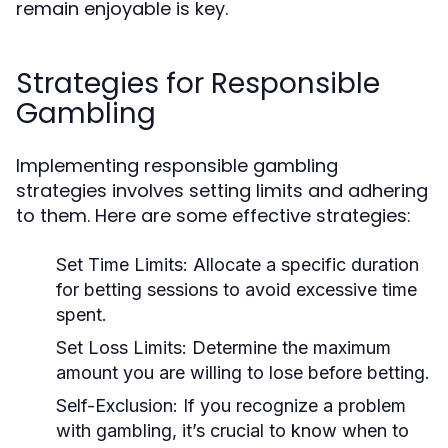
remain enjoyable is key.
Strategies for Responsible
Gambling
Implementing responsible gambling
strategies involves setting limits and adhering
to them. Here are some effective strategies:
Set Time Limits: Allocate a specific duration
for betting sessions to avoid excessive time
spent.
Set Loss Limits: Determine the maximum
amount you are willing to lose before betting.
Self-Exclusion: If you recognize a problem
with gambling, it’s crucial to know when to