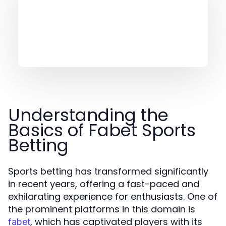
Understanding the
Basics of Fabet Sports
Betting
Sports betting has transformed significantly
in recent years, offering a fast-paced and
exhilarating experience for enthusiasts. One of
the prominent platforms in this domain is
, which has captivated players with its
fabet