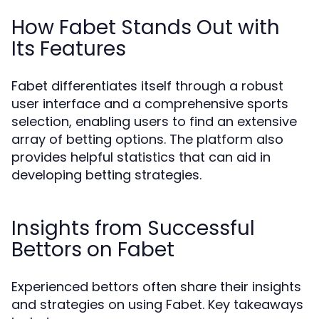
How Fabet Stands Out with
Its Features
Fabet differentiates itself through a robust
user interface and a comprehensive sports
selection, enabling users to find an extensive
array of betting options. The platform also
provides helpful statistics that can aid in
developing betting strategies.
Insights from Successful
Bettors on Fabet
Experienced bettors often share their insights
and strategies on using Fabet. Key takeaways