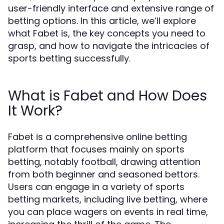
user-friendly interface and extensive range of
betting options. In this article, we’ll explore
what Fabet is, the key concepts you need to
grasp, and how to navigate the intricacies of
sports betting successfully.
What is Fabet and How Does
It Work?
Fabet is a comprehensive online betting
platform that focuses mainly on sports
betting, notably football, drawing attention
from both beginner and seasoned bettors.
Users can engage in a variety of sports
betting markets, including live betting, where
you can place wagers on events in real time,