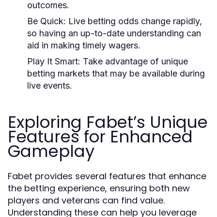
outcomes.
Be Quick: Live betting odds change rapidly,
so having an up-to-date understanding can
aid in making timely wagers.
Play It Smart: Take advantage of unique
betting markets that may be available during
live events.
Exploring Fabet’s Unique
Features for Enhanced
Gameplay
Fabet provides several features that enhance
the betting experience, ensuring both new
players and veterans can find value.
Understanding these can help you leverage