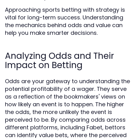
Approaching sports betting with strategy is
vital for long-term success. Understanding
the mechanics behind odds and value can
help you make smarter decisions.
Analyzing Odds and Their
Impact on Betting
Odds are your gateway to understanding the
potential profitability of a wager. They serve
as a reflection of the bookmakers' views on
how likely an event is to happen. The higher
the odds, the more unlikely the event is
perceived to be. By comparing odds across
different platforms, including Fabet, bettors
can identify value bets, where the perceived