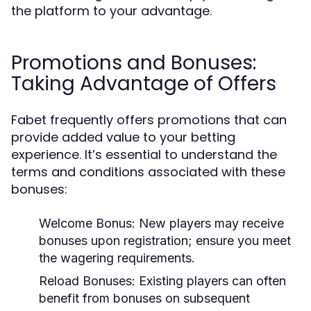
the platform to your advantage.
Promotions and Bonuses:
Taking Advantage of Offers
Fabet frequently offers promotions that can
provide added value to your betting
experience. It’s essential to understand the
terms and conditions associated with these
bonuses:
Welcome Bonus:
New players may receive
bonuses upon registration; ensure you meet
the wagering requirements.
Reload Bonuses:
Existing players can often
benefit from bonuses on subsequent