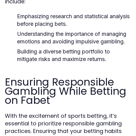
include:
Emphasizing research and statistical analysis
before placing bets.
Understanding the importance of managing
emotions and avoiding impulsive gambling.
Building a diverse betting portfolio to
mitigate risks and maximize returns.
Ensuring Responsible
Gambling While Betting
on Fabet
With the excitement of sports betting, it’s
essential to prioritize responsible gambling
practices. Ensuring that your betting habits