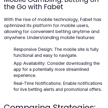
the Go with Fabet
With the rise of mobile technology, Fabet has
optimized its platform for mobile users,
allowing for convenient betting anytime and
anywhere. Understanding mobile features:
Responsive Design: The mobile site is fully
functional and easy to navigate.
App Availability: Consider downloading the
app for a potentially more streamlined
experience.
Real-Time Notifications: Enable notifications
for live betting alerts and promotional offers.
Comparing Strategies: