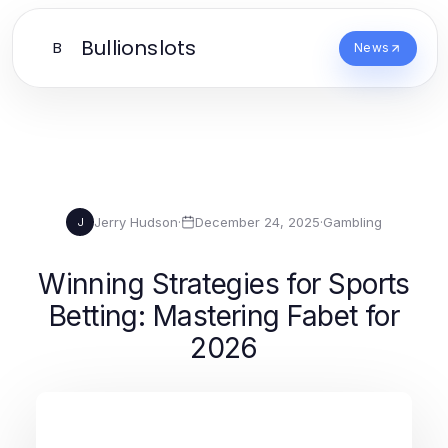
Bullionslots
B
News
Jerry Hudson
·
December 24, 2025
·
Gambling
J
Winning Strategies for Sports
Betting: Mastering Fabet for
2026