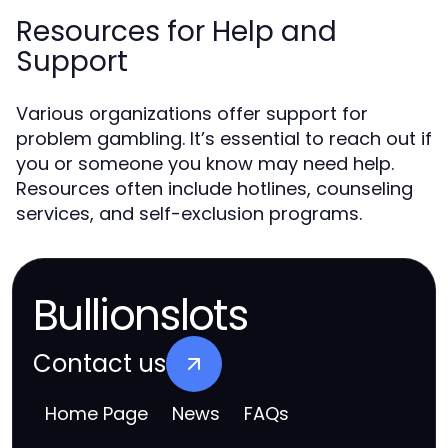
Resources for Help and
Support
Various organizations offer support for
problem gambling. It’s essential to reach out if
you or someone you know may need help.
Resources often include hotlines, counseling
services, and self-exclusion programs.
Bullionslots
Contact us
Home Page
News
FAQs