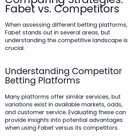
Fabet vs. Competitors
When assessing different betting platforms,
Fabet stands out in several areas, but
understanding the competitive landscape is
crucial.
Understanding Competitor
Betting Platforms
Many platforms offer similar services, but
variations exist in available markets, odds,
and customer service. Evaluating these can
provide insights into potential advantages
when using Fabet versus its competitors.