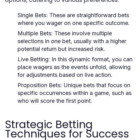
Single Bets:
These are straightforward bets
where you wager on one specific outcome.
Multiple Bets:
These involve multiple
selections in one bet, usually with a higher
potential return but increased risk.
Live Betting:
In this dynamic format, you can
place wagers as the events unfold, allowing
for adjustments based on live action.
Proposition Bets:
Unique bets that focus on
specific occurrences within a game, such as
who will score the first point.
Strategic Betting
Techniques for Success