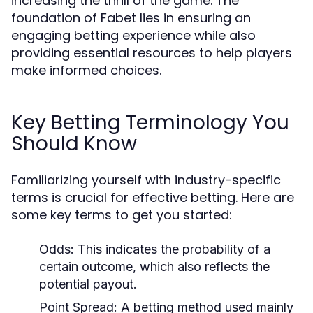
increasing the thrill of the game. The
foundation of Fabet lies in ensuring an
engaging betting experience while also
providing essential resources to help players
make informed choices.
Key Betting Terminology You
Should Know
Familiarizing yourself with industry-specific
terms is crucial for effective betting. Here are
some key terms to get you started:
Odds:
This indicates the probability of a
certain outcome, which also reflects the
potential payout.
Point Spread:
A betting method used mainly