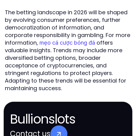
The betting landscape in 2026 will be shaped
by evolving consumer preferences, further
democratization of information, and
corporate responsibility in gambling. For more
information,
offers
mẹo cá cược bóng đá
valuable insights. Trends may include more
diversified betting options, broader
acceptance of cryptocurrencies, and
stringent regulations to protect players.
Adapting to these trends will be essential for
maintaining success.
Bullionslots
Contact us