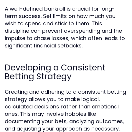
A well-defined bankroll is crucial for long-
term success. Set limits on how much you
wish to spend and stick to them. This
discipline can prevent overspending and the
impulse to chase losses, which often leads to
significant financial setbacks.
Developing a Consistent
Betting Strategy
Creating and adhering to a consistent betting
strategy allows you to make logical,
calculated decisions rather than emotional
ones. This may involve hobbies like
documenting your bets, analyzing outcomes,
and adjusting your approach as necessary.