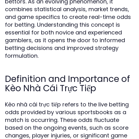
bettors. As an evolving phenomenon, it
combines statistical analysis, market trends,
and game specifics to create real-time odds
for betting. Understanding this concept is
essential for both novice and experienced
gamblers, as it opens the door to informed
betting decisions and improved strategy
formulation.
Definition and Importance of
Kèo Nhà Cái Trực Tiếp
Kèo nhà cái trực tiếp refers to the live betting
odds provided by various sportsbooks as a
match is occurring. These odds fluctuate
based on the ongoing events, such as score
changes, player injuries, or significant game