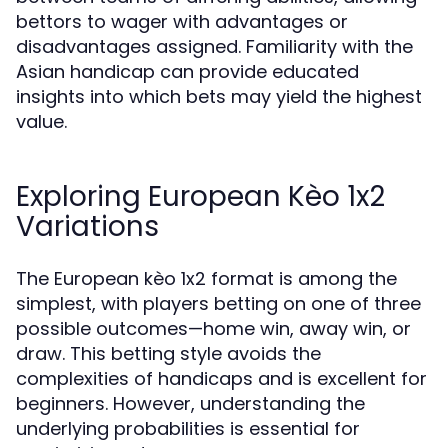
bettors to wager with advantages or
disadvantages assigned. Familiarity with the
Asian handicap can provide educated
insights into which bets may yield the highest
value.
Exploring European Kèo 1x2
Variations
The European kèo 1x2 format is among the
simplest, with players betting on one of three
possible outcomes—home win, away win, or
draw. This betting style avoids the
complexities of handicaps and is excellent for
beginners. However, understanding the
underlying probabilities is essential for