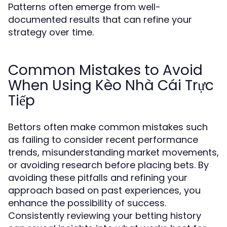
Patterns often emerge from well-
documented results that can refine your
strategy over time.
Common Mistakes to Avoid
When Using Kèo Nhà Cái Trực
Tiếp
Bettors often make common mistakes such
as failing to consider recent performance
trends, misunderstanding market movements,
or avoiding research before placing bets. By
avoiding these pitfalls and refining your
approach based on past experiences, you
enhance the possibility of success.
Consistently reviewing your betting history