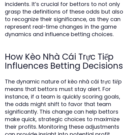
incidents. It’s crucial for bettors to not only
grasp the definitions of these odds but also
to recognize their significance, as they can
represent real-time changes in the game
dynamics and influence betting choices.
How Kèo Nhà Cái Trực Tiếp
Influences Betting Decisions
The dynamic nature of kèo nhà cái trực tiếp
means that bettors must stay alert. For
instance, if a team is quickly scoring goals,
the odds might shift to favor that team
significantly. This change can help bettors
make quick, strategic choices to maximize
their profits. Monitoring these adjustments
can provide insight into potential profit