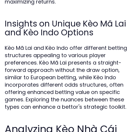
maximizing returns.
Insights on Unique Kèo Mã Lai
and Kèo Indo Options
Kèo Mã Lai and Kèo Indo offer different betting
structures appealing to various player
preferences. Kèo Mã Lai presents a straight-
forward approach without the draw option,
similar to European betting, while Kèo Indo
incorporates different odds structures, often
offering enhanced betting value on specific
games. Exploring the nuances between these
types can enhance a bettor's strategic toolkit.
Analyzing Kèo Nhà Cái