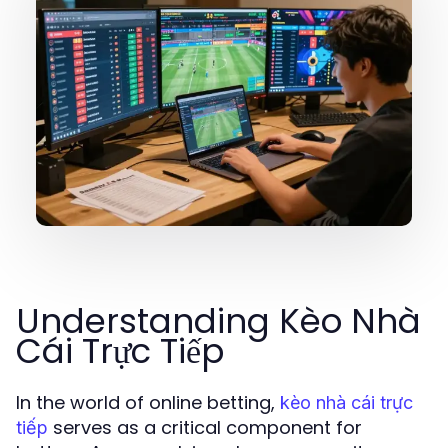
Understanding Kèo Nhà
Cái Trực Tiếp
In the world of online betting,
kèo nhà cái trực
serves as a critical component for
tiếp