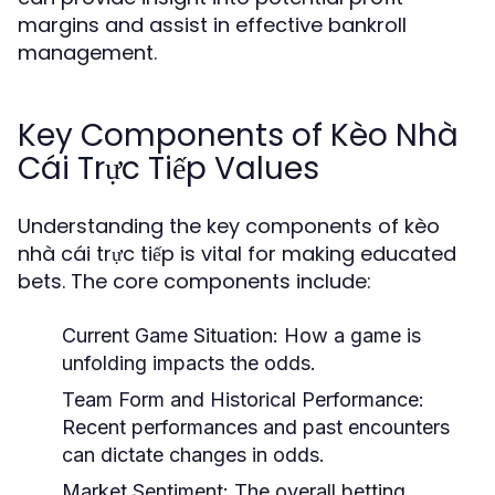
margins and assist in effective bankroll
management.
Key Components of Kèo Nhà
Cái Trực Tiếp Values
Understanding the key components of kèo
nhà cái trực tiếp is vital for making educated
bets. The core components include:
Current Game Situation:
How a game is
unfolding impacts the odds.
Team Form and Historical Performance:
Recent performances and past encounters
can dictate changes in odds.
Market Sentiment:
The overall betting