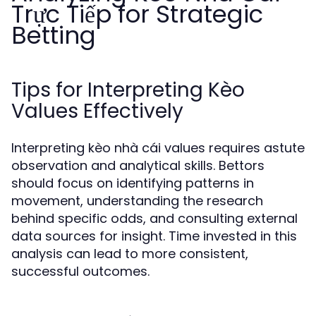
Trực Tiếp for Strategic
Betting
Tips for Interpreting Kèo
Values Effectively
Interpreting kèo nhà cái values requires astute
observation and analytical skills. Bettors
should focus on identifying patterns in
movement, understanding the research
behind specific odds, and consulting external
data sources for insight. Time invested in this
analysis can lead to more consistent,
successful outcomes.