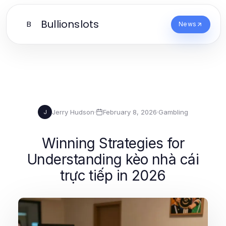
Bullionslots
B
News
Jerry Hudson
·
February 8, 2026
·
Gambling
J
Winning Strategies for
Understanding kèo nhà cái
trực tiếp in 2026