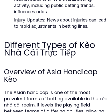
activity, including public betting trends,
influences odds.
Injury Updates:
News about injuries can lead
to rapid adjustments in betting lines.
Different Types of Kèo
Nhà Cái Trực Tiếp
Overview of Asia Handicap
Kèo
The Asian handicap is one of the most
prevalent forms of betting available in the kèo
nhà cái realm. It levels the playing field
between teams of differing abilities, allowing