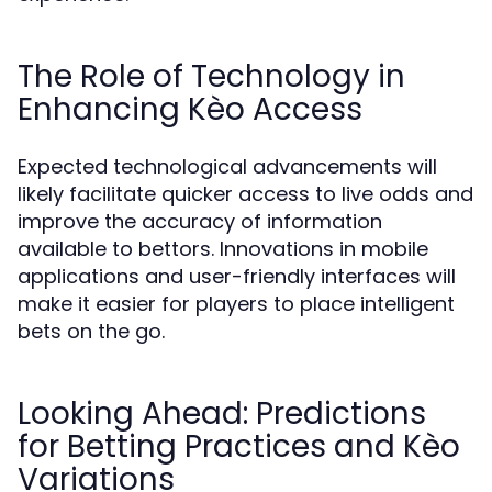
The Role of Technology in
Enhancing Kèo Access
Expected technological advancements will
likely facilitate quicker access to live odds and
improve the accuracy of information
available to bettors. Innovations in mobile
applications and user-friendly interfaces will
make it easier for players to place intelligent
bets on the go.
Looking Ahead: Predictions
for Betting Practices and Kèo
Variations