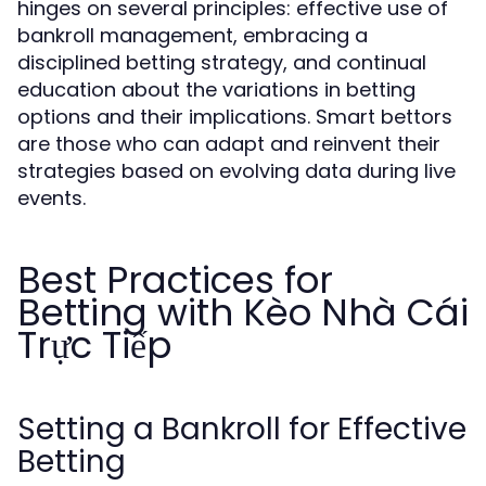
hinges on several principles: effective use of
bankroll management, embracing a
disciplined betting strategy, and continual
education about the variations in betting
options and their implications. Smart bettors
are those who can adapt and reinvent their
strategies based on evolving data during live
events.
Best Practices for
Betting with Kèo Nhà Cái
Trực Tiếp
Setting a Bankroll for Effective
Betting