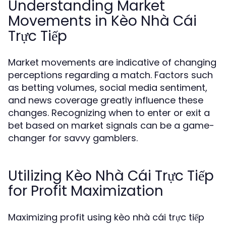
Understanding Market
Movements in Kèo Nhà Cái
Trực Tiếp
Market movements are indicative of changing
perceptions regarding a match. Factors such
as betting volumes, social media sentiment,
and news coverage greatly influence these
changes. Recognizing when to enter or exit a
bet based on market signals can be a game-
changer for savvy gamblers.
Utilizing Kèo Nhà Cái Trực Tiếp
for Profit Maximization
Maximizing profit using kèo nhà cái trực tiếp