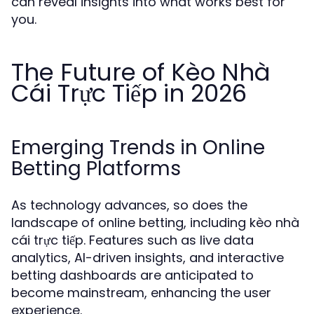
can reveal insights into what works best for
you.
The Future of Kèo Nhà
Cái Trực Tiếp in 2026
Emerging Trends in Online
Betting Platforms
As technology advances, so does the
landscape of online betting, including kèo nhà
cái trực tiếp. Features such as live data
analytics, AI-driven insights, and interactive
betting dashboards are anticipated to
become mainstream, enhancing the user
experience.